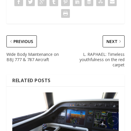
PREVIOUS
NEXT
Wide Body Maintenance on
L. RAPHAEL: Timeless
BBJ 777 & 787 Aircraft
youthfulness on the red
carpet
RELATED POSTS