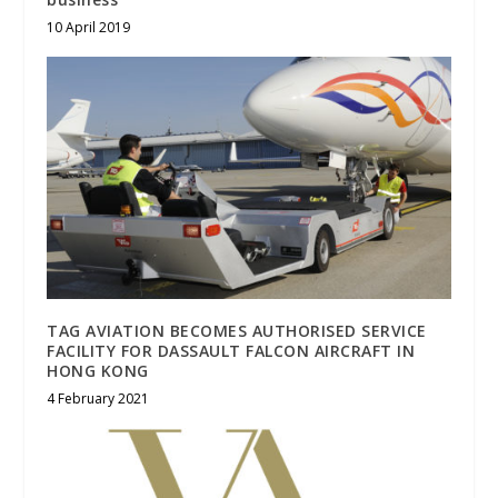
10 April 2019
TAG AVIATION BECOMES AUTHORISED SERVICE
FACILITY FOR DASSAULT FALCON AIRCRAFT IN
HONG KONG
4 February 2021