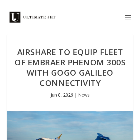
AIRSHARE TO EQUIP FLEET
OF EMBRAER PHENOM 300S
WITH GOGO GALILEO
CONNECTIVITY
Jun 8, 2026
|
News