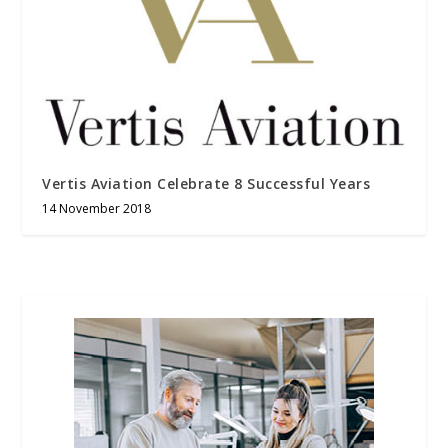
Vertis Aviation Celebrate 8 Successful Years
14 November 2018