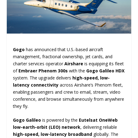
Gogo
has announced that U.S.-based aircraft
management, fractional ownership, jet cards, and
charter services operator
Airshare
is equipping its fleet
of
Embraer Phenom 300s
with the
Gogo Galileo HDX
system. The upgrade delivers
high-speed, low-
latency connectivity
across Airshare’s Phenom fleet,
enabling passengers and crew to email, stream, video
conference, and browse simultaneously from anywhere
they fly.
Gogo Galileo
is powered by the
Eutelsat OneWeb
low-earth-orbit (LEO) network
, delivering reliable
high-speed, low-latency broadband
globally. The