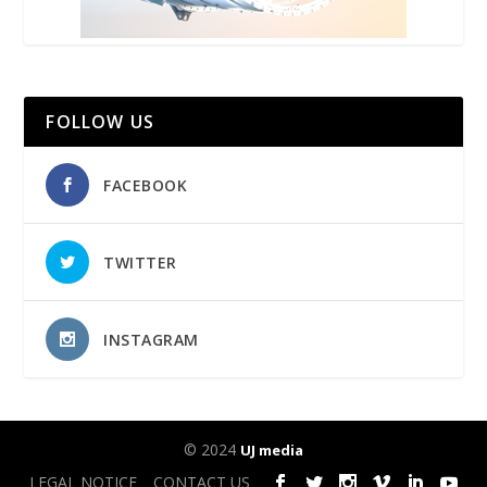
FOLLOW US
FACEBOOK
TWITTER
INSTAGRAM
© 2024
UJ media
LEGAL NOTICE
CONTACT US