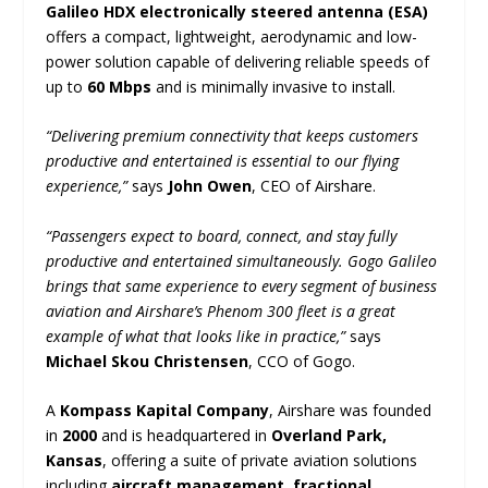
Galileo HDX electronically steered antenna (ESA)
offers a compact, lightweight, aerodynamic and low-
power solution capable of delivering reliable speeds of
up to
60 Mbps
and is minimally invasive to install.
“Delivering premium connectivity that keeps customers
productive and entertained is essential to our flying
experience,”
says
John Owen
, CEO of Airshare.
“Passengers expect to board, connect, and stay fully
productive and entertained simultaneously. Gogo Galileo
brings that same experience to every segment of business
aviation and Airshare’s Phenom 300 fleet is a great
example of what that looks like in practice,”
says
Michael Skou Christensen
, CCO of Gogo.
A
Kompass Kapital Company
, Airshare was founded
in
2000
and is headquartered in
Overland Park,
Kansas
, offering a suite of private aviation solutions
including
aircraft management, fractional