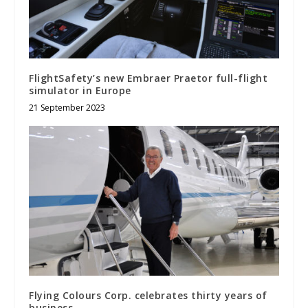
FlightSafety’s new Embraer Praetor full-flight
simulator in Europe
21 September 2023
Flying Colours Corp. celebrates thirty years of
business