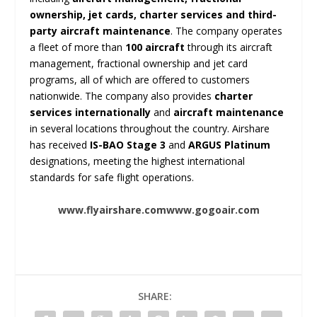
ownership, jet cards, charter services and third-
party aircraft maintenance
. The company operates
a fleet of more than
100 aircraft
through its aircraft
management, fractional ownership and jet card
programs, all of which are offered to customers
nationwide. The company also provides
charter
services internationally
and
aircraft maintenance
in several locations throughout the country. Airshare
has received
IS-BAO Stage 3
and
ARGUS Platinum
designations, meeting the highest international
standards for safe flight operations.
www.flyairshare.com
www.gogoair.com
SHARE: