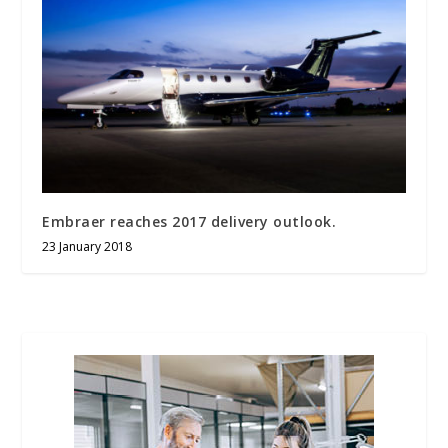
Embraer reaches 2017 delivery outlook.
23 January 2018