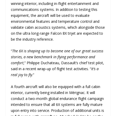
winning interior, including in-flight entertainment and
communications systems. In addition to testing this
equipment, the aircraft will be used to evaluate
environmental features and temperature control and
validate cabin acoustics systems, which alongside those
on the ultra long-range Falcon 8X trijet are expected to
be the industry reference.
“
The 6X is shaping up to become one of our great success
stories, a new benchmark in flying performance and
comfort,
” Philippe Duchateau, Dassault’s chief test pilot,
said in a recent wrap-up of flight test activities. “
It’s a
real joy to fly
.”
A fourth aircraft will also be equipped with a full cabin
interior, currently being installed in Mérignac. It will
conduct a two-month global endurance flight campaign
intended to ensure that all 6X systems are fully mature
upon entry into service. Production of additional units is