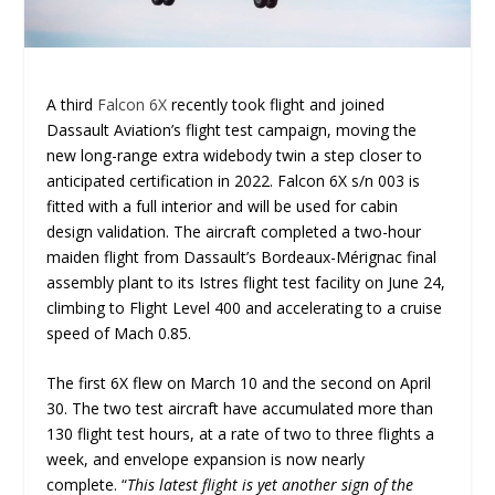
A third
Falcon 6X
recently took flight and joined
Dassault Aviation’s flight test campaign, moving the
new long-range extra widebody twin a step closer to
anticipated certification in 2022. Falcon 6X s/n 003 is
fitted with a full interior and will be used for cabin
design validation. The aircraft completed a two-hour
maiden flight from Dassault’s Bordeaux-Mérignac final
assembly plant to its Istres flight test facility on June 24,
climbing to Flight Level 400 and accelerating to a cruise
speed of Mach 0.85.
The first 6X flew on March 10 and the second on April
30. The two test aircraft have accumulated more than
130 flight test hours, at a rate of two to three flights a
week, and envelope expansion is now nearly
complete. “
This latest flight is yet another sign of the