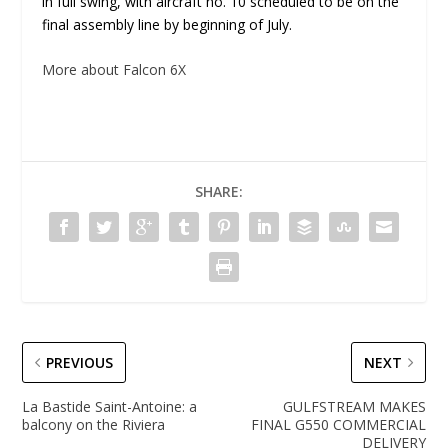
in full swing, with aircraft no. 10 scheduled to be on the
final assembly line by beginning of July.
More about Falcon 6X
SHARE:
PREVIOUS
NEXT
La Bastide Saint-Antoine: a
GULFSTREAM MAKES
balcony on the Riviera
FINAL G550 COMMERCIAL
DELIVERY