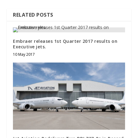
RELATED POSTS
Embraer releases 1st Quarter 2017 results on
Executive jets.
10 May 2017