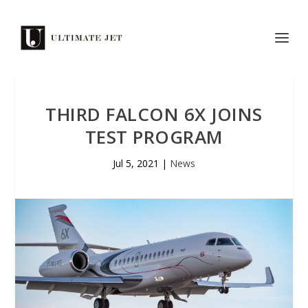
THIRD FALCON 6X JOINS
TEST PROGRAM
Jul 5, 2021
|
News