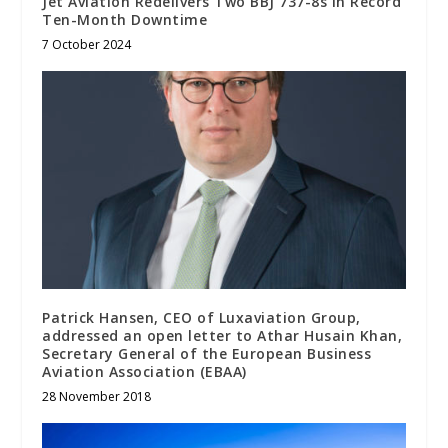
Jet Aviation Redelivers Two BBJ 737-8s in Record
Ten-Month Downtime
7 October 2024
Patrick Hansen, CEO of Luxaviation Group,
addressed an open letter to Athar Husain Khan,
Secretary General of the European Business
Aviation Association (EBAA)
28 November 2018