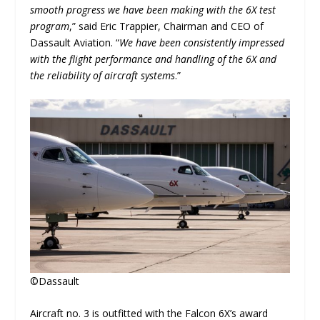
smooth progress we have been making with the 6X test
program
,” said Eric Trappier, Chairman and CEO of
Dassault Aviation. “
We have been consistently impressed
with the flight performance and handling of the 6X and
the reliability of aircraft systems
.”
©Dassault
Aircraft no. 3 is outfitted with the Falcon 6X’s award