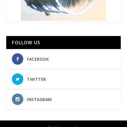
FOLLOW US
FACEBOOK
TWITTER
INSTAGRAM