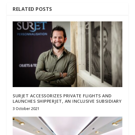
RELATED POSTS
SURJET ACCESSORIZES PRIVATE FLIGHTS AND
LAUNCHES SHIPPERJET, AN INCLUSIVE SUBSIDIARY
3 October 2021