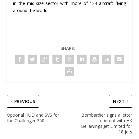
in the mid-size sector with more of 124 aircraft flying
around the world.
SHARE:
PREVIOUS
NEXT
Optional HUD and SVS for
Bombardier signs a letter
the Challenger 350
of intent with HK
Bellawings Jet Limited for
18 jets