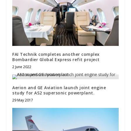
FAI Technik completes another complex
Bombardier Global Express refit project
2 June 2022
Aerion and GE Aviation launch joint engine
study for AS2 supersonic powerplant.
29 May 2017