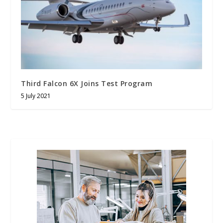
Third Falcon 6X Joins Test Program
5 July 2021