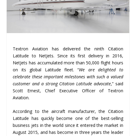
Textron Aviation has delivered the ninth Citation
Latitude to NetJets. Since its first delivery in 2016,
NetJets has accumulated more than 50,000 flight hours
on its global Latitude fleet. “
We are delighted to
celebrate these important milestones with such a valued
customer and a strong Citation Latitude advocate
,” said
Scott Ernest, Chief Executive Officer of Textron
Aviation.
According to the aircraft manufacturer, the Citation
Latitude has quickly become one of the best-selling
business jets in the world since it entered the market in
August 2015, and has become in three years the leader