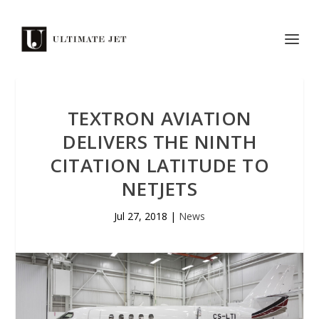
TEXTRON AVIATION
DELIVERS THE NINTH
CITATION LATITUDE TO
NETJETS
Jul 27, 2018
|
News