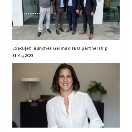
Execujet launches German FBO partnership
31 May 2023