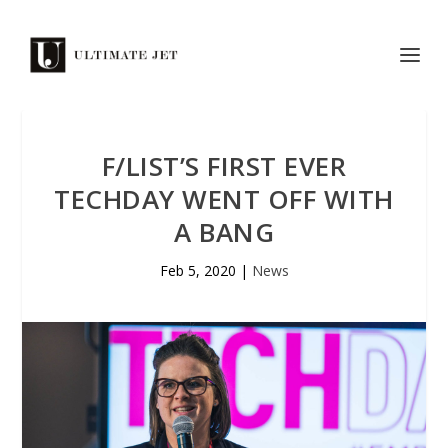
F/LIST’S FIRST EVER
TECHDAY WENT OFF WITH
A BANG
Feb 5, 2020
|
News