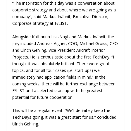
“The inspiration for this day was a conversation about
corporate strategy and about where we are going as a
company”, said Markus Inäbnit, Executive Director,
Corporate Strategy at F/LIST.
Alongside Katharina List-Nagl and Markus Inäbnit, the
jury included Andreas Aigner, COO, Michael Groiss, CFO
and Ulrich Gehling, Vice President Aircraft Interior
Projects. He is enthusiastic about the first TechDay. “I
thought it was absolutely brilliant. There were great
topics, and for all four cases (i.e. start-ups) we
immediately had application fields in mind.” In the
coming weeks, there will be further exchange between
F/LIST and a selected start-up with the greatest
potential for future cooperation.
This will be a regular event. “We’ll definitely keep the
TechDays going. It was a great start for us,” concluded
Ulrich Gehling.