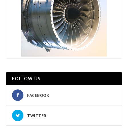
FOLLOW US
FACEBOOK
TWITTER