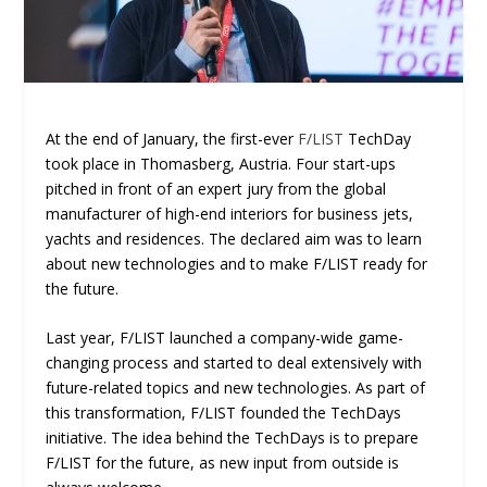
At the end of January, the first-ever
F/LIST
TechDay
took place in Thomasberg, Austria. Four start-ups
pitched in front of an expert jury from the global
manufacturer of high-end interiors for business jets,
yachts and residences. The declared aim was to learn
about new technologies and to make F/LIST ready for
the future.
Last year, F/LIST launched a company-wide game-
changing process and started to deal extensively with
future-related topics and new technologies. As part of
this transformation, F/LIST founded the TechDays
initiative. The idea behind the TechDays is to prepare
F/LIST for the future, as new input from outside is