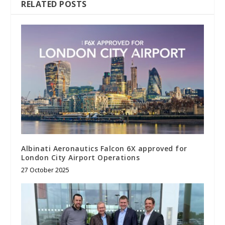
RELATED POSTS
Albinati Aeronautics Falcon 6X approved for
London City Airport Operations
27 October 2025