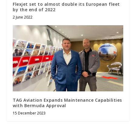
Flexjet set to almost double its European fleet
by the end of 2022
2 June 2022
TAG Aviation Expands Maintenance Capabilities
with Bermuda Approval
15 December 2023