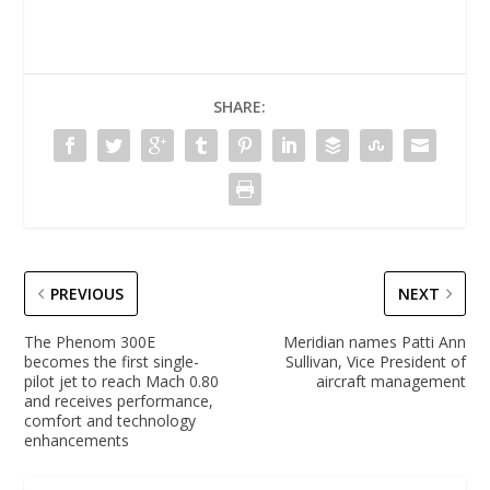
SHARE:
PREVIOUS
NEXT
The Phenom 300E
Meridian names Patti Ann
becomes the first single-
Sullivan, Vice President of
pilot jet to reach Mach 0.80
aircraft management
and receives performance,
comfort and technology
enhancements