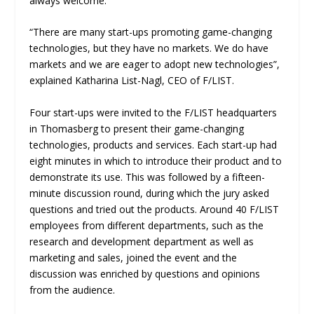
always welcome.
“There are many start-ups promoting game-changing
technologies, but they have no markets. We do have
markets and we are eager to adopt new technologies”,
explained Katharina List-Nagl, CEO of F/LIST.
Four start-ups were invited to the F/LIST headquarters
in Thomasberg to present their game-changing
technologies, products and services. Each start-up had
eight minutes in which to introduce their product and to
demonstrate its use. This was followed by a fifteen-
minute discussion round, during which the jury asked
questions and tried out the products. Around 40 F/LIST
employees from different departments, such as the
research and development department as well as
marketing and sales, joined the event and the
discussion was enriched by questions and opinions
from the audience.