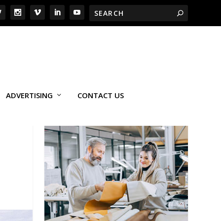
ADVERTISING
CONTACT US