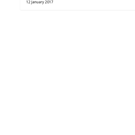
12 January 2017