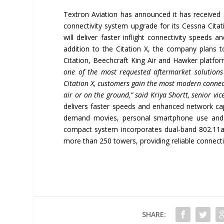
Textron Aviation has announced it has received 
connectivity system upgrade for its Cessna Citat
will deliver faster inflight connectivity speeds
addition to the Citation X, the company plans 
Citation, Beechcraft King Air and Hawker platfo
one of the most requested aftermarket solution
Citation X, customers gain the most modern connect
air or on the ground,
”
said Kriya Shortt, senior vic
delivers faster speeds and enhanced network capa
demand movies, personal smartphone use and re
compact system incorporates dual-band 802.11a
more than 250 towers, providing reliable connecti
SHARE: