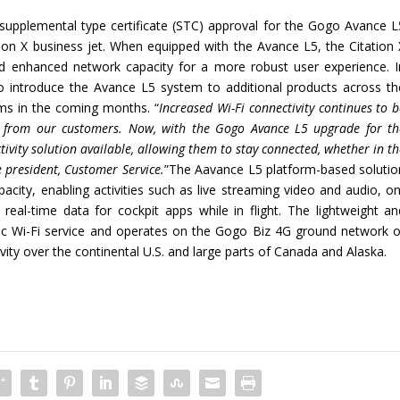
supplemental type certificate (STC) approval for the Gogo Avance L
ion X business jet. When equipped with the Avance L5, the Citation 
 and enhanced network capacity for a more robust user experience. I
to introduce the Avance L5 system to additional products across th
rms in the coming months. “
Increased Wi-Fi connectivity continues to 
s from our customers. Now, with the Gogo A
vance
L5 upgrade for th
ivity solution available, allowing them to stay connected, whether in t
e president, Customer Service.
”The Aavance L5 platform-based solutio
city, enabling activities such as live streaming video and audio, on
al-time data for cockpit apps while in flight. The lightweight an
c Wi-Fi service and operates on the Gogo Biz 4G ground network o
vity over the continental U.S. and large parts of Canada and Alaska.