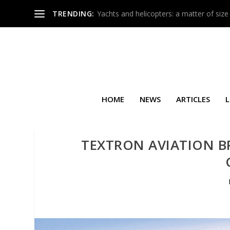
TRENDING:
Yachts and helicopters: a matter of size
HOME
NEWS
ARTICLES
L
TEXTRON AVIATION B