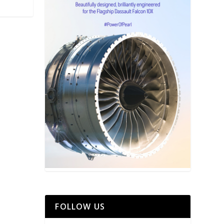
FOLLOW US