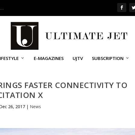
 …
IFESTYLE
E-MAGAZINES
UJTV
SUBSCRIPTION
RINGS FASTER CONNECTIVITY TO
CITATION X
Dec 26, 2017
|
News