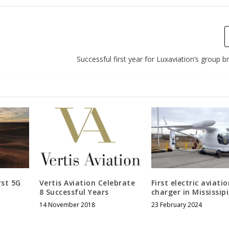
Successful first year for Luxaviation’s group b
rst 5G
Vertis Aviation Celebrate
First electric aviati
8 Successful Years
charger in Mississip
14 November 2018
23 February 2024