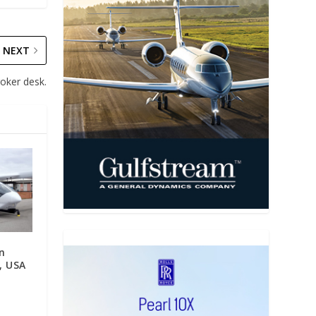
NEXT
roker desk.
on
i, USA