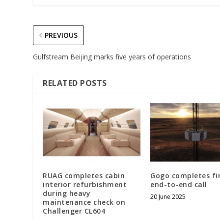
PREVIOUS
Gulfstream Beijing marks five years of operations
RELATED POSTS
RUAG completes cabin
Gogo completes fi
interior refurbishment
end-to-end call
during heavy
20 June 2025
maintenance check on
Challenger CL604