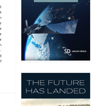
5
X
n
e
be
e
he
n
-
d
f