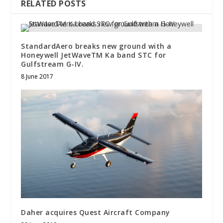
RELATED POSTS
StandardAero breaks new ground with a
Honeywell JetWaveTM Ka band STC for
Gulfstream G-IV.
8 June 2017
Daher acquires Quest Aircraft Company