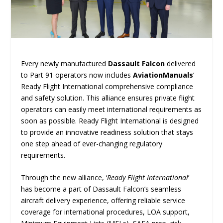
Every newly manufactured
Dassault Falcon
delivered
to Part 91 operators now includes
AviationManuals
’
Ready Flight International comprehensive compliance
and safety solution. This alliance ensures private flight
operators can easily meet international requirements as
soon as possible. Ready Flight International is designed
to provide an innovative readiness solution that stays
one step ahead of ever-changing regulatory
requirements.
Through the new alliance, ‘
Ready Flight International
’
has become a part of Dassault Falcon’s seamless
aircraft delivery experience, offering reliable service
coverage for international procedures, LOA support,