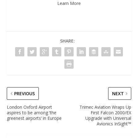
Learn More
SHARE:
PREVIOUS
NEXT
London Oxford Airport
Trimec Aviation Wraps Up
aspires to be among ‘the
First Falcon 2000/EX
greenest airports’ in Europe
Upgrade with Universal
Avionics InSight™