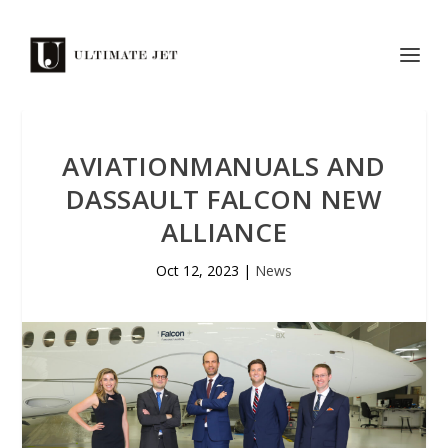
AVIATIONMANUALS AND
DASSAULT FALCON NEW
ALLIANCE
Oct 12, 2023
|
News