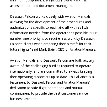
Minimum Equipment Lists (MELs), SAFA prep, risk
assessement, and document management.
Dassault Falcon works closely with AviationManuals,
allowing for the development of the procedures and
authorizations specific to each aircraft with as little
information needed from the operator as possible. “Our
number one priority is to require less work by Dassault
Falcon’s clients when preparing their aircraft for their
future flights” said Mark Baier, CEO of AviationManuals.
AviationManuals and Dassault Falcon are both acutely
aware of the challenging hurdles required to operate
internationally, and are committed to always keeping
their operating customers up to date. This alliance is a
testament to Dassault Falcon and AviationManuals’
dedication to safe flight operations and mutual
commitment to provide the best customer service in
business aviation.