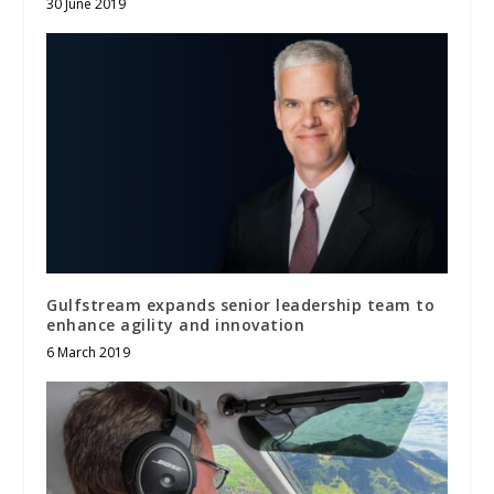
30 June 2019
Gulfstream expands senior leadership team to
enhance agility and innovation
6 March 2019