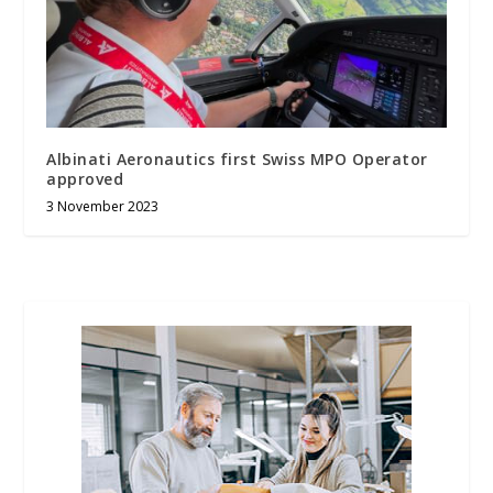
Albinati Aeronautics first Swiss MPO Operator
approved
3 November 2023