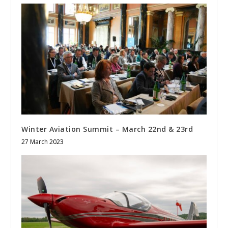
Winter Aviation Summit – March 22
nd
& 23
rd
27 March 2023