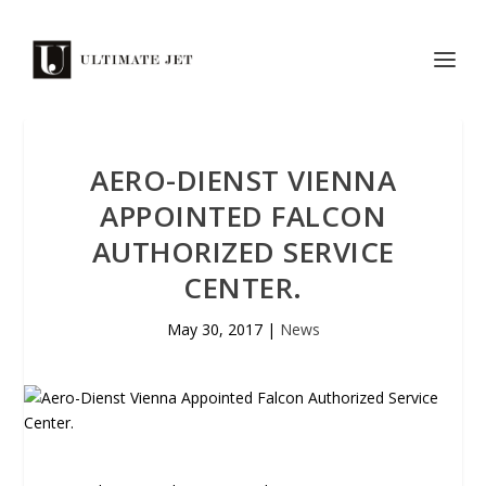
AERO-DIENST VIENNA
APPOINTED FALCON
AUTHORIZED SERVICE
CENTER.
May 30, 2017
|
News