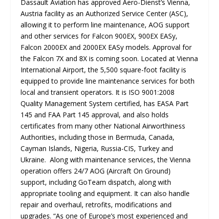
Dassault Aviation has approved Aero-Dienst’s Vienna,
Austria facility as an Authorized Service Center (ASC),
allowing it to perform line maintenance, AOG support
and other services for Falcon 900EX, 900EX EASy,
Falcon 2000EX and 2000EX EASy models. Approval for
the Falcon 7X and 8X is coming soon. Located at Vienna
International Airport, the 5,500 square-foot facility is
equipped to provide line maintenance services for both
local and transient operators. It is ISO 9001:2008
Quality Management System certified, has EASA Part
145 and FAA Part 145 approval, and also holds
certificates from many other National Airworthiness
Authorities, including those in Bermuda, Canada,
Cayman Islands, Nigeria, Russia-CIS, Turkey and
Ukraine. Along with maintenance services, the Vienna
operation offers 24/7 AOG (Aircraft On Ground)
support, including GoTeam dispatch, along with
appropriate tooling and equipment. It can also handle
repair and overhaul, retrofits, modifications and
upgrades. “
As one of Europe’s most experienced and