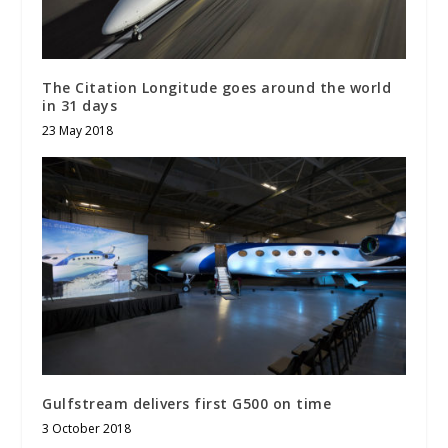
The Citation Longitude goes around the world
in 31 days
23 May 2018
Gulfstream delivers first G500 on time
3 October 2018