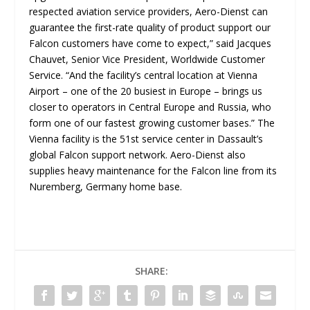
respected aviation service providers, Aero-Dienst can
guarantee the first-rate quality of product support our
Falcon customers have come to expect,
” said Jacques
Chauvet, Senior Vice President, Worldwide Customer
Service. “
And the facility’s central location at Vienna
Airport – one of the 20 busiest in Europe – brings us
closer to operators in Central Europe and Russia, who
form one of our fastest growing customer bases
.” The
Vienna facility is the 51st service center in Dassault’s
global Falcon support network. Aero-Dienst also
supplies heavy maintenance for the Falcon line from its
Nuremberg, Germany home base.
SHARE: