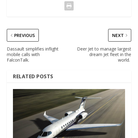
PREVIOUS
NEXT
Dassault simplifies inflight
Deer Jet to manage largest
mobile calls with
dream Jet fleet in the
FalconTalk.
world.
RELATED POSTS