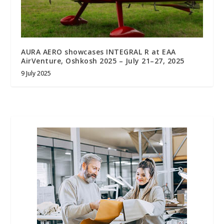
AURA AERO showcases INTEGRAL R at EAA
AirVenture, Oshkosh 2025 – July 21–27, 2025
9 July 2025