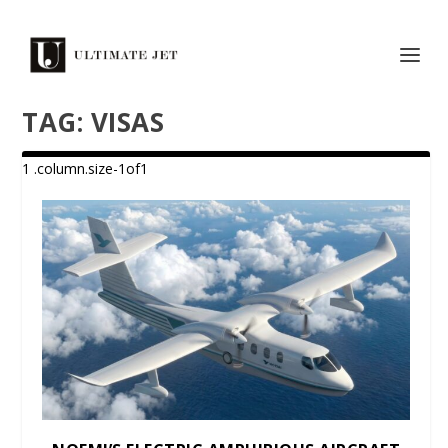
TAG:
VISAS