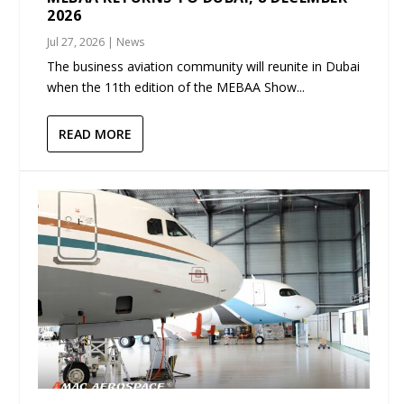
2026
Jul 27, 2026
|
News
The business aviation community will reunite in Dubai
when the 11th edition of the MEBAA Show...
READ MORE