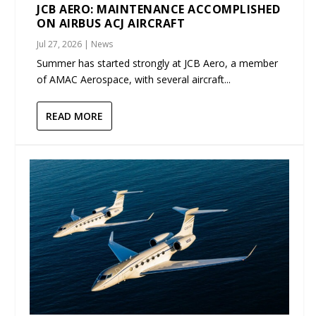
JCB AERO: MAINTENANCE ACCOMPLISHED
ON AIRBUS ACJ AIRCRAFT
Jul 27, 2026
|
News
Summer has started strongly at JCB Aero, a member
of AMAC Aerospace, with several aircraft...
READ MORE