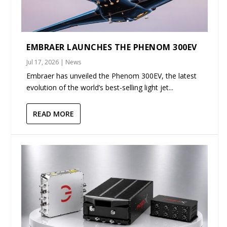
EMBRAER LAUNCHES THE PHENOM 300EV
Jul 17, 2026
|
News
Embraer has unveiled the Phenom 300EV, the latest
evolution of the world’s best-selling light jet...
READ MORE