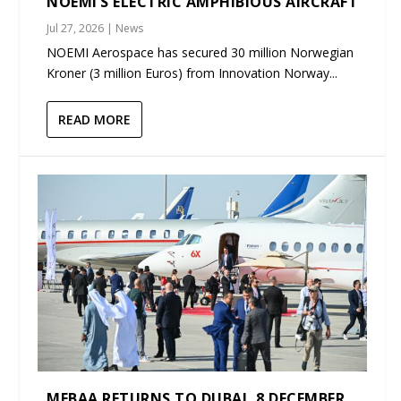
NOEMI’S ELECTRIC AMPHIBIOUS AIRCRAFT
Jul 27, 2026
|
News
NOEMI Aerospace has secured 30 million Norwegian
Kroner (3 million Euros) from Innovation Norway...
READ MORE
MEBAA RETURNS TO DUBAI, 8 DECEMBER