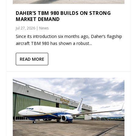
DAHER’S TBM 980 BUILDS ON STRONG
MARKET DEMAND
Jul 27, 2026
|
News
Since its introduction six months ago, Daher’s flagship
aircraft TBM 980 has shown a robust...
READ MORE