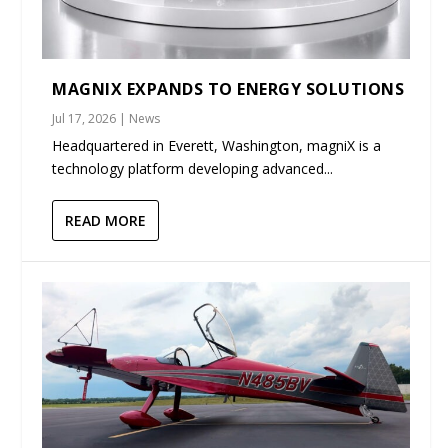
MAGNIX EXPANDS TO ENERGY SOLUTIONS
Jul 17, 2026
|
News
Headquartered in Everett, Washington, magniX is a
technology platform developing advanced...
READ MORE