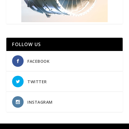
FOLLOW US
FACEBOOK
TWITTER
INSTAGRAM