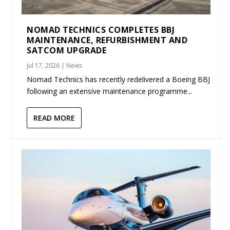
NOMAD TECHNICS COMPLETES BBJ
MAINTENANCE, REFURBISHMENT AND
SATCOM UPGRADE
Jul 17, 2026
|
News
Nomad Technics has recently redelivered a Boeing BBJ
following an extensive maintenance programme...
READ MORE