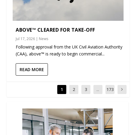
ABOVE™ CLEARED FOR TAKE-OFF
Jul 17, 2026
|
News
Following approval from the UK Civil Aviation Authority
(CAA), above™ is ready to begin commercial...
READ MORE
1
2
3
...
173