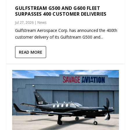
GULFSTREAM G500 AND G600 FLEET
SURPASSES 400 CUSTOMER DELIVERIES
Jul 27, 2026
|
News
Gulfstream Aerospace Corp. has announced the 400th
customer delivery of its Gulfstream G500 and...
READ MORE