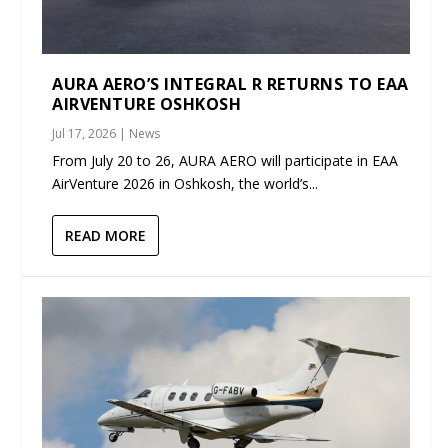
AURA AERO’S INTEGRAL R RETURNS TO EAA
AIRVENTURE OSHKOSH
Jul 17, 2026
|
News
From July 20 to 26, AURA AERO will participate in EAA
AirVenture 2026 in Oshkosh, the world’s...
READ MORE