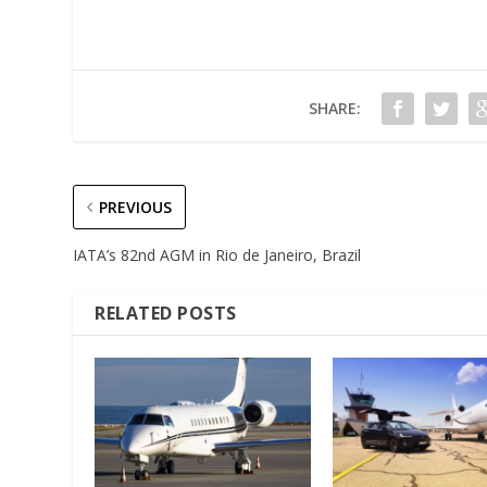
SHARE:
PREVIOUS
IATA’s 82nd AGM in Rio de Janeiro, Brazil
RELATED POSTS