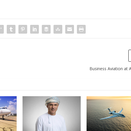
Business Aviation at