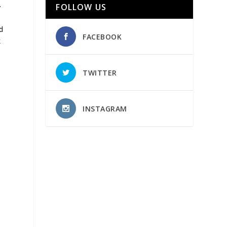
-
FOLLOW US
d
FACEBOOK
k
TWITTER
INSTAGRAM
y