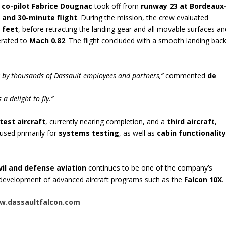
d
co-pilot Fabrice Dougnac
took off from
runway 23 at Bordeaux
 and 30-minute flight
. During the mission, the crew evaluated
 feet
, before retracting the landing gear and all movable surfaces an
lerated to
Mach 0.82
. The flight concluded with a smooth landing bac
rk by thousands of Dassault employees and partners,”
commented
de
a delight to fly.”
test aircraft
, currently nearing completion, and a
third aircraft
,
e used primarily for
systems testing
, as well as
cabin functionalit
ivil and defense aviation
continues to be one of the company’s
e development of advanced aircraft programs such as the
Falcon 10X
.
.dassaultfalcon.com