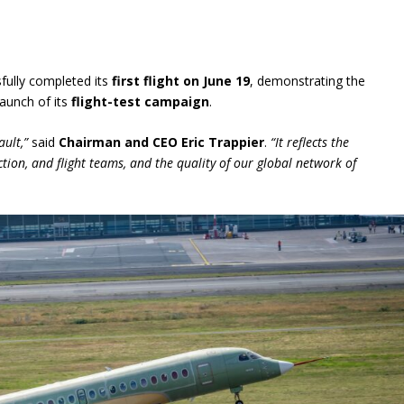
fully completed its
first flight on June 19
, demonstrating the
launch of its
flight-test campaign
.
ault,”
said
Chairman and CEO Eric Trappier
.
“It reflects the
ction, and flight teams, and the quality of our global network of