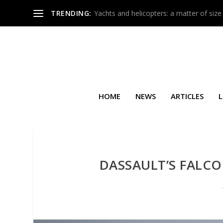
TRENDING:
Yachts and helicopters: a matter of size
HOME
NEWS
ARTICLES
L
DASSAULT’S FALCO