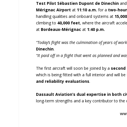
Test Pilot Sébastien Dupont de Dinechin
an
Mérignac Airport
at
11:10 a.m.
for a
two-hour
handling qualities and onboard systems at
15,000
climbing to
40,000 feet
, where the aircraft acce
at
Bordeaux-Mérignac
at
1:40 p.m.
“Today’s flight was the culmination of years of wo
Dinechin
.
“It paid off in a flight that went as planned and was 
The first aircraft will soon be joined by a
second 
which is being fitted with a full interior and will b
and reliability evaluations
.
Dassault Aviation’s dual expertise in both c
long-term strengths and a key contributor to th
www