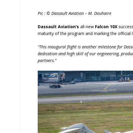
Pic : © Dassault Aviation – M. Douhaire
Dassault Aviation’s
all-new
Falcon 10X
success
maturity of the program and marking the official 
“This inaugural flight is another milestone for Dass
dedication and high skill of our engineering, produ
partners.”