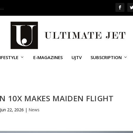
 …
IFESTYLE
E-MAGAZINES
UJTV
SUBSCRIPTION
N 10X MAKES MAIDEN FLIGHT
Jun 22, 2026
|
News