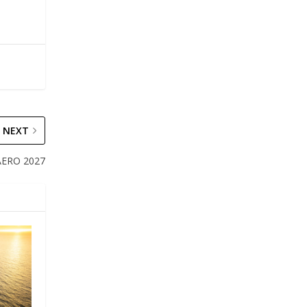
NEXT
 AERO 2027