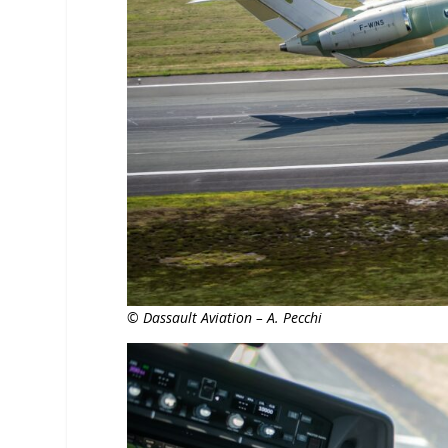
© Dassault Aviation – A. Pecchi