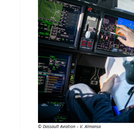
© Dassault Aviation – V. Almansa