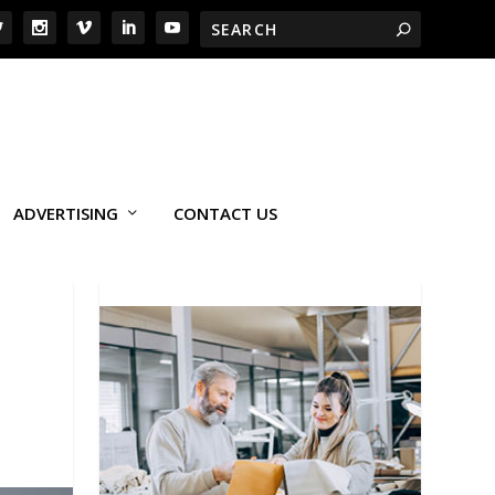
ADVERTISING
CONTACT US