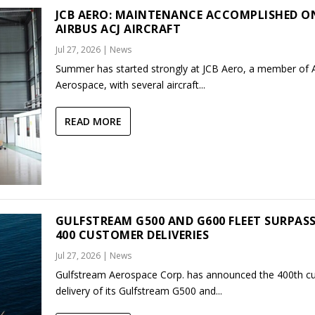
JCB AERO: MAINTENANCE ACCOMPLISHED O
AIRBUS ACJ AIRCRAFT
Jul 27, 2026
|
News
Summer has started strongly at JCB Aero, a member of
Aerospace, with several aircraft...
READ MORE
GULFSTREAM G500 AND G600 FLEET SURPAS
400 CUSTOMER DELIVERIES
Jul 27, 2026
|
News
Gulfstream Aerospace Corp. has announced the 400th c
delivery of its Gulfstream G500 and...