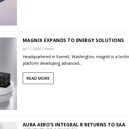
MAGNIX EXPANDS TO ENERGY SOLUTIONS
Jul 17, 2026
|
News
Headquartered in Everett, Washington, magniX is a tech
platform developing advanced...
READ MORE
AURA AERO’S INTEGRAL R RETURNS TO EAA