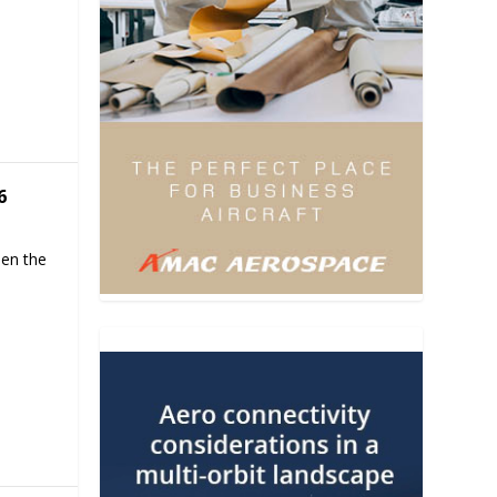
6
hen the