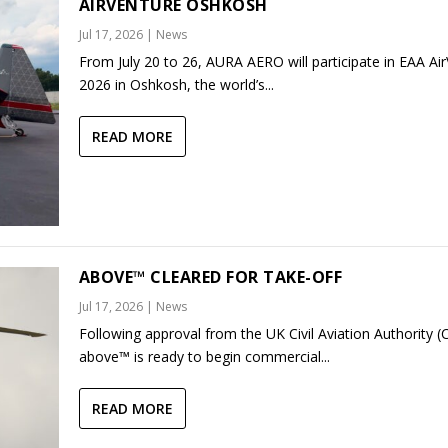
AIRVENTURE OSHKOSH
Jul 17, 2026
|
News
From July 20 to 26, AURA AERO will participate in EAA Ai
2026 in Oshkosh, the world’s...
READ MORE
ABOVE™ CLEARED FOR TAKE-OFF
Jul 17, 2026
|
News
Following approval from the UK Civil Aviation Authority (
above™ is ready to begin commercial...
READ MORE