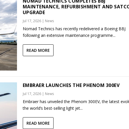
NOMAD TECHNICS COMPLETES BBJ
MAINTENANCE, REFURBISHMENT AND SAT
UPGRADE
Jul 17, 2026
|
News
Nomad Technics has recently redelivered a Boeing BBJ
following an extensive maintenance programme...
READ MORE
EMBRAER LAUNCHES THE PHENOM 300EV
Jul 17, 2026
|
News
Embraer has unveiled the Phenom 300EV, the latest evol
the world’s best-selling light jet...
READ MORE