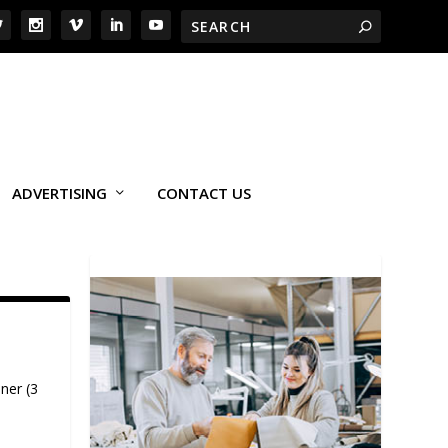
ADVERTISING
CONTACT US
ner (3