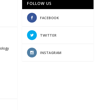
FOLLOW US
FACEBOOK
TWITTER
nology
INSTAGRAM