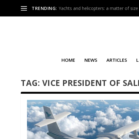
TRENDING:
Yachts and helicopters: a matter of size
HOME
NEWS
ARTICLES
L
TAG:
VICE PRESIDENT OF SAL