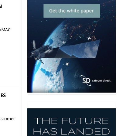
N
 AMAC
SES
ustomer