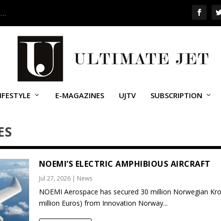
 …
IFESTYLE
E-MAGAZINES
UJTV
SUBSCRIPTION
ES
NOEMI’S ELECTRIC AMPHIBIOUS AIRCRAFT
Jul 27, 2026
|
News
NOEMI Aerospace has secured 30 million Norwegian Kro
million Euros) from Innovation Norway...