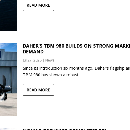
READ MORE
DAHER’S TBM 980 BUILDS ON STRONG MARK
DEMAND
Jul 27, 2026
|
News
Since its introduction six months ago, Daher’s flagship air
TBM 980 has shown a robust...
READ MORE