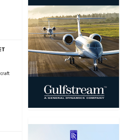
ET
craft