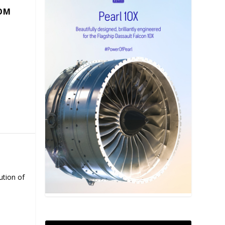
COM
ution of