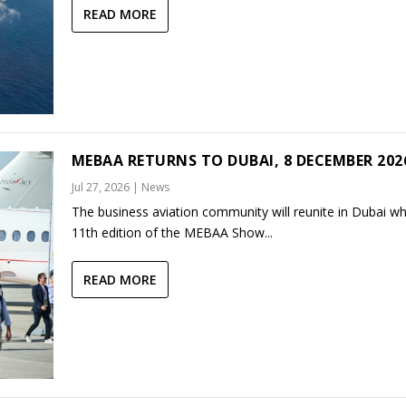
READ MORE
MEBAA RETURNS TO DUBAI, 8 DECEMBER 202
Jul 27, 2026
|
News
The business aviation community will reunite in Dubai w
11th edition of the MEBAA Show...
READ MORE