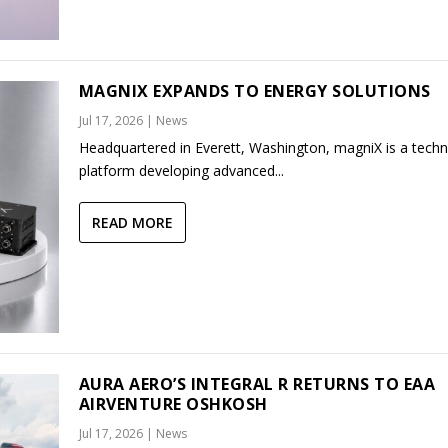
MAGNIX EXPANDS TO ENERGY SOLUTIONS
Jul 17, 2026
|
News
Headquartered in Everett, Washington, magniX is a tech
platform developing advanced...
READ MORE
AURA AERO’S INTEGRAL R RETURNS TO EAA
AIRVENTURE OSHKOSH
Jul 17, 2026
|
News