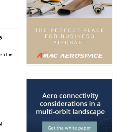
6
hen the
N