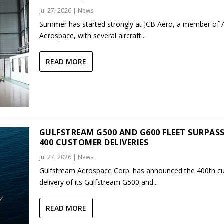
Jul 27, 2026
|
News
Summer has started strongly at JCB Aero, a member of
Aerospace, with several aircraft...
READ MORE
GULFSTREAM G500 AND G600 FLEET SURPAS
400 CUSTOMER DELIVERIES
Jul 27, 2026
|
News
Gulfstream Aerospace Corp. has announced the 400th c
delivery of its Gulfstream G500 and...
READ MORE