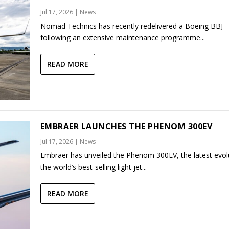
Jul 17, 2026
|
News
Nomad Technics has recently redelivered a Boeing BBJ
following an extensive maintenance programme...
READ MORE
EMBRAER LAUNCHES THE PHENOM 300EV
Jul 17, 2026
|
News
Embraer has unveiled the Phenom 300EV, the latest evol
the world’s best-selling light jet...
READ MORE