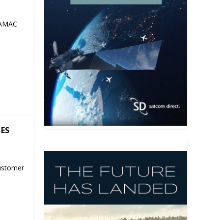
 AMAC
SES
ustomer