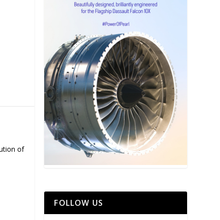
ution of
FOLLOW US