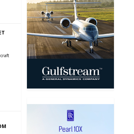
ET
craft
COM