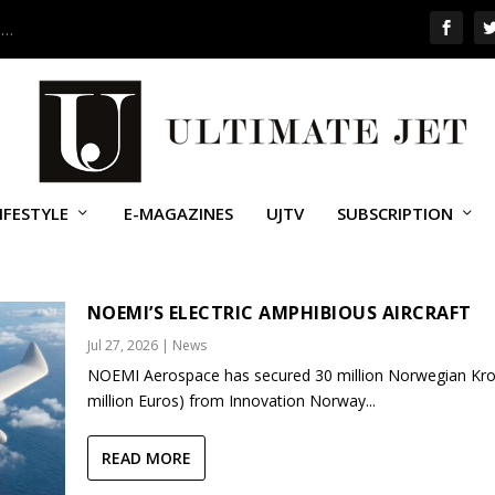
 …
IFESTYLE
E-MAGAZINES
UJTV
SUBSCRIPTION
NOEMI’S ELECTRIC AMPHIBIOUS AIRCRAFT
Jul 27, 2026
|
News
NOEMI Aerospace has secured 30 million Norwegian Kro
million Euros) from Innovation Norway...
READ MORE