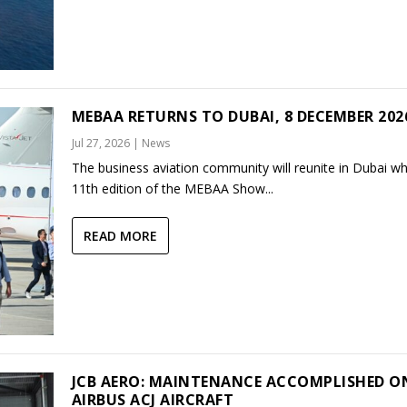
MEBAA RETURNS TO DUBAI, 8 DECEMBER 202
Jul 27, 2026
|
News
The business aviation community will reunite in Dubai w
11th edition of the MEBAA Show...
READ MORE
JCB AERO: MAINTENANCE ACCOMPLISHED O
AIRBUS ACJ AIRCRAFT