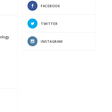
FACEBOOK
TWITTER
nology
INSTAGRAM