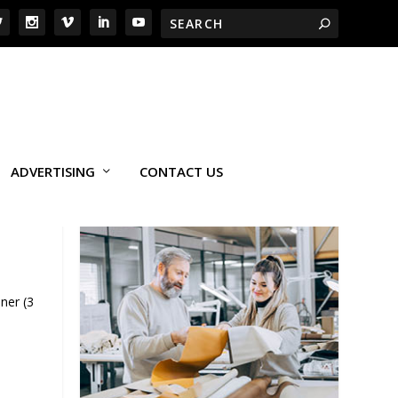
ADVERTISING
CONTACT US
ner (3