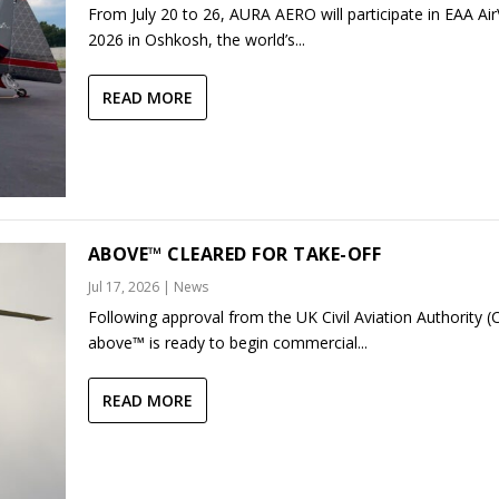
From July 20 to 26, AURA AERO will participate in EAA Ai
2026 in Oshkosh, the world’s...
READ MORE
ABOVE™ CLEARED FOR TAKE-OFF
Jul 17, 2026
|
News
Following approval from the UK Civil Aviation Authority (
above™ is ready to begin commercial...
READ MORE