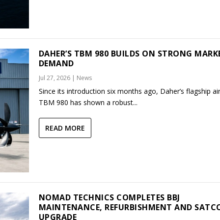
DAHER’S TBM 980 BUILDS ON STRONG MARK
DEMAND
Jul 27, 2026
|
News
Since its introduction six months ago, Daher’s flagship air
TBM 980 has shown a robust...
READ MORE
NOMAD TECHNICS COMPLETES BBJ
MAINTENANCE, REFURBISHMENT AND SAT
UPGRADE