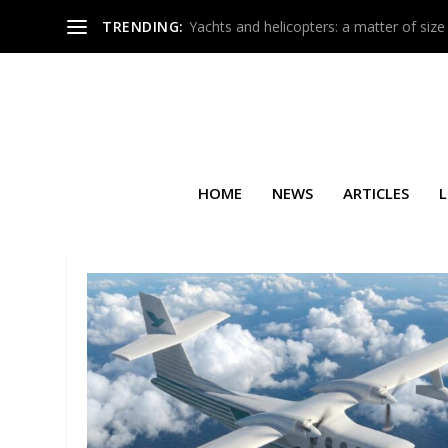
TRENDING:
Yachts and helicopters: a matter of size
HOME
NEWS
ARTICLES
L
TAG:
USA