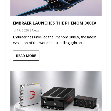
EMBRAER LAUNCHES THE PHENOM 300EV
Jul 17, 2026
|
News
Embraer has unveiled the Phenom 300EV, the latest
evolution of the world’s best-selling light jet...
READ MORE