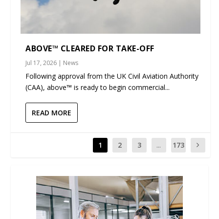
ABOVE™ CLEARED FOR TAKE-OFF
Jul 17, 2026
|
News
Following approval from the UK Civil Aviation Authority
(CAA), above™ is ready to begin commercial...
READ MORE
1
2
3
...
173