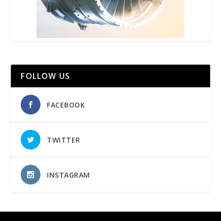
FOLLOW US
FACEBOOK
TWITTER
INSTAGRAM