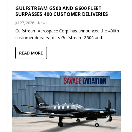
GULFSTREAM G500 AND G600 FLEET
SURPASSES 400 CUSTOMER DELIVERIES
Jul 27, 2026
|
News
Gulfstream Aerospace Corp. has announced the 400th
customer delivery of its Gulfstream G500 and...
READ MORE