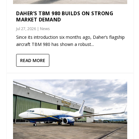
DAHER’S TBM 980 BUILDS ON STRONG
MARKET DEMAND
Jul 27, 2026
|
News
Since its introduction six months ago, Daher’s flagship
aircraft TBM 980 has shown a robust...
READ MORE