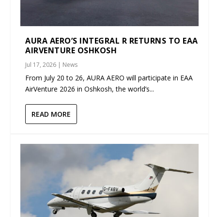
AURA AERO’S INTEGRAL R RETURNS TO EAA
AIRVENTURE OSHKOSH
Jul 17, 2026
|
News
From July 20 to 26, AURA AERO will participate in EAA
AirVenture 2026 in Oshkosh, the world’s...
READ MORE