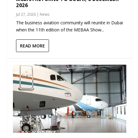
2026
Jul 27, 2026
|
News
The business aviation community will reunite in Dubai
when the 11th edition of the MEBAA Show...
READ MORE