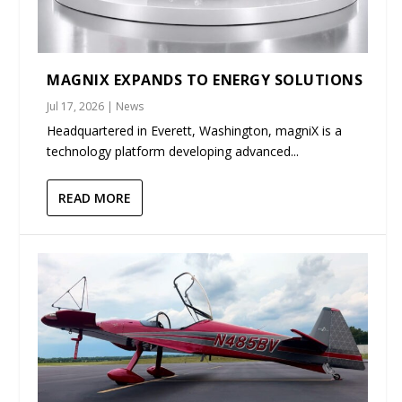
MAGNIX EXPANDS TO ENERGY SOLUTIONS
Jul 17, 2026
|
News
Headquartered in Everett, Washington, magniX is a
technology platform developing advanced...
READ MORE