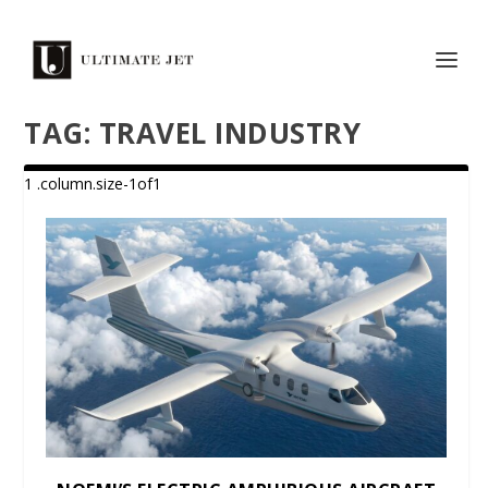
TAG:
TRAVEL INDUSTRY