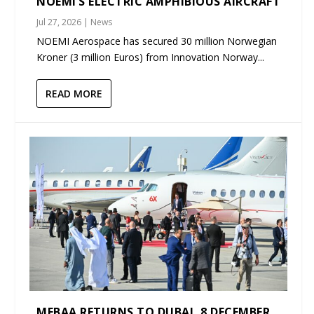
NOEMI’S ELECTRIC AMPHIBIOUS AIRCRAFT
Jul 27, 2026
|
News
NOEMI Aerospace has secured 30 million Norwegian
Kroner (3 million Euros) from Innovation Norway...
READ MORE
MEBAA RETURNS TO DUBAI, 8 DECEMBER