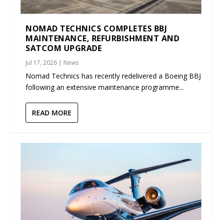
NOMAD TECHNICS COMPLETES BBJ
MAINTENANCE, REFURBISHMENT AND
SATCOM UPGRADE
Jul 17, 2026
|
News
Nomad Technics has recently redelivered a Boeing BBJ
following an extensive maintenance programme...
READ MORE