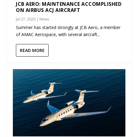
JCB AERO: MAINTENANCE ACCOMPLISHED
ON AIRBUS ACJ AIRCRAFT
Jul 27, 2026
|
News
Summer has started strongly at JCB Aero, a member
of AMAC Aerospace, with several aircraft...
READ MORE