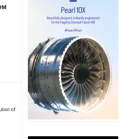
COM
ution of