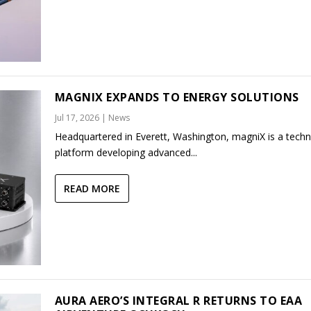
MAGNIX EXPANDS TO ENERGY SOLUTIONS
Jul 17, 2026
|
News
Headquartered in Everett, Washington, magniX is a tech
platform developing advanced...
READ MORE
AURA AERO’S INTEGRAL R RETURNS TO EAA