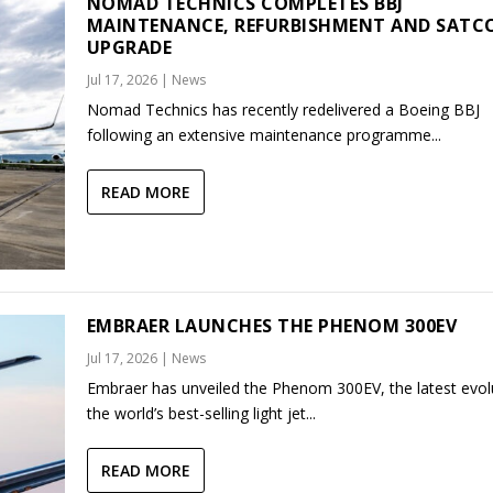
NOMAD TECHNICS COMPLETES BBJ
MAINTENANCE, REFURBISHMENT AND SAT
UPGRADE
Jul 17, 2026
|
News
Nomad Technics has recently redelivered a Boeing BBJ
following an extensive maintenance programme...
READ MORE
EMBRAER LAUNCHES THE PHENOM 300EV
Jul 17, 2026
|
News
Embraer has unveiled the Phenom 300EV, the latest evol
the world’s best-selling light jet...
READ MORE