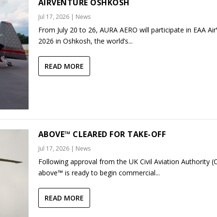
AIRVENTURE OSHKOSH
Jul 17, 2026
|
News
From July 20 to 26, AURA AERO will participate in EAA Ai
2026 in Oshkosh, the world’s...
READ MORE
ABOVE™ CLEARED FOR TAKE-OFF
Jul 17, 2026
|
News
Following approval from the UK Civil Aviation Authority (
above™ is ready to begin commercial...
READ MORE