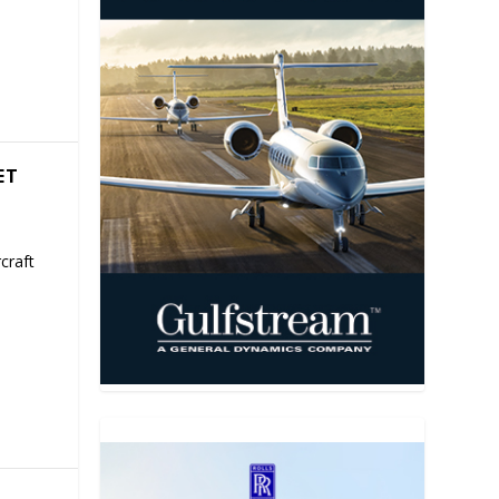
ET
craft