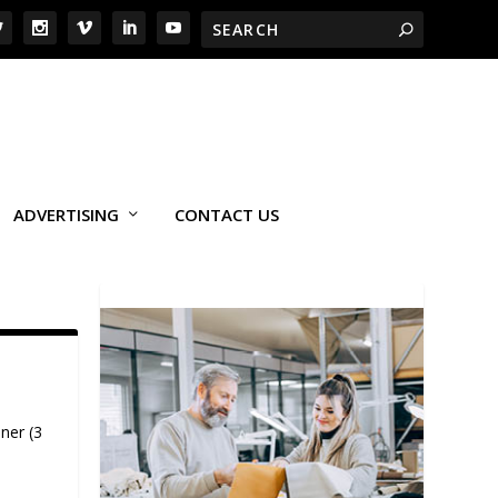
ADVERTISING
CONTACT US
ner (3