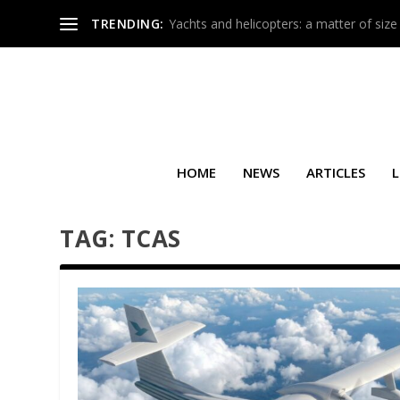
TRENDING:
Yachts and helicopters: a matter of size
HOME
NEWS
ARTICLES
L
TAG:
TCAS