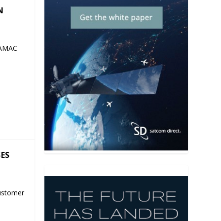
N
 AMAC
SES
ustomer