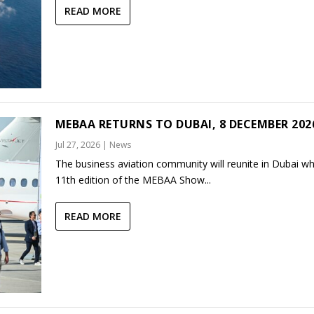
READ MORE
MEBAA RETURNS TO DUBAI, 8 DECEMBER 202
Jul 27, 2026
|
News
The business aviation community will reunite in Dubai w
11th edition of the MEBAA Show...
READ MORE