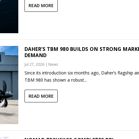
READ MORE
DAHER’S TBM 980 BUILDS ON STRONG MARK
DEMAND
Jul 27, 2026
|
News
Since its introduction six months ago, Daher’s flagship air
TBM 980 has shown a robust...
READ MORE