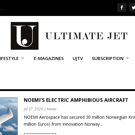
 …
IFESTYLE
E-MAGAZINES
UJTV
SUBSCRIPTION
NOEMI’S ELECTRIC AMPHIBIOUS AIRCRAFT
Jul 27, 2026
|
News
NOEMI Aerospace has secured 30 million Norwegian Kro
million Euros) from Innovation Norway...