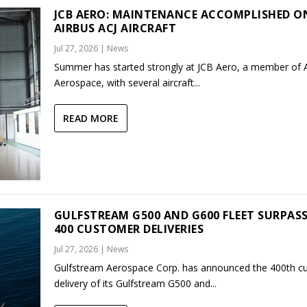
JCB AERO: MAINTENANCE ACCOMPLISHED O
AIRBUS ACJ AIRCRAFT
Jul 27, 2026
|
News
Summer has started strongly at JCB Aero, a member of
Aerospace, with several aircraft...
READ MORE
GULFSTREAM G500 AND G600 FLEET SURPAS
400 CUSTOMER DELIVERIES
Jul 27, 2026
|
News
Gulfstream Aerospace Corp. has announced the 400th c
delivery of its Gulfstream G500 and...