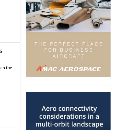
6
hen the