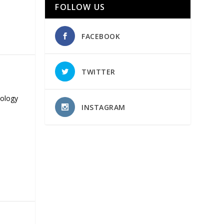
FOLLOW US
FACEBOOK
TWITTER
nology
INSTAGRAM