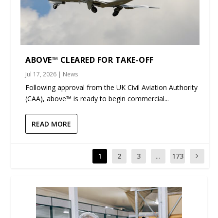
ABOVE™ CLEARED FOR TAKE-OFF
Jul 17, 2026
|
News
Following approval from the UK Civil Aviation Authority
(CAA), above™ is ready to begin commercial...
READ MORE
1
2
3
...
173