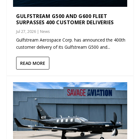
GULFSTREAM G500 AND G600 FLEET
SURPASSES 400 CUSTOMER DELIVERIES
Jul 27, 2026
|
News
Gulfstream Aerospace Corp. has announced the 400th
customer delivery of its Gulfstream G500 and...
READ MORE