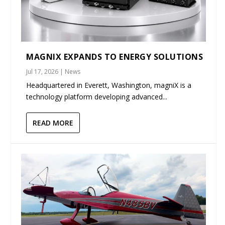
MAGNIX EXPANDS TO ENERGY SOLUTIONS
Jul 17, 2026
|
News
Headquartered in Everett, Washington, magniX is a
technology platform developing advanced...
READ MORE