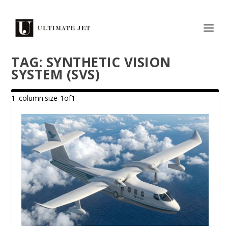
TAG:
SYNTHETIC VISION
SYSTEM (SVS)