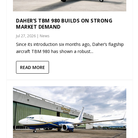
DAHER’S TBM 980 BUILDS ON STRONG
MARKET DEMAND
Jul 27, 2026
|
News
Since its introduction six months ago, Daher’s flagship
aircraft TBM 980 has shown a robust...
READ MORE