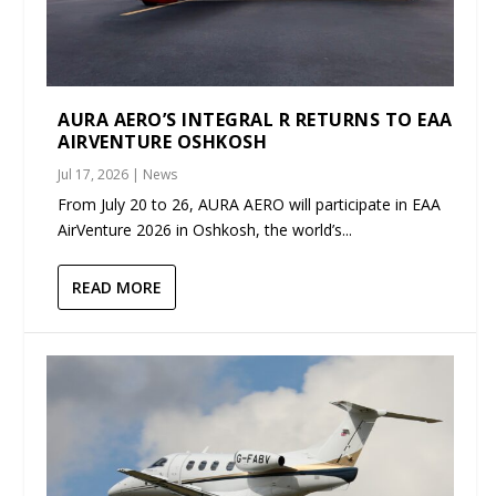
AURA AERO’S INTEGRAL R RETURNS TO EAA
AIRVENTURE OSHKOSH
Jul 17, 2026
|
News
From July 20 to 26, AURA AERO will participate in EAA
AirVenture 2026 in Oshkosh, the world’s...
READ MORE