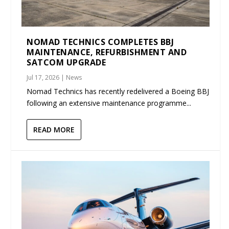
NOMAD TECHNICS COMPLETES BBJ
MAINTENANCE, REFURBISHMENT AND
SATCOM UPGRADE
Jul 17, 2026
|
News
Nomad Technics has recently redelivered a Boeing BBJ
following an extensive maintenance programme...
READ MORE