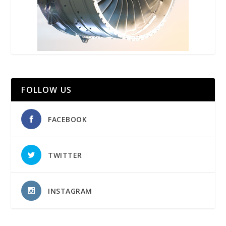
FOLLOW US
FACEBOOK
TWITTER
INSTAGRAM