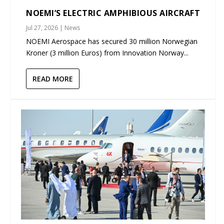
NOEMI’S ELECTRIC AMPHIBIOUS AIRCRAFT
Jul 27, 2026
|
News
NOEMI Aerospace has secured 30 million Norwegian
Kroner (3 million Euros) from Innovation Norway...
READ MORE