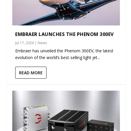
EMBRAER LAUNCHES THE PHENOM 300EV
Jul 17, 2026
|
News
Embraer has unveiled the Phenom 300EV, the latest
evolution of the world’s best-selling light jet...
READ MORE