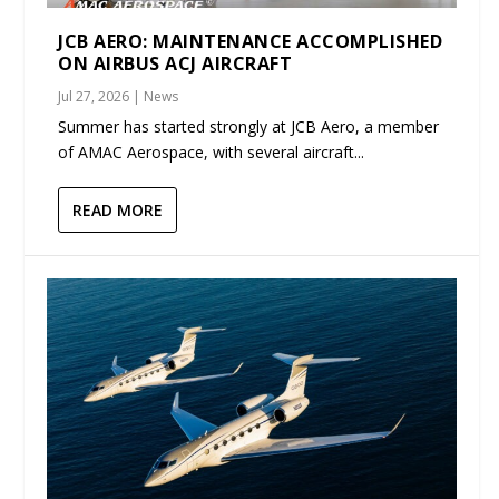
JCB AERO: MAINTENANCE ACCOMPLISHED
ON AIRBUS ACJ AIRCRAFT
Jul 27, 2026
|
News
Summer has started strongly at JCB Aero, a member
of AMAC Aerospace, with several aircraft...
READ MORE