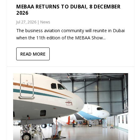
MEBAA RETURNS TO DUBAI, 8 DECEMBER
2026
Jul 27, 2026
|
News
The business aviation community will reunite in Dubai
when the 11th edition of the MEBAA Show...
READ MORE