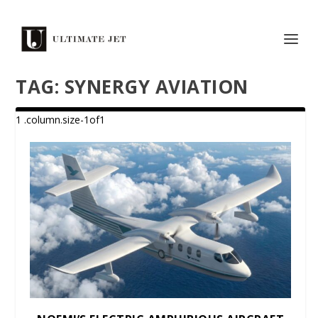
TAG:
SYNERGY AVIATION