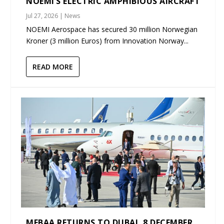
NOEMI’S ELECTRIC AMPHIBIOUS AIRCRAFT
Jul 27, 2026
|
News
NOEMI Aerospace has secured 30 million Norwegian
Kroner (3 million Euros) from Innovation Norway...
READ MORE
MEBAA RETURNS TO DUBAI, 8 DECEMBER