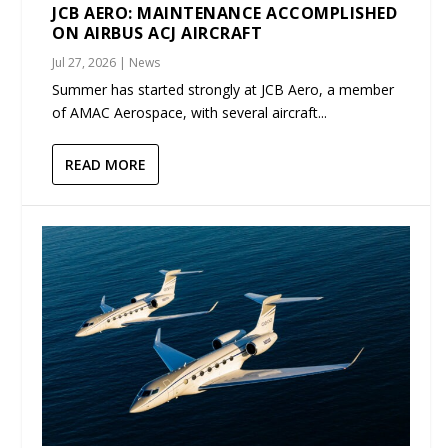
JCB AERO: MAINTENANCE ACCOMPLISHED
ON AIRBUS ACJ AIRCRAFT
Jul 27, 2026
|
News
Summer has started strongly at JCB Aero, a member
of AMAC Aerospace, with several aircraft...
READ MORE