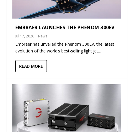
EMBRAER LAUNCHES THE PHENOM 300EV
Jul 17, 2026
|
News
Embraer has unveiled the Phenom 300EV, the latest
evolution of the world’s best-selling light jet...
READ MORE