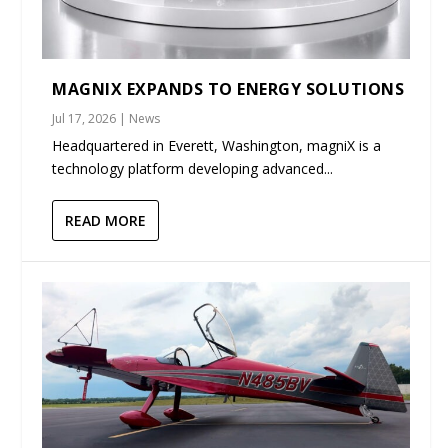
MAGNIX EXPANDS TO ENERGY SOLUTIONS
Jul 17, 2026
|
News
Headquartered in Everett, Washington, magniX is a
technology platform developing advanced...
READ MORE