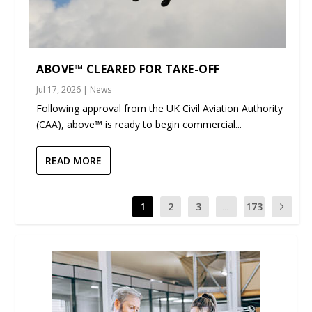
ABOVE™ CLEARED FOR TAKE-OFF
Jul 17, 2026
|
News
Following approval from the UK Civil Aviation Authority
(CAA), above™ is ready to begin commercial...
READ MORE
1
2
3
...
173