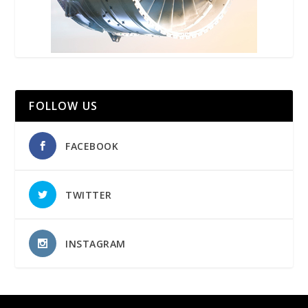
FOLLOW US
FACEBOOK
TWITTER
INSTAGRAM