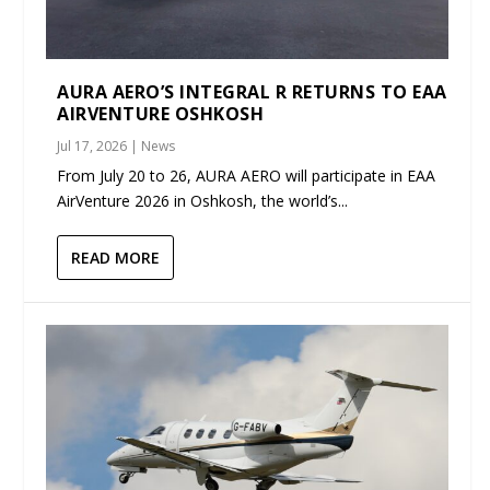
AURA AERO’S INTEGRAL R RETURNS TO EAA
AIRVENTURE OSHKOSH
Jul 17, 2026
|
News
From July 20 to 26, AURA AERO will participate in EAA
AirVenture 2026 in Oshkosh, the world’s...
READ MORE