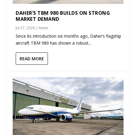
DAHER’S TBM 980 BUILDS ON STRONG
MARKET DEMAND
Jul 27, 2026
|
News
Since its introduction six months ago, Daher’s flagship
aircraft TBM 980 has shown a robust...
READ MORE