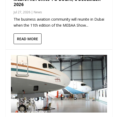
2026
Jul 27, 2026
|
News
The business aviation community will reunite in Dubai
when the 11th edition of the MEBAA Show...
READ MORE