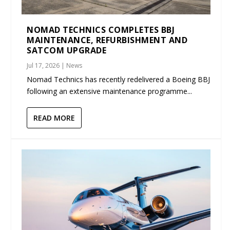
NOMAD TECHNICS COMPLETES BBJ
MAINTENANCE, REFURBISHMENT AND
SATCOM UPGRADE
Jul 17, 2026
|
News
Nomad Technics has recently redelivered a Boeing BBJ
following an extensive maintenance programme...
READ MORE