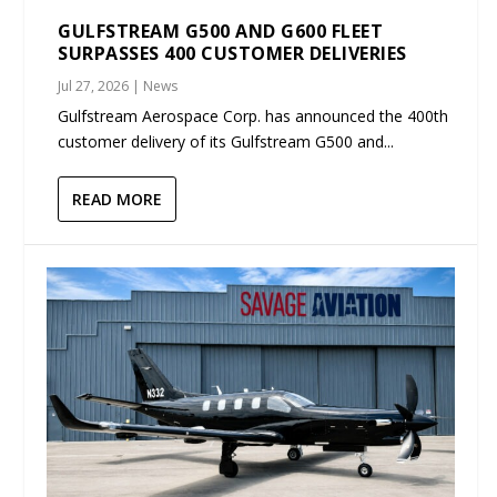
GULFSTREAM G500 AND G600 FLEET
SURPASSES 400 CUSTOMER DELIVERIES
Jul 27, 2026
|
News
Gulfstream Aerospace Corp. has announced the 400th
customer delivery of its Gulfstream G500 and...
READ MORE