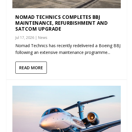
NOMAD TECHNICS COMPLETES BBJ
MAINTENANCE, REFURBISHMENT AND
SATCOM UPGRADE
Jul 17, 2026
|
News
Nomad Technics has recently redelivered a Boeing BBJ
following an extensive maintenance programme...
READ MORE