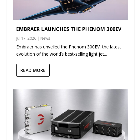
EMBRAER LAUNCHES THE PHENOM 300EV
Jul 17, 2026
|
News
Embraer has unveiled the Phenom 300EV, the latest
evolution of the world’s best-selling light jet...
READ MORE