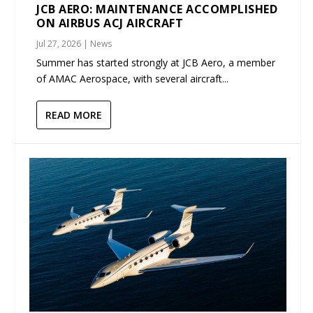
JCB AERO: MAINTENANCE ACCOMPLISHED
ON AIRBUS ACJ AIRCRAFT
Jul 27, 2026
|
News
Summer has started strongly at JCB Aero, a member
of AMAC Aerospace, with several aircraft...
READ MORE