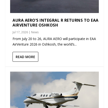
AURA AERO’S INTEGRAL R RETURNS TO EAA
AIRVENTURE OSHKOSH
Jul 17, 2026
|
News
From July 20 to 26, AURA AERO will participate in EAA
AirVenture 2026 in Oshkosh, the world’s...
READ MORE