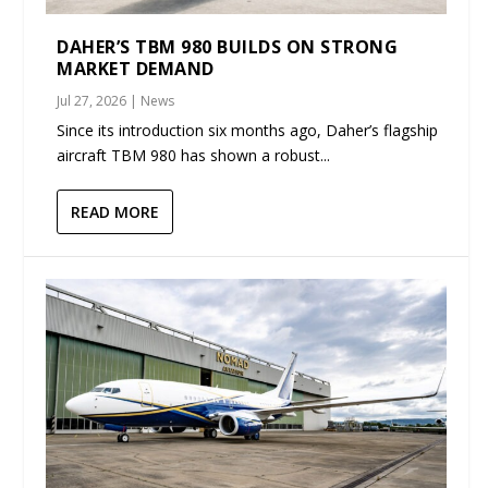
DAHER’S TBM 980 BUILDS ON STRONG
MARKET DEMAND
Jul 27, 2026
|
News
Since its introduction six months ago, Daher’s flagship
aircraft TBM 980 has shown a robust...
READ MORE