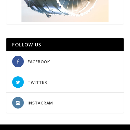
FOLLOW US
FACEBOOK
TWITTER
INSTAGRAM