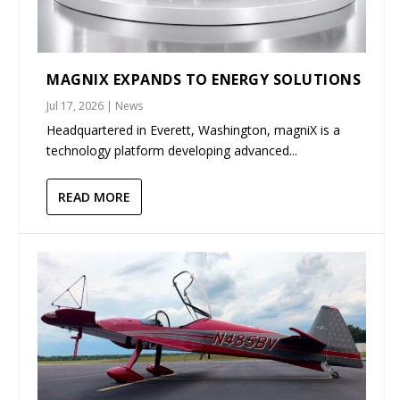
MAGNIX EXPANDS TO ENERGY SOLUTIONS
Jul 17, 2026
|
News
Headquartered in Everett, Washington, magniX is a
technology platform developing advanced...
READ MORE