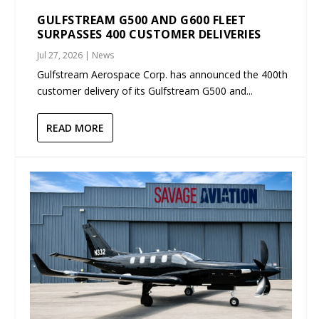
GULFSTREAM G500 AND G600 FLEET
SURPASSES 400 CUSTOMER DELIVERIES
Jul 27, 2026
|
News
Gulfstream Aerospace Corp. has announced the 400th
customer delivery of its Gulfstream G500 and...
READ MORE