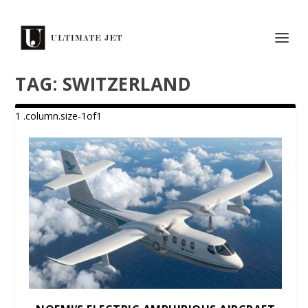
TAG:
SWITZERLAND