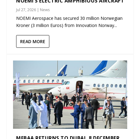
NOEMI’S ELECTRIC AMPHIBIOUS AIRCRAFT
Jul 27, 2026
|
News
NOEMI Aerospace has secured 30 million Norwegian
Kroner (3 million Euros) from Innovation Norway...
READ MORE
MEBAA RETURNS TO DUBAI, 8 DECEMBER