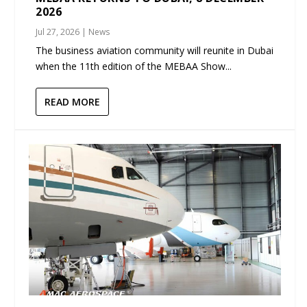
2026
Jul 27, 2026
|
News
The business aviation community will reunite in Dubai
when the 11th edition of the MEBAA Show...
READ MORE