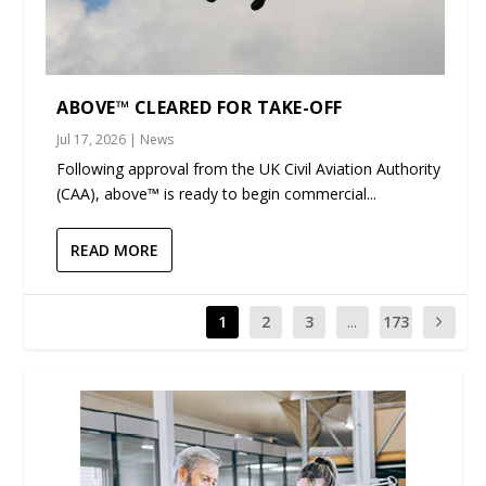
ABOVE™ CLEARED FOR TAKE-OFF
Jul 17, 2026
|
News
Following approval from the UK Civil Aviation Authority
(CAA), above™ is ready to begin commercial...
READ MORE
1
2
3
...
173