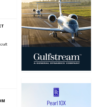
ET
craft
COM