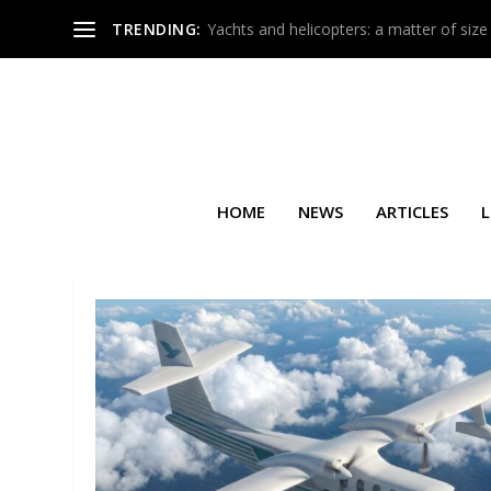
TRENDING:
Yachts and helicopters: a matter of size
HOME
NEWS
ARTICLES
L
TAG:
SPECIAL MISSION