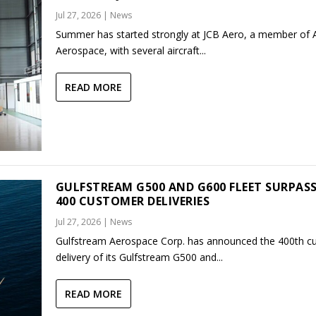
Jul 27, 2026
|
News
Summer has started strongly at JCB Aero, a member of
Aerospace, with several aircraft...
READ MORE
GULFSTREAM G500 AND G600 FLEET SURPAS
400 CUSTOMER DELIVERIES
Jul 27, 2026
|
News
Gulfstream Aerospace Corp. has announced the 400th c
delivery of its Gulfstream G500 and...
READ MORE