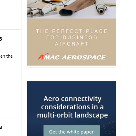
6
hen the
N