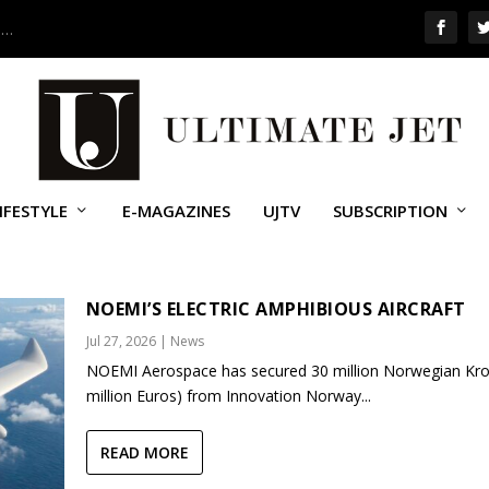
 …
IFESTYLE
E-MAGAZINES
UJTV
SUBSCRIPTION
NOEMI’S ELECTRIC AMPHIBIOUS AIRCRAFT
Jul 27, 2026
|
News
NOEMI Aerospace has secured 30 million Norwegian Kro
million Euros) from Innovation Norway...
READ MORE