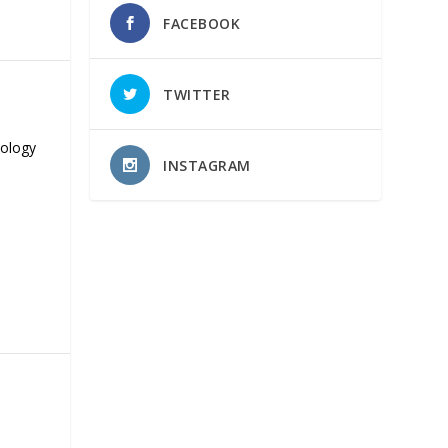
FACEBOOK
TWITTER
nology
INSTAGRAM