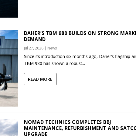
DAHER’S TBM 980 BUILDS ON STRONG MARK
DEMAND
Jul 27, 2026
|
News
Since its introduction six months ago, Daher’s flagship air
TBM 980 has shown a robust...
READ MORE
NOMAD TECHNICS COMPLETES BBJ
MAINTENANCE, REFURBISHMENT AND SAT
UPGRADE