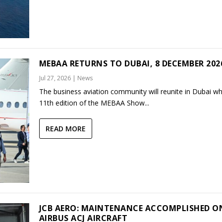
MEBAA RETURNS TO DUBAI, 8 DECEMBER 202
Jul 27, 2026
|
News
The business aviation community will reunite in Dubai w
11th edition of the MEBAA Show...
READ MORE
JCB AERO: MAINTENANCE ACCOMPLISHED O
AIRBUS ACJ AIRCRAFT