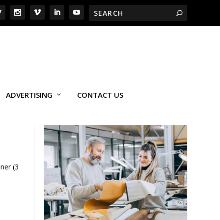
ADVERTISING
CONTACT US
ner (3