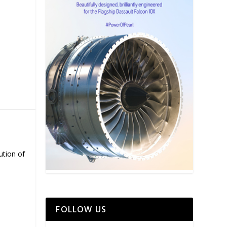
ution of
FOLLOW US