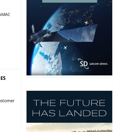
 AMAC
SES
ustomer