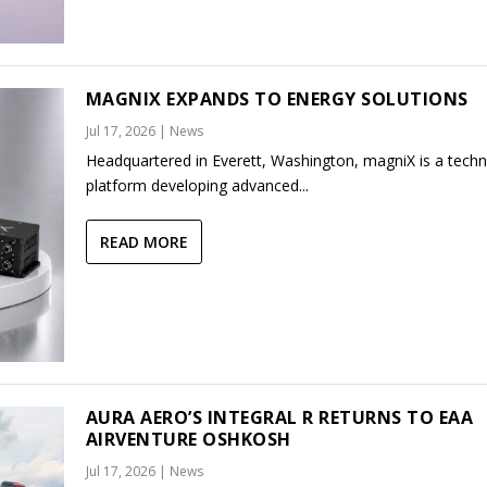
MAGNIX EXPANDS TO ENERGY SOLUTIONS
Jul 17, 2026
|
News
Headquartered in Everett, Washington, magniX is a tech
platform developing advanced...
READ MORE
AURA AERO’S INTEGRAL R RETURNS TO EAA
AIRVENTURE OSHKOSH
Jul 17, 2026
|
News