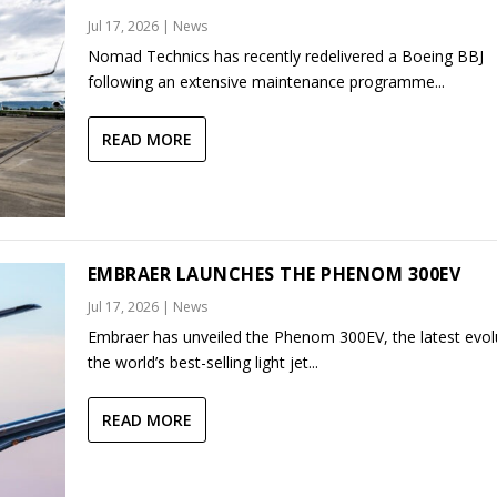
Jul 17, 2026
|
News
Nomad Technics has recently redelivered a Boeing BBJ
following an extensive maintenance programme...
READ MORE
EMBRAER LAUNCHES THE PHENOM 300EV
Jul 17, 2026
|
News
Embraer has unveiled the Phenom 300EV, the latest evol
the world’s best-selling light jet...
READ MORE