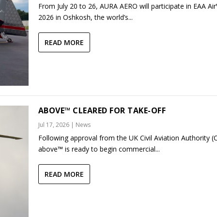
From July 20 to 26, AURA AERO will participate in EAA Ai
2026 in Oshkosh, the world’s...
READ MORE
ABOVE™ CLEARED FOR TAKE-OFF
Jul 17, 2026
|
News
Following approval from the UK Civil Aviation Authority (
above™ is ready to begin commercial...
READ MORE