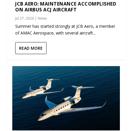
JCB AERO: MAINTENANCE ACCOMPLISHED
ON AIRBUS ACJ AIRCRAFT
Jul 27, 2026
|
News
Summer has started strongly at JCB Aero, a member
of AMAC Aerospace, with several aircraft...
READ MORE