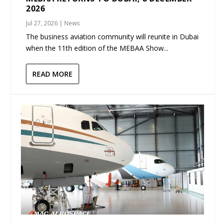
2026
Jul 27, 2026
|
News
The business aviation community will reunite in Dubai
when the 11th edition of the MEBAA Show...
READ MORE