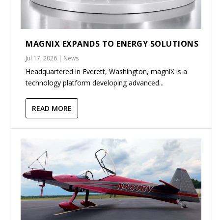
MAGNIX EXPANDS TO ENERGY SOLUTIONS
Jul 17, 2026
|
News
Headquartered in Everett, Washington, magniX is a
technology platform developing advanced...
READ MORE