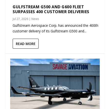
GULFSTREAM G500 AND G600 FLEET
SURPASSES 400 CUSTOMER DELIVERIES
Jul 27, 2026
|
News
Gulfstream Aerospace Corp. has announced the 400th
customer delivery of its Gulfstream G500 and...
READ MORE