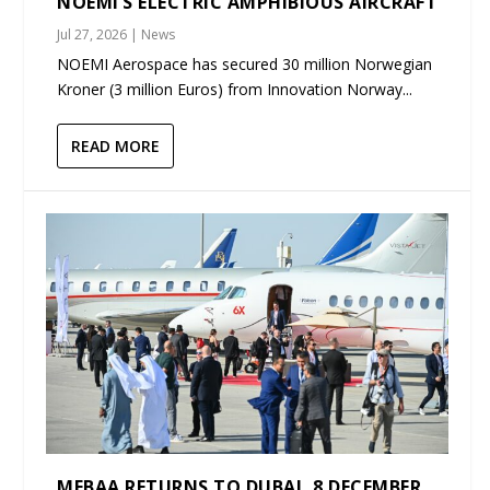
NOEMI’S ELECTRIC AMPHIBIOUS AIRCRAFT
Jul 27, 2026
|
News
NOEMI Aerospace has secured 30 million Norwegian
Kroner (3 million Euros) from Innovation Norway...
READ MORE
MEBAA RETURNS TO DUBAI, 8 DECEMBER