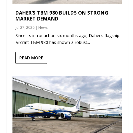
DAHER’S TBM 980 BUILDS ON STRONG
MARKET DEMAND
Jul 27, 2026
|
News
Since its introduction six months ago, Daher’s flagship
aircraft TBM 980 has shown a robust...
READ MORE