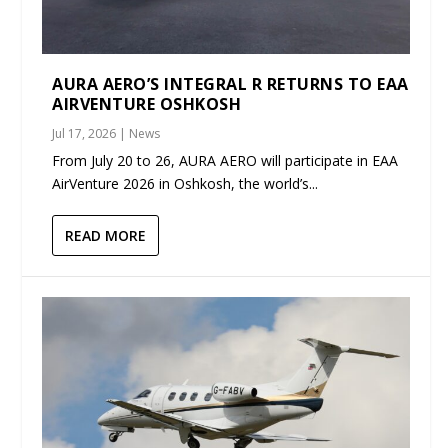
AURA AERO’S INTEGRAL R RETURNS TO EAA
AIRVENTURE OSHKOSH
Jul 17, 2026
|
News
From July 20 to 26, AURA AERO will participate in EAA
AirVenture 2026 in Oshkosh, the world’s...
READ MORE