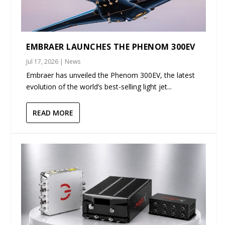
EMBRAER LAUNCHES THE PHENOM 300EV
Jul 17, 2026
|
News
Embraer has unveiled the Phenom 300EV, the latest
evolution of the world’s best-selling light jet...
READ MORE