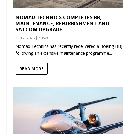
NOMAD TECHNICS COMPLETES BBJ
MAINTENANCE, REFURBISHMENT AND
SATCOM UPGRADE
Jul 17, 2026
|
News
Nomad Technics has recently redelivered a Boeing BBJ
following an extensive maintenance programme...
READ MORE