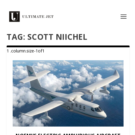
TAG:
SCOTT NIICHEL