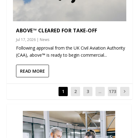
ABOVE™ CLEARED FOR TAKE-OFF
Jul 17, 2026
|
News
Following approval from the UK Civil Aviation Authority
(CAA), above™ is ready to begin commercial...
READ MORE
1
2
3
...
173