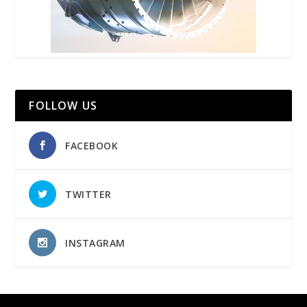
FOLLOW US
FACEBOOK
TWITTER
INSTAGRAM