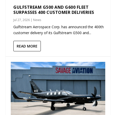
GULFSTREAM G500 AND G600 FLEET
SURPASSES 400 CUSTOMER DELIVERIES
Jul 27, 2026
|
News
Gulfstream Aerospace Corp. has announced the 400th
customer delivery of its Gulfstream G500 and...
READ MORE