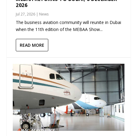
2026
Jul 27, 2026
|
News
The business aviation community will reunite in Dubai
when the 11th edition of the MEBAA Show...
READ MORE