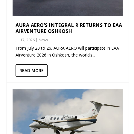
AURA AERO’S INTEGRAL R RETURNS TO EAA
AIRVENTURE OSHKOSH
Jul 17, 2026
|
News
From July 20 to 26, AURA AERO will participate in EAA
AirVenture 2026 in Oshkosh, the world’s...
READ MORE