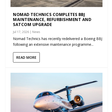
NOMAD TECHNICS COMPLETES BBJ
MAINTENANCE, REFURBISHMENT AND
SATCOM UPGRADE
Jul 17, 2026
|
News
Nomad Technics has recently redelivered a Boeing BBJ
following an extensive maintenance programme...
READ MORE