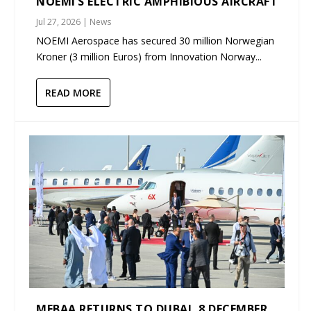
NOEMI’S ELECTRIC AMPHIBIOUS AIRCRAFT
Jul 27, 2026
|
News
NOEMI Aerospace has secured 30 million Norwegian
Kroner (3 million Euros) from Innovation Norway...
READ MORE
MEBAA RETURNS TO DUBAI, 8 DECEMBER