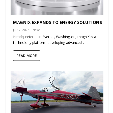
MAGNIX EXPANDS TO ENERGY SOLUTIONS
Jul 17, 2026
|
News
Headquartered in Everett, Washington, magniX is a
technology platform developing advanced...
READ MORE