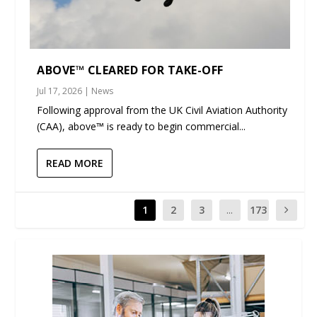
ABOVE™ CLEARED FOR TAKE-OFF
Jul 17, 2026
|
News
Following approval from the UK Civil Aviation Authority
(CAA), above™ is ready to begin commercial...
READ MORE
1
2
3
...
173