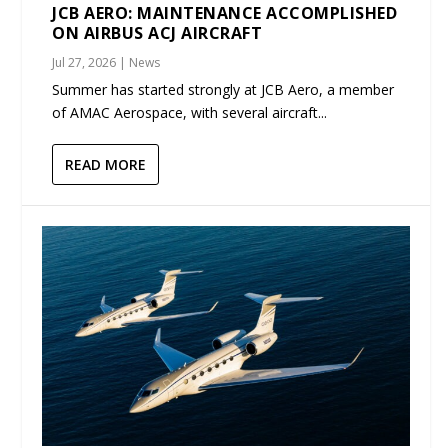
JCB AERO: MAINTENANCE ACCOMPLISHED
ON AIRBUS ACJ AIRCRAFT
Jul 27, 2026
|
News
Summer has started strongly at JCB Aero, a member
of AMAC Aerospace, with several aircraft...
READ MORE