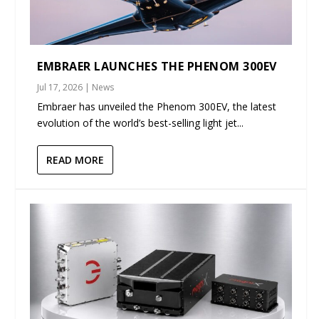
EMBRAER LAUNCHES THE PHENOM 300EV
Jul 17, 2026
|
News
Embraer has unveiled the Phenom 300EV, the latest
evolution of the world’s best-selling light jet...
READ MORE