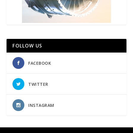
FOLLOW US
FACEBOOK
TWITTER
INSTAGRAM