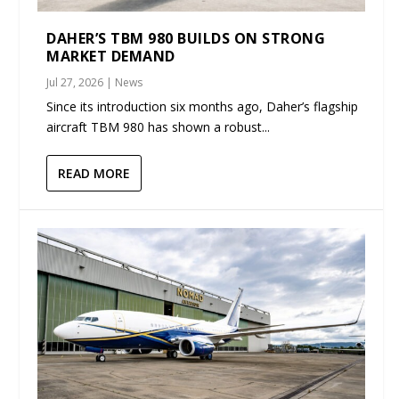
DAHER’S TBM 980 BUILDS ON STRONG
MARKET DEMAND
Jul 27, 2026
|
News
Since its introduction six months ago, Daher’s flagship
aircraft TBM 980 has shown a robust...
READ MORE