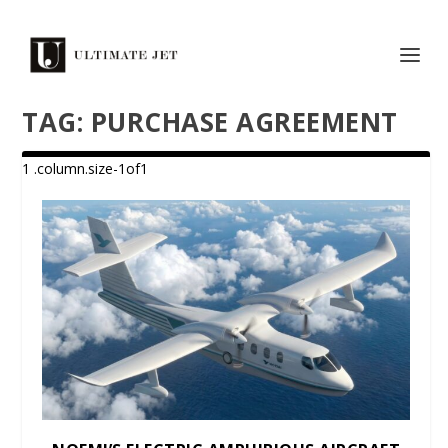
TAG:
PURCHASE AGREEMENT