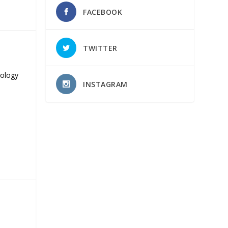
FACEBOOK
TWITTER
nology
INSTAGRAM