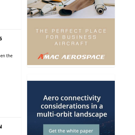
6
hen the
N