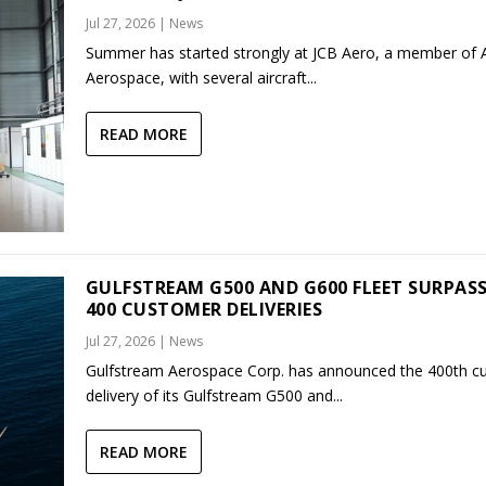
Jul 27, 2026
|
News
Summer has started strongly at JCB Aero, a member of
Aerospace, with several aircraft...
READ MORE
GULFSTREAM G500 AND G600 FLEET SURPAS
400 CUSTOMER DELIVERIES
Jul 27, 2026
|
News
Gulfstream Aerospace Corp. has announced the 400th c
delivery of its Gulfstream G500 and...
READ MORE