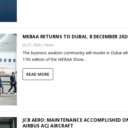
MEBAA RETURNS TO DUBAI, 8 DECEMBER 202
Jul 27, 2026
|
News
The business aviation community will reunite in Dubai w
11th edition of the MEBAA Show...
READ MORE
JCB AERO: MAINTENANCE ACCOMPLISHED O
AIRBUS ACJ AIRCRAFT