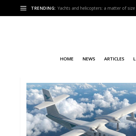
TRENDING:
Yachts and helicopters: a matter of size
HOME
NEWS
ARTICLES
L
TAG:
PALS