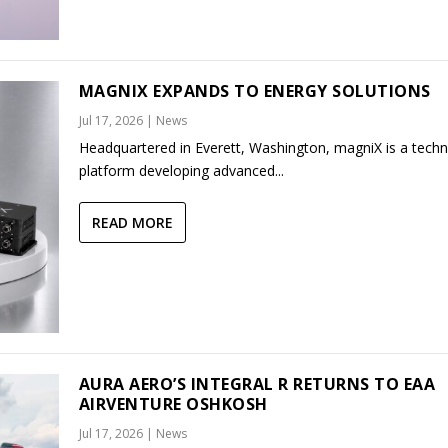
MAGNIX EXPANDS TO ENERGY SOLUTIONS
Jul 17, 2026
|
News
Headquartered in Everett, Washington, magniX is a tech
platform developing advanced...
READ MORE
AURA AERO’S INTEGRAL R RETURNS TO EAA
AIRVENTURE OSHKOSH
Jul 17, 2026
|
News