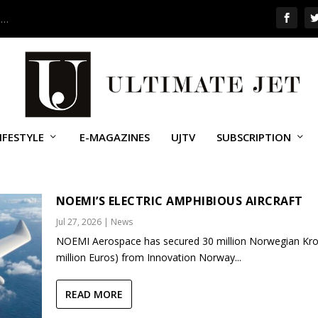
 …
IFESTYLE
E-MAGAZINES
UJTV
SUBSCRIPTION
NOEMI’S ELECTRIC AMPHIBIOUS AIRCRAFT
Jul 27, 2026
|
News
NOEMI Aerospace has secured 30 million Norwegian Kro
million Euros) from Innovation Norway...
READ MORE