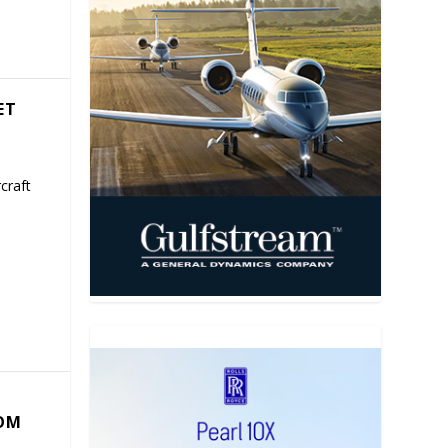
ET
craft
COM