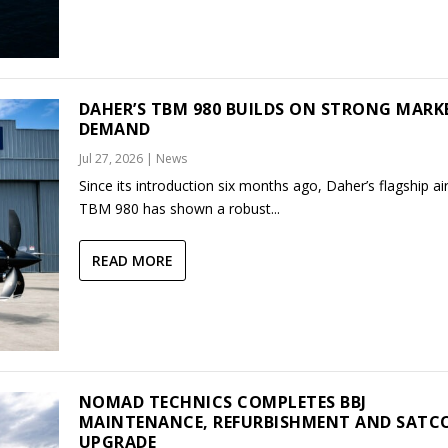
DAHER’S TBM 980 BUILDS ON STRONG MARK
DEMAND
Jul 27, 2026
|
News
Since its introduction six months ago, Daher’s flagship air
TBM 980 has shown a robust...
READ MORE
NOMAD TECHNICS COMPLETES BBJ
MAINTENANCE, REFURBISHMENT AND SAT
UPGRADE