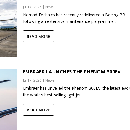
Jul 17, 2026
|
News
Nomad Technics has recently redelivered a Boeing BBJ
following an extensive maintenance programme...
READ MORE
EMBRAER LAUNCHES THE PHENOM 300EV
Jul 17, 2026
|
News
Embraer has unveiled the Phenom 300EV, the latest evol
the world’s best-selling light jet...
READ MORE