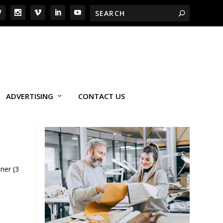
ADVERTISING
CONTACT US
ner (3