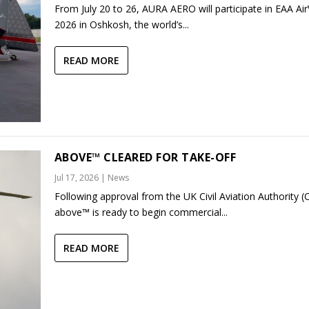
From July 20 to 26, AURA AERO will participate in EAA Ai
2026 in Oshkosh, the world’s...
READ MORE
ABOVE™ CLEARED FOR TAKE-OFF
Jul 17, 2026
|
News
Following approval from the UK Civil Aviation Authority (
above™ is ready to begin commercial...
READ MORE