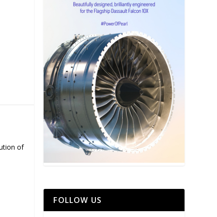
ution of
FOLLOW US