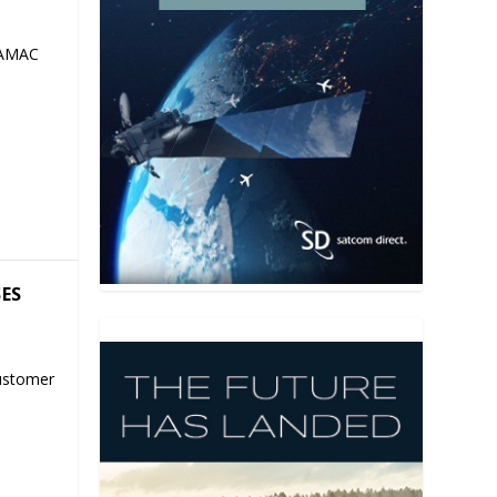
 AMAC
SES
ustomer