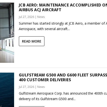
JCB AERO: MAINTENANCE ACCOMPLISHED O
AIRBUS ACJ AIRCRAFT
Jul 27, 2026
|
News
Summer has started strongly at JCB Aero, a member of
Aerospace, with several aircraft...
READ MORE
GULFSTREAM G500 AND G600 FLEET SURPAS
400 CUSTOMER DELIVERIES
Jul 27, 2026
|
News
Gulfstream Aerospace Corp. has announced the 400th c
delivery of its Gulfstream G500 and...