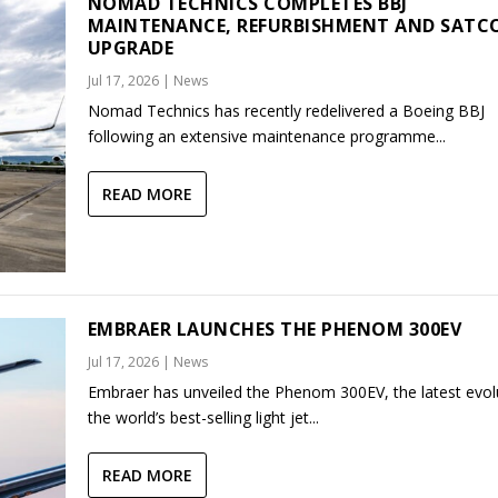
NOMAD TECHNICS COMPLETES BBJ
MAINTENANCE, REFURBISHMENT AND SAT
UPGRADE
Jul 17, 2026
|
News
Nomad Technics has recently redelivered a Boeing BBJ
following an extensive maintenance programme...
READ MORE
EMBRAER LAUNCHES THE PHENOM 300EV
Jul 17, 2026
|
News
Embraer has unveiled the Phenom 300EV, the latest evol
the world’s best-selling light jet...
READ MORE