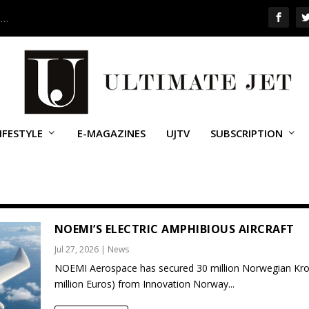
 …
IFESTYLE
E-MAGAZINES
UJTV
SUBSCRIPTION
NOEMI’S ELECTRIC AMPHIBIOUS AIRCRAFT
Jul 27, 2026
|
News
NOEMI Aerospace has secured 30 million Norwegian Kro
million Euros) from Innovation Norway...