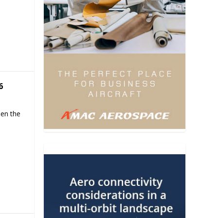
6
hen the