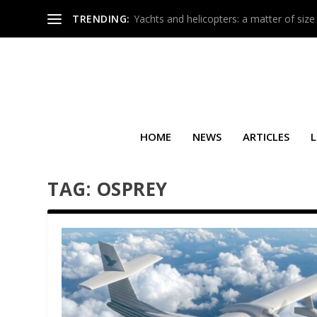
TRENDING:
Yachts and helicopters: a matter of size
HOME
NEWS
ARTICLES
L
TAG:
OSPREY