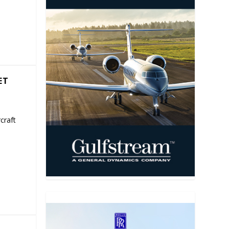
ET
craft