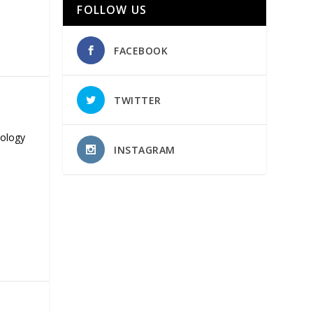
FOLLOW US
FACEBOOK
TWITTER
nology
INSTAGRAM