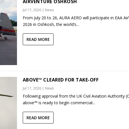
AIRVENTURE OSHKOSH
Jul 17, 2026
|
News
From July 20 to 26, AURA AERO will participate in EAA Ai
2026 in Oshkosh, the world’s...
READ MORE
ABOVE™ CLEARED FOR TAKE-OFF
Jul 17, 2026
|
News
Following approval from the UK Civil Aviation Authority (
above™ is ready to begin commercial...
READ MORE