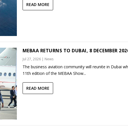
READ MORE
MEBAA RETURNS TO DUBAI, 8 DECEMBER 202
Jul 27, 2026
|
News
The business aviation community will reunite in Dubai w
11th edition of the MEBAA Show...
READ MORE