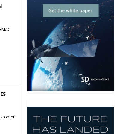
N
 AMAC
SES
ustomer