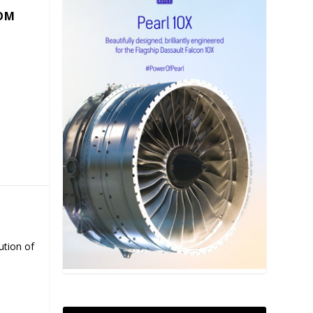
COM
ution of