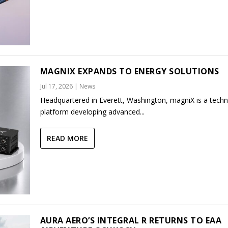
MAGNIX EXPANDS TO ENERGY SOLUTIONS
Jul 17, 2026
|
News
Headquartered in Everett, Washington, magniX is a tech
platform developing advanced...
READ MORE
AURA AERO’S INTEGRAL R RETURNS TO EAA