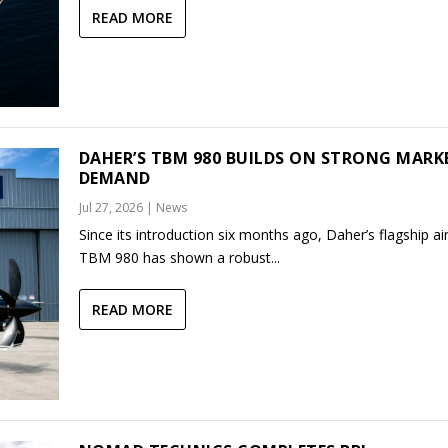
READ MORE
DAHER’S TBM 980 BUILDS ON STRONG MARK
DEMAND
Jul 27, 2026
|
News
Since its introduction six months ago, Daher’s flagship air
TBM 980 has shown a robust...
READ MORE