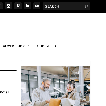
ADVERTISING
CONTACT US
ner (3