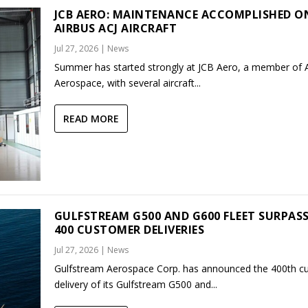
JCB AERO: MAINTENANCE ACCOMPLISHED O
AIRBUS ACJ AIRCRAFT
Jul 27, 2026
|
News
Summer has started strongly at JCB Aero, a member of
Aerospace, with several aircraft...
READ MORE
GULFSTREAM G500 AND G600 FLEET SURPAS
400 CUSTOMER DELIVERIES
Jul 27, 2026
|
News
Gulfstream Aerospace Corp. has announced the 400th c
delivery of its Gulfstream G500 and...