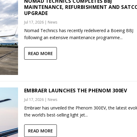
NOMAD TECHNICS COMPLETES BBJ
MAINTENANCE, REFURBISHMENT AND SAT
UPGRADE
Jul 17, 2026
|
News
Nomad Technics has recently redelivered a Boeing BBJ
following an extensive maintenance programme...
READ MORE
EMBRAER LAUNCHES THE PHENOM 300EV
Jul 17, 2026
|
News
Embraer has unveiled the Phenom 300EV, the latest evol
the world’s best-selling light jet...
READ MORE