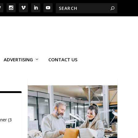
ADVERTISING
CONTACT US
ner (3