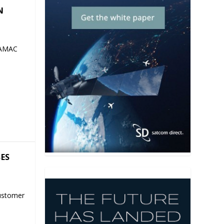
N
 AMAC
SES
ustomer