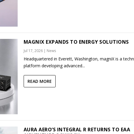
MAGNIX EXPANDS TO ENERGY SOLUTIONS
Jul 17, 2026
|
News
Headquartered in Everett, Washington, magniX is a tech
platform developing advanced...
READ MORE
AURA AERO’S INTEGRAL R RETURNS TO EAA