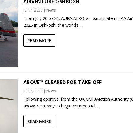
AIRVENTURE OSHKOSH
Jul 17, 2026
|
News
From July 20 to 26, AURA AERO will participate in EAA Ai
2026 in Oshkosh, the world’s...
READ MORE
ABOVE™ CLEARED FOR TAKE-OFF
Jul 17, 2026
|
News
Following approval from the UK Civil Aviation Authority (
above™ is ready to begin commercial...
READ MORE