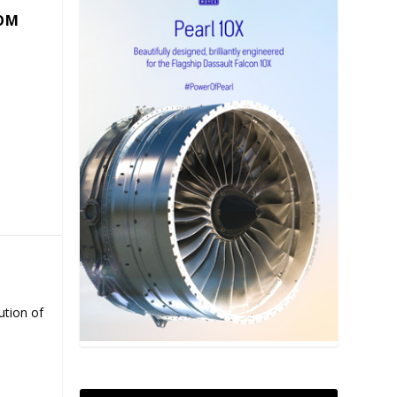
COM
ution of