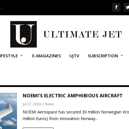
 …
IFESTYLE
E-MAGAZINES
UJTV
SUBSCRIPTION
NOEMI’S ELECTRIC AMPHIBIOUS AIRCRAFT
Jul 27, 2026
|
News
NOEMI Aerospace has secured 30 million Norwegian Kro
million Euros) from Innovation Norway...