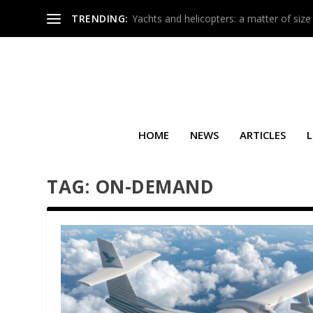
TRENDING:
Yachts and helicopters: a matter of size
HOME
NEWS
ARTICLES
L
TAG:
ON-DEMAND