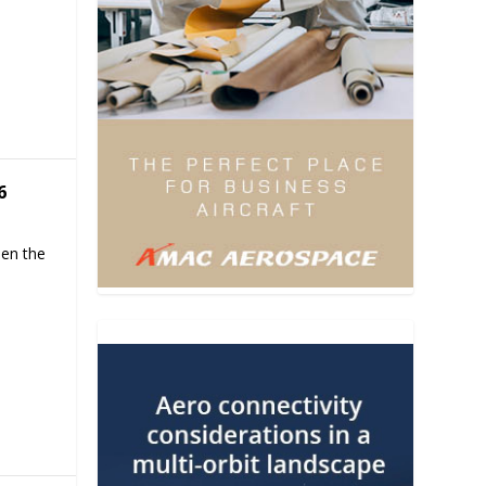
6
hen the