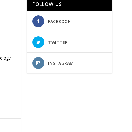
FOLLOW US
FACEBOOK
TWITTER
nology
INSTAGRAM