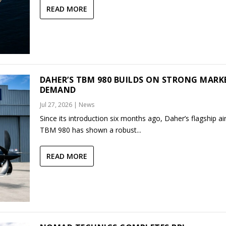
READ MORE
DAHER’S TBM 980 BUILDS ON STRONG MARK
DEMAND
Jul 27, 2026
|
News
Since its introduction six months ago, Daher’s flagship air
TBM 980 has shown a robust...
READ MORE