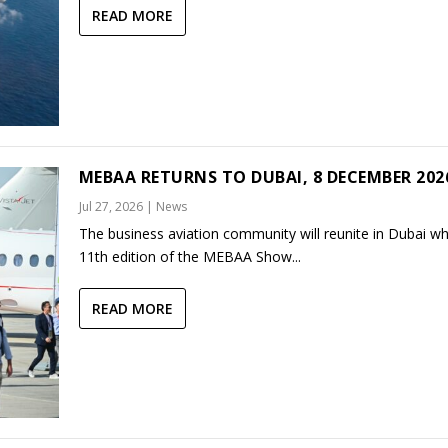
READ MORE
MEBAA RETURNS TO DUBAI, 8 DECEMBER 202
Jul 27, 2026
|
News
The business aviation community will reunite in Dubai w
11th edition of the MEBAA Show...
READ MORE