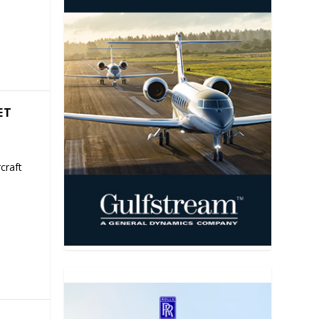
ET
craft