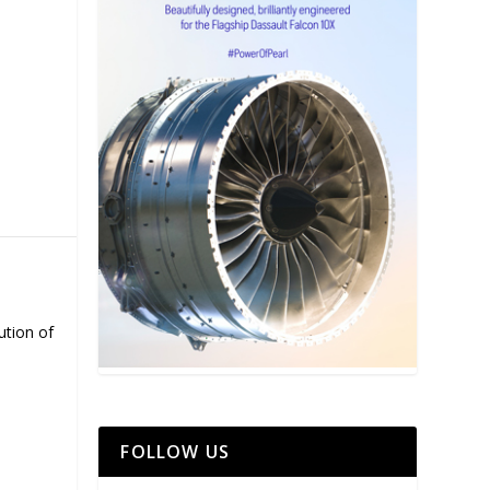
ution of
FOLLOW US