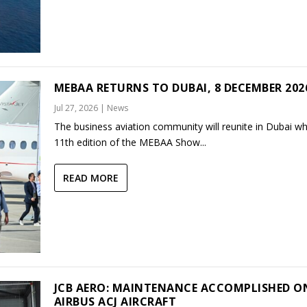
MEBAA RETURNS TO DUBAI, 8 DECEMBER 202
Jul 27, 2026
|
News
The business aviation community will reunite in Dubai w
11th edition of the MEBAA Show...
READ MORE
JCB AERO: MAINTENANCE ACCOMPLISHED O
AIRBUS ACJ AIRCRAFT