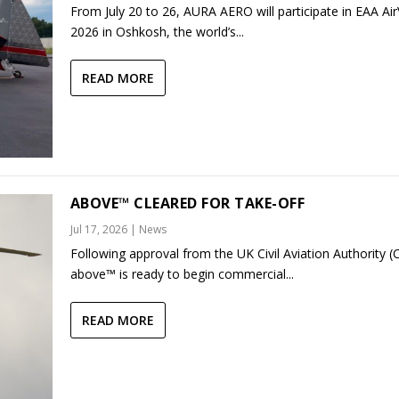
From July 20 to 26, AURA AERO will participate in EAA Ai
2026 in Oshkosh, the world’s...
READ MORE
ABOVE™ CLEARED FOR TAKE-OFF
Jul 17, 2026
|
News
Following approval from the UK Civil Aviation Authority (
above™ is ready to begin commercial...
READ MORE