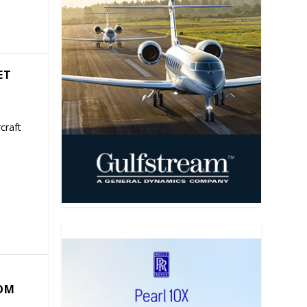
ET
craft
COM