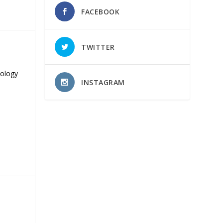
FACEBOOK
TWITTER
nology
INSTAGRAM