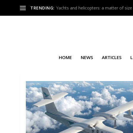
TRENDING:
Yachts and helicopters: a matter of size
HOME
NEWS
ARTICLES
L
TAG:
NOMAD TECHNICS