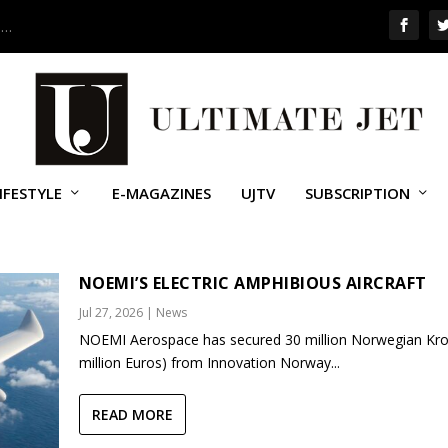
 …
IFESTYLE
E-MAGAZINES
UJTV
SUBSCRIPTION
NOEMI’S ELECTRIC AMPHIBIOUS AIRCRAFT
Jul 27, 2026
|
News
NOEMI Aerospace has secured 30 million Norwegian Kro
million Euros) from Innovation Norway...
READ MORE