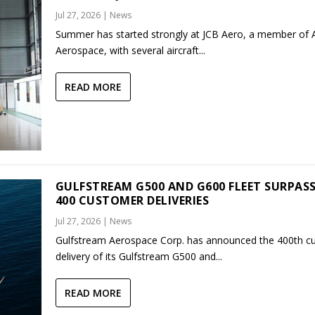
Jul 27, 2026
|
News
Summer has started strongly at JCB Aero, a member of
Aerospace, with several aircraft...
READ MORE
GULFSTREAM G500 AND G600 FLEET SURPAS
400 CUSTOMER DELIVERIES
Jul 27, 2026
|
News
Gulfstream Aerospace Corp. has announced the 400th c
delivery of its Gulfstream G500 and...
READ MORE