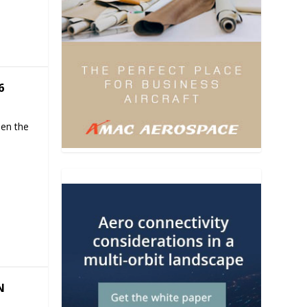
6
hen the
N