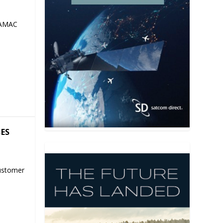
 AMAC
SES
ustomer