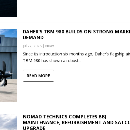
DAHER’S TBM 980 BUILDS ON STRONG MARK
DEMAND
Jul 27, 2026
|
News
Since its introduction six months ago, Daher’s flagship air
TBM 980 has shown a robust...
READ MORE
NOMAD TECHNICS COMPLETES BBJ
MAINTENANCE, REFURBISHMENT AND SAT
UPGRADE