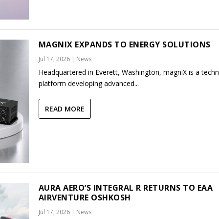
MAGNIX EXPANDS TO ENERGY SOLUTIONS
Jul 17, 2026
|
News
Headquartered in Everett, Washington, magniX is a tech
platform developing advanced...
READ MORE
AURA AERO’S INTEGRAL R RETURNS TO EAA
AIRVENTURE OSHKOSH
Jul 17, 2026
|
News