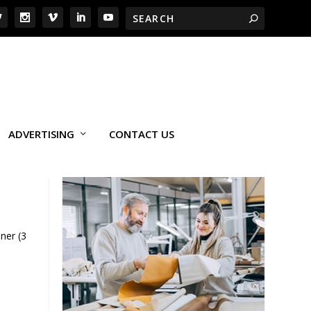
ADVERTISING
CONTACT US
ner (3