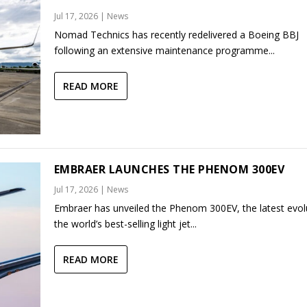
Jul 17, 2026
|
News
Nomad Technics has recently redelivered a Boeing BBJ
following an extensive maintenance programme...
READ MORE
EMBRAER LAUNCHES THE PHENOM 300EV
Jul 17, 2026
|
News
Embraer has unveiled the Phenom 300EV, the latest evol
the world’s best-selling light jet...
READ MORE