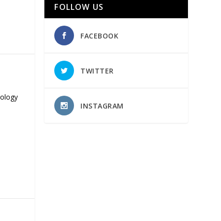
FOLLOW US
FACEBOOK
TWITTER
nology
INSTAGRAM