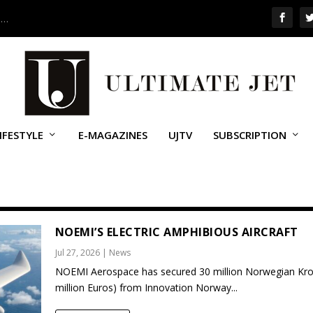
 …
IFESTYLE
E-MAGAZINES
UJTV
SUBSCRIPTION
NOEMI’S ELECTRIC AMPHIBIOUS AIRCRAFT
Jul 27, 2026
|
News
NOEMI Aerospace has secured 30 million Norwegian Kro
million Euros) from Innovation Norway...