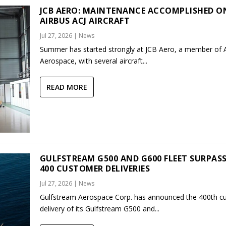
JCB AERO: MAINTENANCE ACCOMPLISHED O
AIRBUS ACJ AIRCRAFT
Jul 27, 2026
|
News
Summer has started strongly at JCB Aero, a member of
Aerospace, with several aircraft...
READ MORE
GULFSTREAM G500 AND G600 FLEET SURPAS
400 CUSTOMER DELIVERIES
Jul 27, 2026
|
News
Gulfstream Aerospace Corp. has announced the 400th c
delivery of its Gulfstream G500 and...