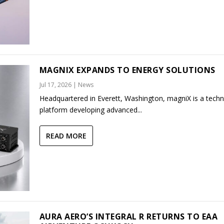
MAGNIX EXPANDS TO ENERGY SOLUTIONS
Jul 17, 2026
|
News
Headquartered in Everett, Washington, magniX is a tech
platform developing advanced...
READ MORE
AURA AERO’S INTEGRAL R RETURNS TO EAA