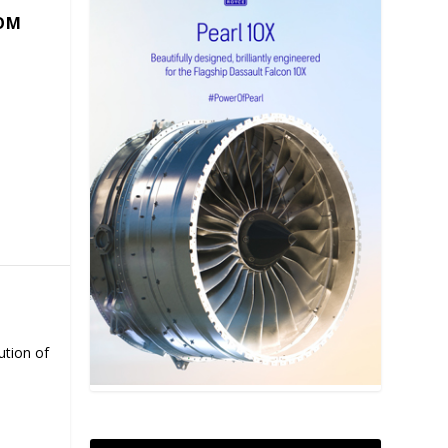
COM
ution of