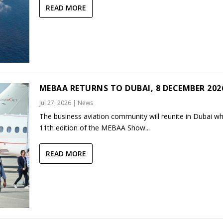
READ MORE
MEBAA RETURNS TO DUBAI, 8 DECEMBER 202
Jul 27, 2026
|
News
The business aviation community will reunite in Dubai w
11th edition of the MEBAA Show...
READ MORE