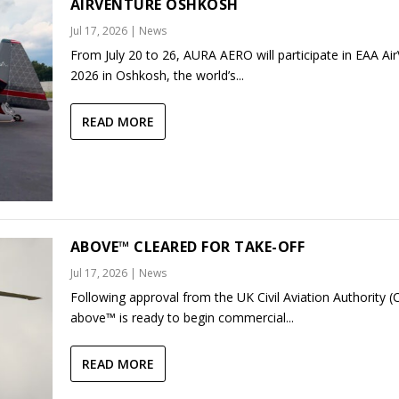
AIRVENTURE OSHKOSH
Jul 17, 2026
|
News
From July 20 to 26, AURA AERO will participate in EAA Ai
2026 in Oshkosh, the world’s...
READ MORE
ABOVE™ CLEARED FOR TAKE-OFF
Jul 17, 2026
|
News
Following approval from the UK Civil Aviation Authority (
above™ is ready to begin commercial...
READ MORE