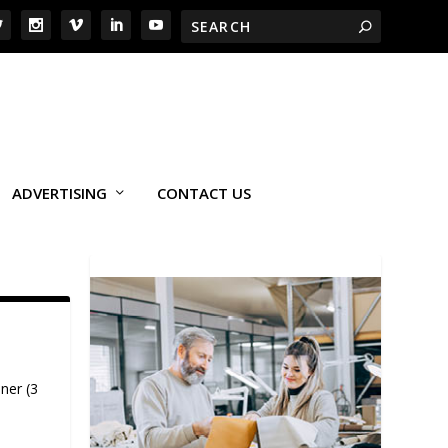
ADVERTISING
CONTACT US
ner (3