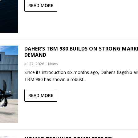
READ MORE
DAHER’S TBM 980 BUILDS ON STRONG MARK
DEMAND
Jul 27, 2026
|
News
Since its introduction six months ago, Daher’s flagship air
TBM 980 has shown a robust...
READ MORE