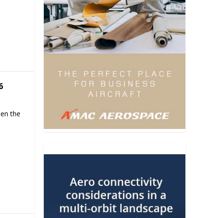
6
hen the