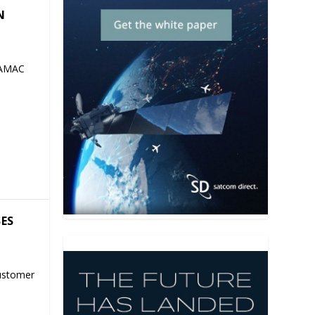
N
 AMAC
SES
ustomer