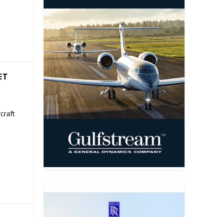
ET
craft