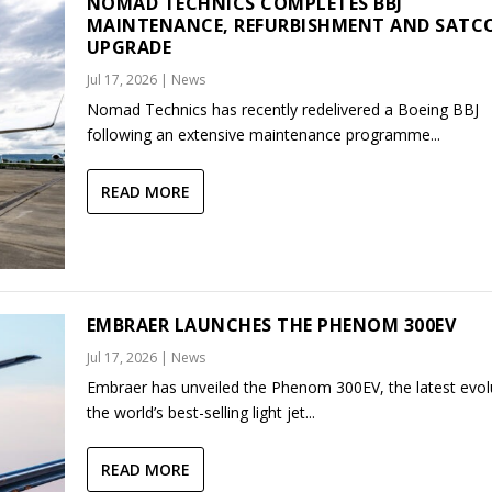
NOMAD TECHNICS COMPLETES BBJ
MAINTENANCE, REFURBISHMENT AND SAT
UPGRADE
Jul 17, 2026
|
News
Nomad Technics has recently redelivered a Boeing BBJ
following an extensive maintenance programme...
READ MORE
EMBRAER LAUNCHES THE PHENOM 300EV
Jul 17, 2026
|
News
Embraer has unveiled the Phenom 300EV, the latest evol
the world’s best-selling light jet...
READ MORE