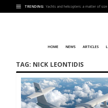
TRENDING:
Yachts and helicopters: a matter of size
HOME
NEWS
ARTICLES
L
TAG:
NICK LEONTIDIS