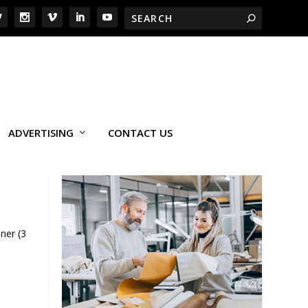
ADVERTISING
CONTACT US
ner (3