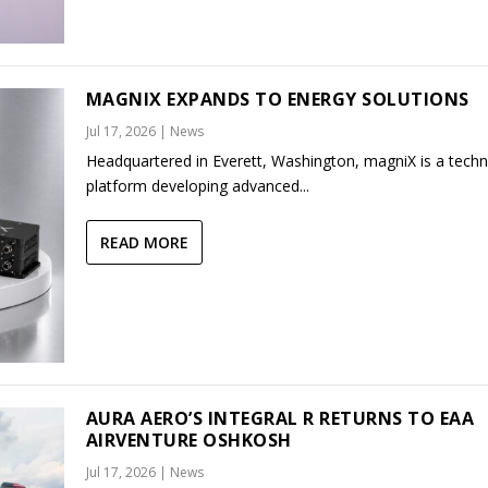
MAGNIX EXPANDS TO ENERGY SOLUTIONS
Jul 17, 2026
|
News
Headquartered in Everett, Washington, magniX is a tech
platform developing advanced...
READ MORE
AURA AERO’S INTEGRAL R RETURNS TO EAA
AIRVENTURE OSHKOSH
Jul 17, 2026
|
News