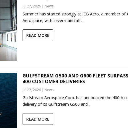
Jul 27, 2026
|
News
Summer has started strongly at JCB Aero, a member of
Aerospace, with several aircraft...
READ MORE
GULFSTREAM G500 AND G600 FLEET SURPAS
400 CUSTOMER DELIVERIES
Jul 27, 2026
|
News
Gulfstream Aerospace Corp. has announced the 400th c
delivery of its Gulfstream G500 and...
READ MORE