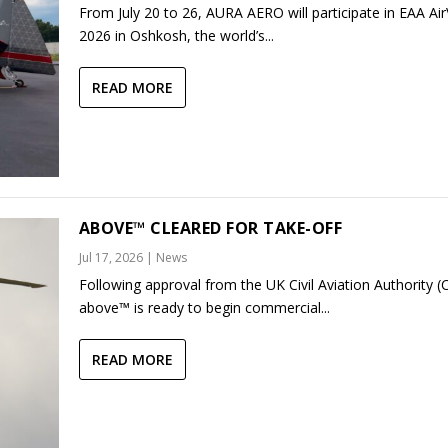
From July 20 to 26, AURA AERO will participate in EAA Ai
2026 in Oshkosh, the world’s...
READ MORE
ABOVE™ CLEARED FOR TAKE-OFF
Jul 17, 2026
|
News
Following approval from the UK Civil Aviation Authority (
above™ is ready to begin commercial...
READ MORE