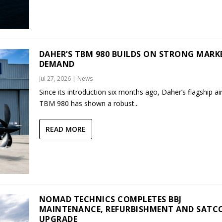
DAHER’S TBM 980 BUILDS ON STRONG MARK
DEMAND
Jul 27, 2026
|
News
Since its introduction six months ago, Daher’s flagship air
TBM 980 has shown a robust...
READ MORE
NOMAD TECHNICS COMPLETES BBJ
MAINTENANCE, REFURBISHMENT AND SAT
UPGRADE