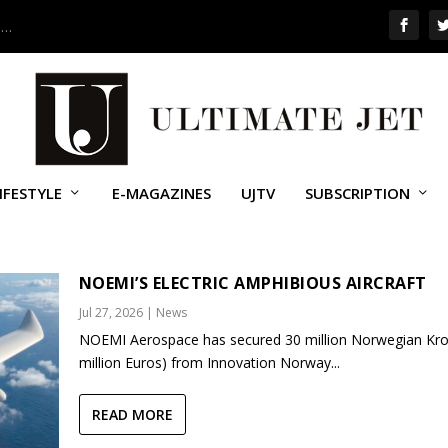
 …
IFESTYLE
E-MAGAZINES
UJTV
SUBSCRIPTION
NOEMI’S ELECTRIC AMPHIBIOUS AIRCRAFT
Jul 27, 2026
|
News
NOEMI Aerospace has secured 30 million Norwegian Kro
million Euros) from Innovation Norway...
READ MORE