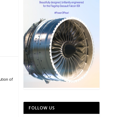
ution of
FOLLOW US