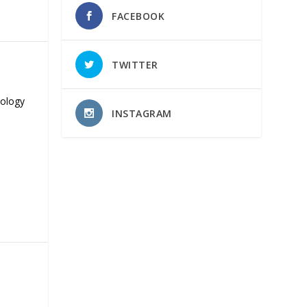
FACEBOOK
TWITTER
nology
INSTAGRAM