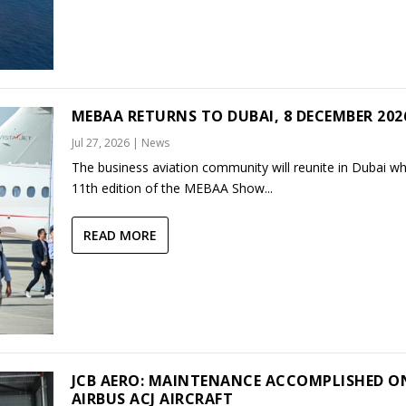
MEBAA RETURNS TO DUBAI, 8 DECEMBER 202
Jul 27, 2026
|
News
The business aviation community will reunite in Dubai w
11th edition of the MEBAA Show...
READ MORE
JCB AERO: MAINTENANCE ACCOMPLISHED O
AIRBUS ACJ AIRCRAFT