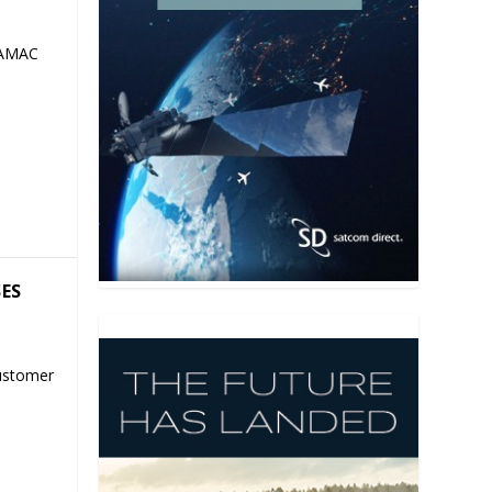
 AMAC
SES
ustomer