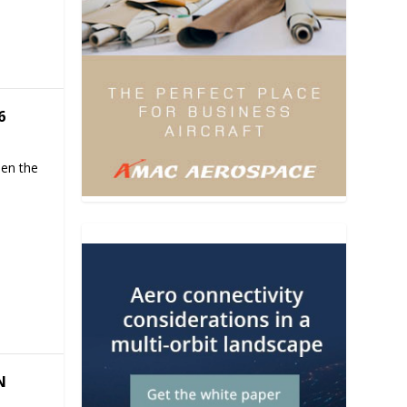
6
hen the
N