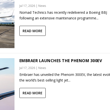
Jul 17, 2026
|
News
Nomad Technics has recently redelivered a Boeing BBJ
following an extensive maintenance programme...
READ MORE
EMBRAER LAUNCHES THE PHENOM 300EV
Jul 17, 2026
|
News
Embraer has unveiled the Phenom 300EV, the latest evol
the world’s best-selling light jet...
READ MORE