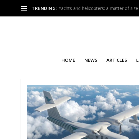
TRENDING:
Yachts and helicopters: a matter of size
HOME
NEWS
ARTICLES
L
TAG:
NEUTRAL CARBON