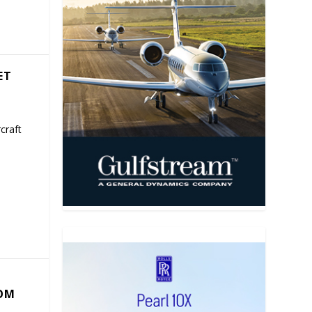
ET
craft
COM