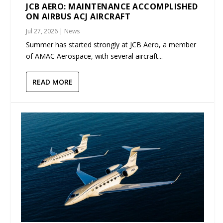
JCB AERO: MAINTENANCE ACCOMPLISHED
ON AIRBUS ACJ AIRCRAFT
Jul 27, 2026
|
News
Summer has started strongly at JCB Aero, a member
of AMAC Aerospace, with several aircraft...
READ MORE