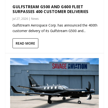
GULFSTREAM G500 AND G600 FLEET
SURPASSES 400 CUSTOMER DELIVERIES
Jul 27, 2026
|
News
Gulfstream Aerospace Corp. has announced the 400th
customer delivery of its Gulfstream G500 and...
READ MORE