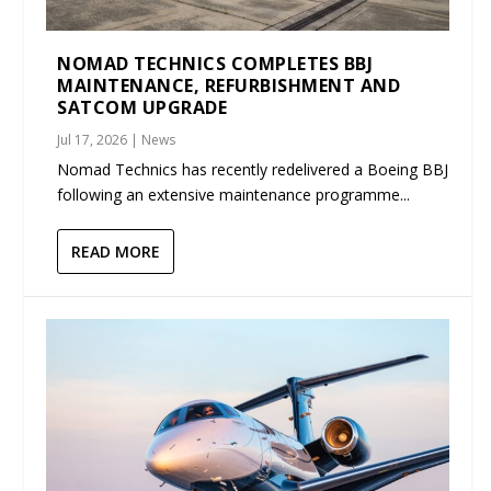
NOMAD TECHNICS COMPLETES BBJ
MAINTENANCE, REFURBISHMENT AND
SATCOM UPGRADE
Jul 17, 2026
|
News
Nomad Technics has recently redelivered a Boeing BBJ
following an extensive maintenance programme...
READ MORE