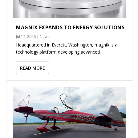
MAGNIX EXPANDS TO ENERGY SOLUTIONS
Jul 17, 2026
|
News
Headquartered in Everett, Washington, magniX is a
technology platform developing advanced...
READ MORE