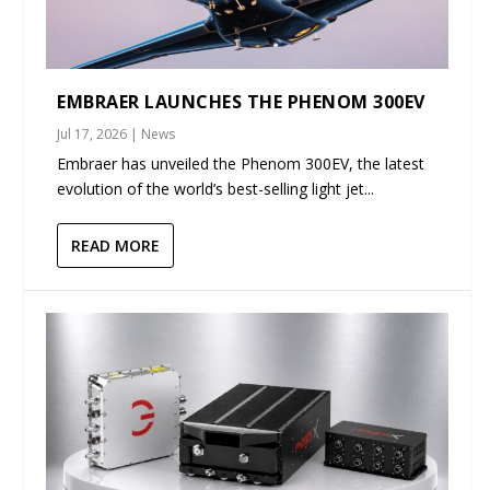
EMBRAER LAUNCHES THE PHENOM 300EV
Jul 17, 2026
|
News
Embraer has unveiled the Phenom 300EV, the latest
evolution of the world’s best-selling light jet...
READ MORE