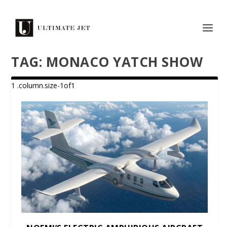
TAG:
MONACO YATCH SHOW