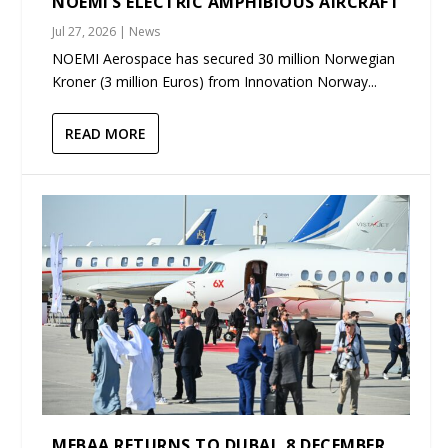
NOEMI’S ELECTRIC AMPHIBIOUS AIRCRAFT
Jul 27, 2026
|
News
NOEMI Aerospace has secured 30 million Norwegian
Kroner (3 million Euros) from Innovation Norway...
READ MORE
MEBAA RETURNS TO DUBAI, 8 DECEMBER