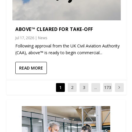
ABOVE™ CLEARED FOR TAKE-OFF
Jul 17, 2026
|
News
Following approval from the UK Civil Aviation Authority
(CAA), above™ is ready to begin commercial...
READ MORE
1
2
3
...
173