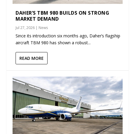
DAHER’S TBM 980 BUILDS ON STRONG
MARKET DEMAND
Jul 27, 2026
|
News
Since its introduction six months ago, Daher’s flagship
aircraft TBM 980 has shown a robust...
READ MORE