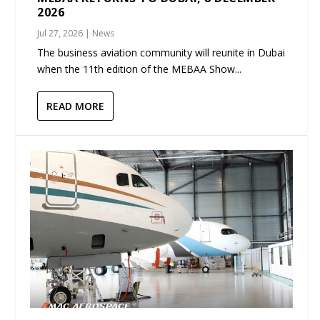
2026
Jul 27, 2026
|
News
The business aviation community will reunite in Dubai
when the 11th edition of the MEBAA Show...
READ MORE