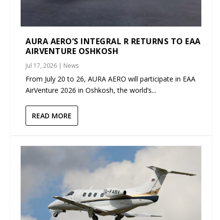
AURA AERO’S INTEGRAL R RETURNS TO EAA
AIRVENTURE OSHKOSH
Jul 17, 2026
|
News
From July 20 to 26, AURA AERO will participate in EAA
AirVenture 2026 in Oshkosh, the world’s...
READ MORE