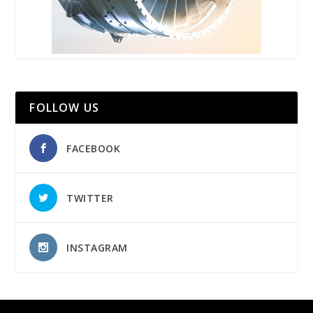
FOLLOW US
FACEBOOK
TWITTER
INSTAGRAM