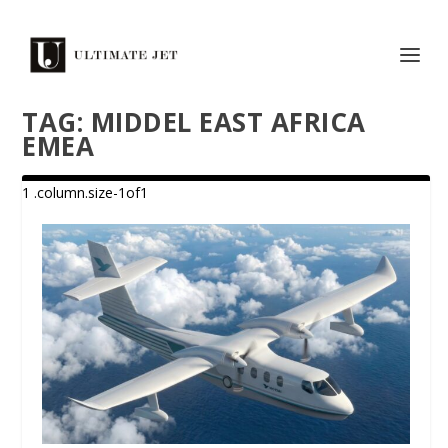
TAG:
MIDDEL EAST AFRICA
EMEA