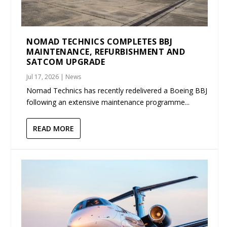
NOMAD TECHNICS COMPLETES BBJ
MAINTENANCE, REFURBISHMENT AND
SATCOM UPGRADE
Jul 17, 2026
|
News
Nomad Technics has recently redelivered a Boeing BBJ
following an extensive maintenance programme...
READ MORE