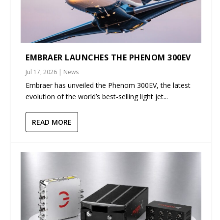
EMBRAER LAUNCHES THE PHENOM 300EV
Jul 17, 2026
|
News
Embraer has unveiled the Phenom 300EV, the latest
evolution of the world’s best-selling light jet...
READ MORE