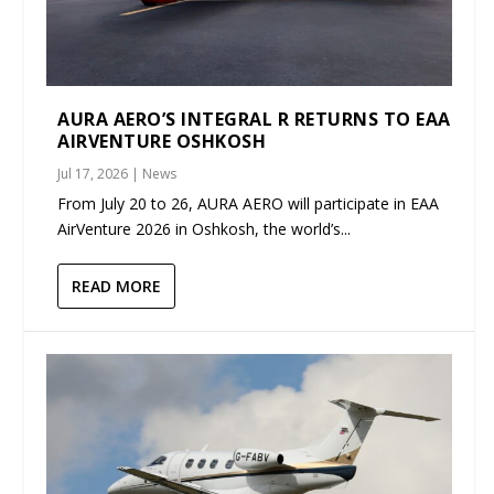
AURA AERO’S INTEGRAL R RETURNS TO EAA
AIRVENTURE OSHKOSH
Jul 17, 2026
|
News
From July 20 to 26, AURA AERO will participate in EAA
AirVenture 2026 in Oshkosh, the world’s...
READ MORE