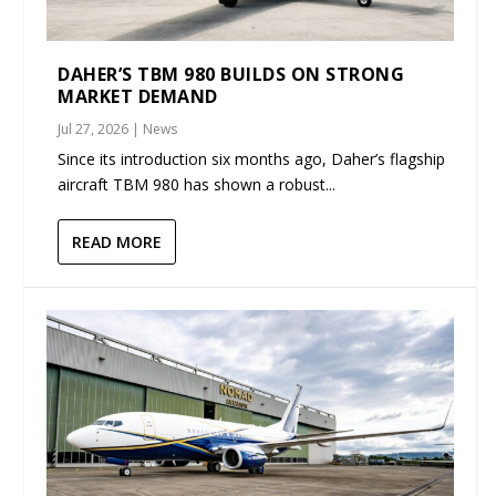
DAHER’S TBM 980 BUILDS ON STRONG
MARKET DEMAND
Jul 27, 2026
|
News
Since its introduction six months ago, Daher’s flagship
aircraft TBM 980 has shown a robust...
READ MORE