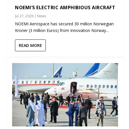
NOEMI’S ELECTRIC AMPHIBIOUS AIRCRAFT
Jul 27, 2026
|
News
NOEMI Aerospace has secured 30 million Norwegian
Kroner (3 million Euros) from Innovation Norway...
READ MORE