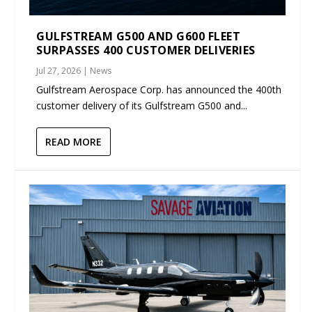
GULFSTREAM G500 AND G600 FLEET
SURPASSES 400 CUSTOMER DELIVERIES
Jul 27, 2026
|
News
Gulfstream Aerospace Corp. has announced the 400th
customer delivery of its Gulfstream G500 and...
READ MORE