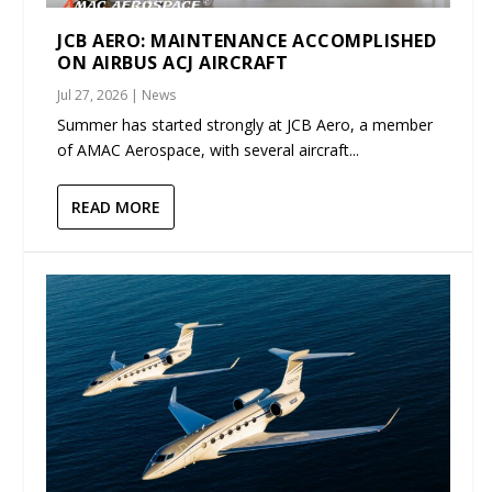
JCB AERO: MAINTENANCE ACCOMPLISHED
ON AIRBUS ACJ AIRCRAFT
Jul 27, 2026
|
News
Summer has started strongly at JCB Aero, a member
of AMAC Aerospace, with several aircraft...
READ MORE