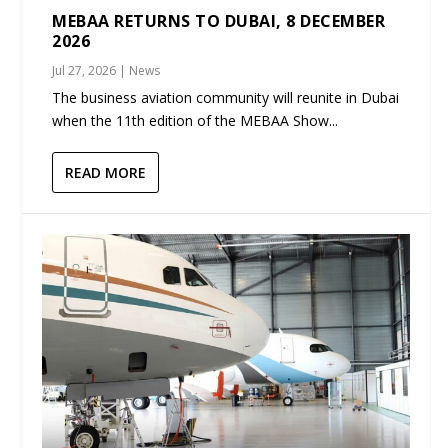
MEBAA RETURNS TO DUBAI, 8 DECEMBER
2026
Jul 27, 2026
|
News
The business aviation community will reunite in Dubai
when the 11th edition of the MEBAA Show...
READ MORE