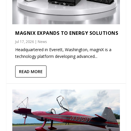
MAGNIX EXPANDS TO ENERGY SOLUTIONS
Jul 17, 2026
|
News
Headquartered in Everett, Washington, magniX is a
technology platform developing advanced...
READ MORE