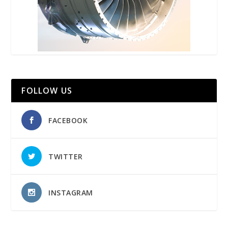
FOLLOW US
FACEBOOK
TWITTER
INSTAGRAM