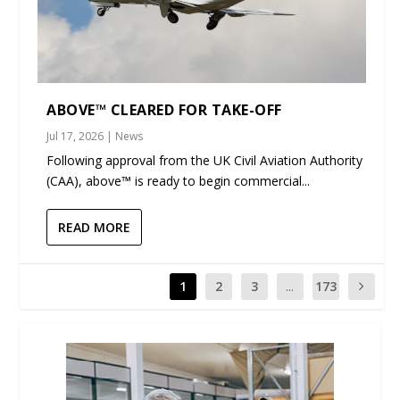
ABOVE™ CLEARED FOR TAKE-OFF
Jul 17, 2026
|
News
Following approval from the UK Civil Aviation Authority
(CAA), above™ is ready to begin commercial...
READ MORE
1
2
3
...
173