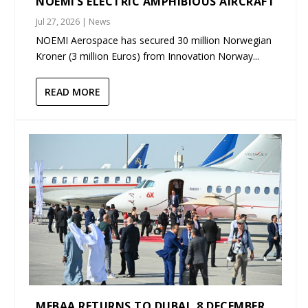
NOEMI’S ELECTRIC AMPHIBIOUS AIRCRAFT
Jul 27, 2026
|
News
NOEMI Aerospace has secured 30 million Norwegian
Kroner (3 million Euros) from Innovation Norway...
READ MORE
MEBAA RETURNS TO DUBAI, 8 DECEMBER