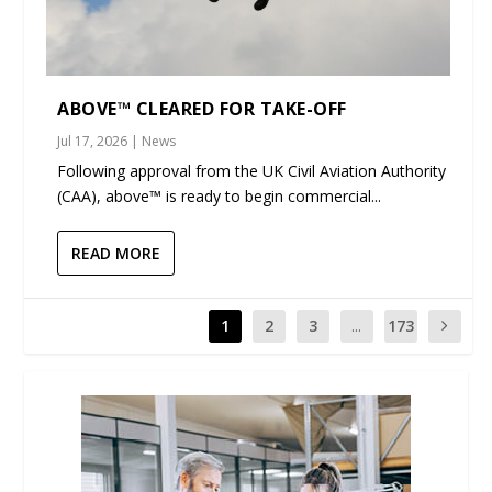
ABOVE™ CLEARED FOR TAKE-OFF
Jul 17, 2026
|
News
Following approval from the UK Civil Aviation Authority
(CAA), above™ is ready to begin commercial...
READ MORE
1
2
3
...
173