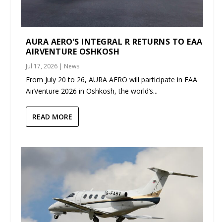
AURA AERO’S INTEGRAL R RETURNS TO EAA
AIRVENTURE OSHKOSH
Jul 17, 2026
|
News
From July 20 to 26, AURA AERO will participate in EAA
AirVenture 2026 in Oshkosh, the world’s...
READ MORE