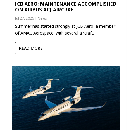
JCB AERO: MAINTENANCE ACCOMPLISHED
ON AIRBUS ACJ AIRCRAFT
Jul 27, 2026
|
News
Summer has started strongly at JCB Aero, a member
of AMAC Aerospace, with several aircraft...
READ MORE