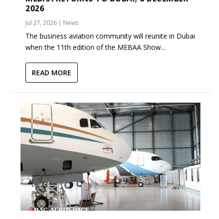
2026
Jul 27, 2026
|
News
The business aviation community will reunite in Dubai
when the 11th edition of the MEBAA Show...
READ MORE