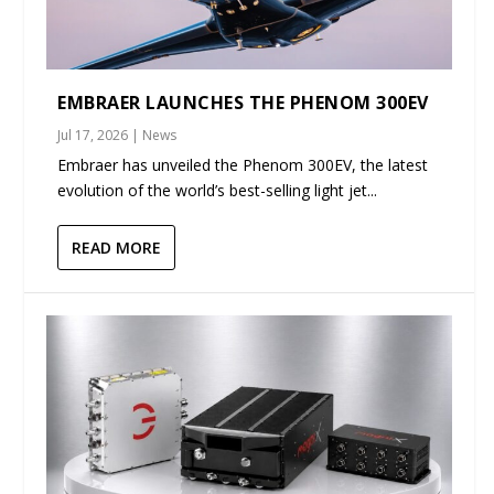
EMBRAER LAUNCHES THE PHENOM 300EV
Jul 17, 2026
|
News
Embraer has unveiled the Phenom 300EV, the latest
evolution of the world’s best-selling light jet...
READ MORE