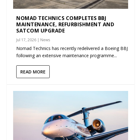
NOMAD TECHNICS COMPLETES BBJ
MAINTENANCE, REFURBISHMENT AND
SATCOM UPGRADE
Jul 17, 2026
|
News
Nomad Technics has recently redelivered a Boeing BBJ
following an extensive maintenance programme...
READ MORE