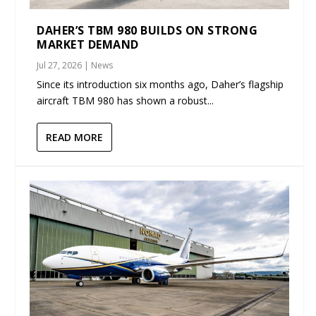
DAHER’S TBM 980 BUILDS ON STRONG
MARKET DEMAND
Jul 27, 2026
|
News
Since its introduction six months ago, Daher’s flagship
aircraft TBM 980 has shown a robust...
READ MORE