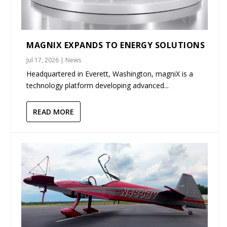
MAGNIX EXPANDS TO ENERGY SOLUTIONS
Jul 17, 2026
|
News
Headquartered in Everett, Washington, magniX is a
technology platform developing advanced...
READ MORE