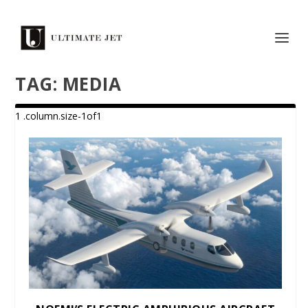
TAG:
MEDIA