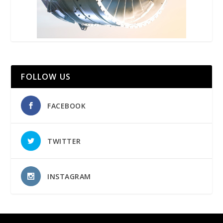
FOLLOW US
FACEBOOK
TWITTER
INSTAGRAM