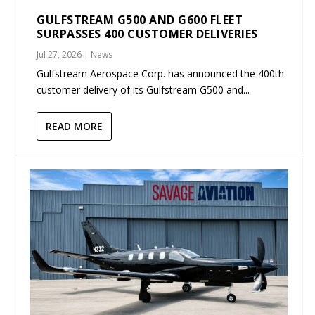
GULFSTREAM G500 AND G600 FLEET
SURPASSES 400 CUSTOMER DELIVERIES
Jul 27, 2026
|
News
Gulfstream Aerospace Corp. has announced the 400th
customer delivery of its Gulfstream G500 and...
READ MORE