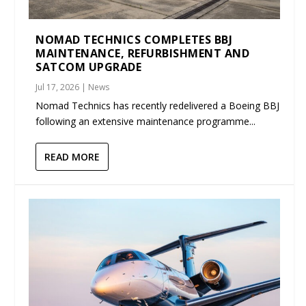
NOMAD TECHNICS COMPLETES BBJ
MAINTENANCE, REFURBISHMENT AND
SATCOM UPGRADE
Jul 17, 2026
|
News
Nomad Technics has recently redelivered a Boeing BBJ
following an extensive maintenance programme...
READ MORE