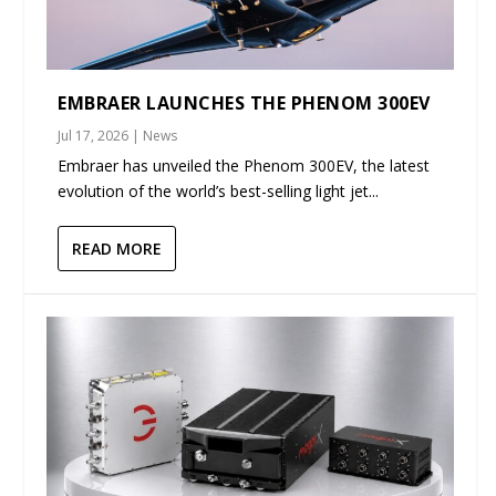
EMBRAER LAUNCHES THE PHENOM 300EV
Jul 17, 2026
|
News
Embraer has unveiled the Phenom 300EV, the latest
evolution of the world’s best-selling light jet...
READ MORE