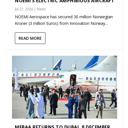
NOEMI’S ELECTRIC AMPHIBIOUS AIRCRAFT
Jul 27, 2026
|
News
NOEMI Aerospace has secured 30 million Norwegian
Kroner (3 million Euros) from Innovation Norway...
READ MORE
MEBAA RETURNS TO DUBAI, 8 DECEMBER