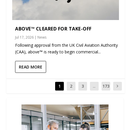
ABOVE™ CLEARED FOR TAKE-OFF
Jul 17, 2026
|
News
Following approval from the UK Civil Aviation Authority
(CAA), above™ is ready to begin commercial...
READ MORE
1
2
3
...
173