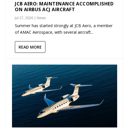
JCB AERO: MAINTENANCE ACCOMPLISHED
ON AIRBUS ACJ AIRCRAFT
Jul 27, 2026
|
News
Summer has started strongly at JCB Aero, a member
of AMAC Aerospace, with several aircraft...
READ MORE