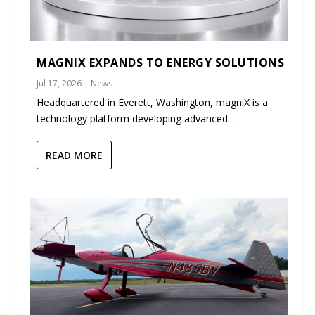
MAGNIX EXPANDS TO ENERGY SOLUTIONS
Jul 17, 2026
|
News
Headquartered in Everett, Washington, magniX is a
technology platform developing advanced...
READ MORE