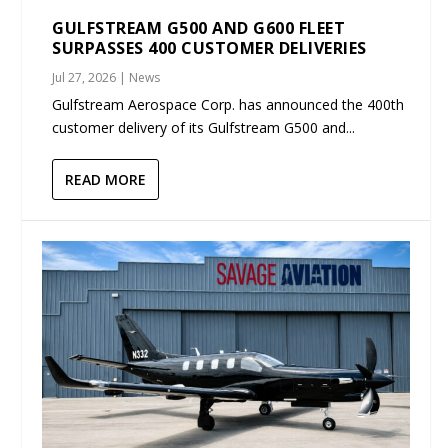
GULFSTREAM G500 AND G600 FLEET
SURPASSES 400 CUSTOMER DELIVERIES
Jul 27, 2026
|
News
Gulfstream Aerospace Corp. has announced the 400th
customer delivery of its Gulfstream G500 and...
READ MORE