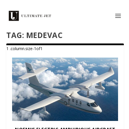
TAG:
MEDEVAC