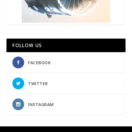
FOLLOW US
FACEBOOK
TWITTER
INSTAGRAM