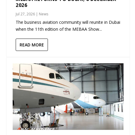
2026
Jul 27, 2026
|
News
The business aviation community will reunite in Dubai
when the 11th edition of the MEBAA Show...
READ MORE