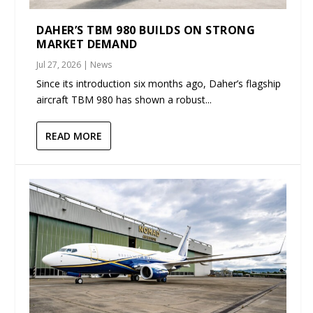
DAHER’S TBM 980 BUILDS ON STRONG
MARKET DEMAND
Jul 27, 2026
|
News
Since its introduction six months ago, Daher’s flagship
aircraft TBM 980 has shown a robust...
READ MORE