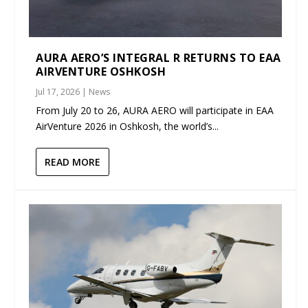
AURA AERO’S INTEGRAL R RETURNS TO EAA
AIRVENTURE OSHKOSH
Jul 17, 2026
|
News
From July 20 to 26, AURA AERO will participate in EAA
AirVenture 2026 in Oshkosh, the world’s...
READ MORE