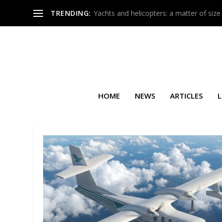
TRENDING:
Yachts and helicopters: a matter of size
HOME
NEWS
ARTICLES
L
TAG:
MECANAIR