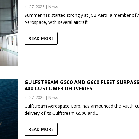
Jul 27, 2026
|
News
Summer has started strongly at JCB Aero, a member of
Aerospace, with several aircraft...
READ MORE
GULFSTREAM G500 AND G600 FLEET SURPAS
400 CUSTOMER DELIVERIES
Jul 27, 2026
|
News
Gulfstream Aerospace Corp. has announced the 400th c
delivery of its Gulfstream G500 and...
READ MORE