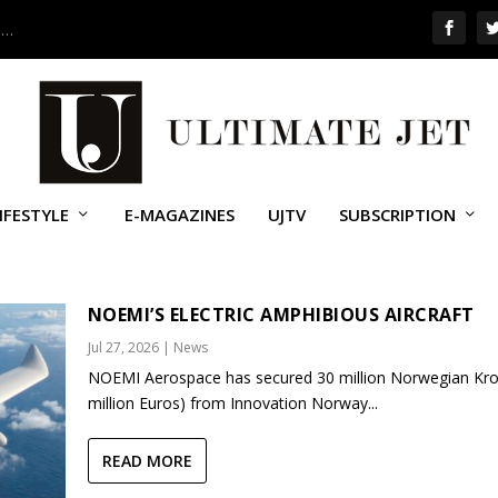
 …
IFESTYLE
E-MAGAZINES
UJTV
SUBSCRIPTION
NOEMI’S ELECTRIC AMPHIBIOUS AIRCRAFT
Jul 27, 2026
|
News
NOEMI Aerospace has secured 30 million Norwegian Kro
million Euros) from Innovation Norway...
READ MORE