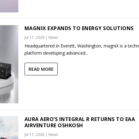
MAGNIX EXPANDS TO ENERGY SOLUTIONS
Jul 17, 2026
|
News
Headquartered in Everett, Washington, magniX is a tech
platform developing advanced...
READ MORE
AURA AERO’S INTEGRAL R RETURNS TO EAA
AIRVENTURE OSHKOSH
Jul 17, 2026
|
News