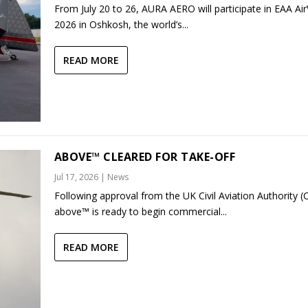
From July 20 to 26, AURA AERO will participate in EAA Ai
2026 in Oshkosh, the world’s...
READ MORE
ABOVE™ CLEARED FOR TAKE-OFF
Jul 17, 2026
|
News
Following approval from the UK Civil Aviation Authority (
above™ is ready to begin commercial...
READ MORE