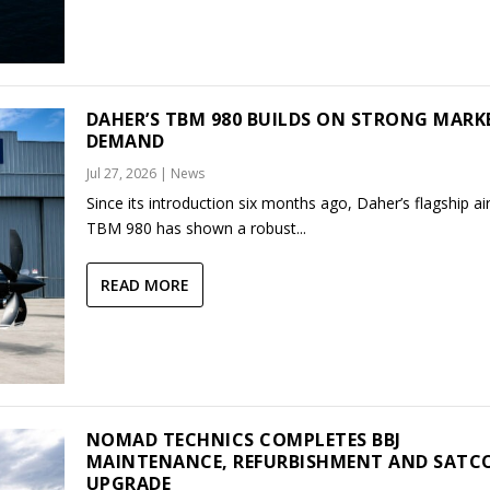
DAHER’S TBM 980 BUILDS ON STRONG MARK
DEMAND
Jul 27, 2026
|
News
Since its introduction six months ago, Daher’s flagship air
TBM 980 has shown a robust...
READ MORE
NOMAD TECHNICS COMPLETES BBJ
MAINTENANCE, REFURBISHMENT AND SAT
UPGRADE