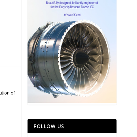
ution of
FOLLOW US