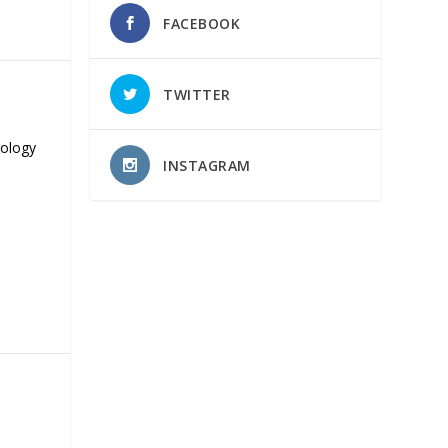
FACEBOOK
TWITTER
nology
INSTAGRAM