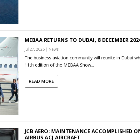
MEBAA RETURNS TO DUBAI, 8 DECEMBER 202
Jul 27, 2026
|
News
The business aviation community will reunite in Dubai w
11th edition of the MEBAA Show...
READ MORE
JCB AERO: MAINTENANCE ACCOMPLISHED O
AIRBUS ACJ AIRCRAFT