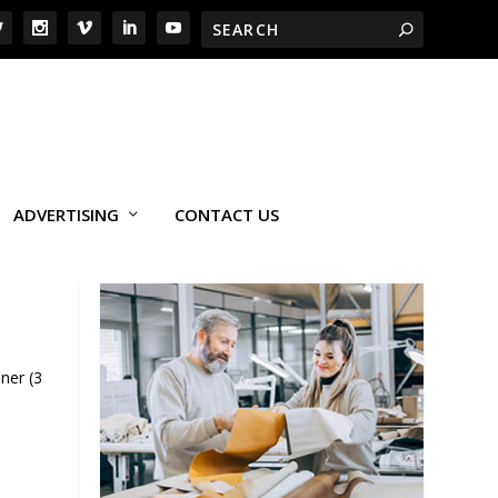
ADVERTISING
CONTACT US
ner (3