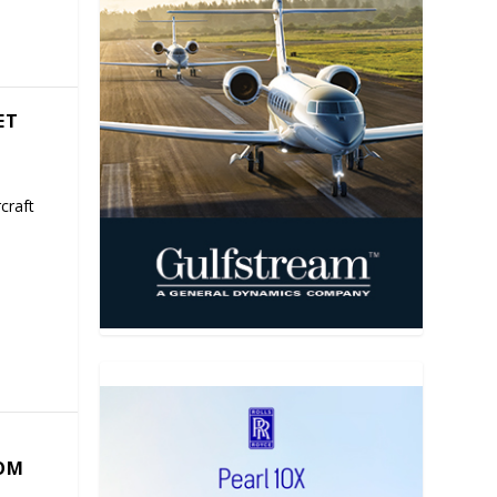
ET
craft
COM