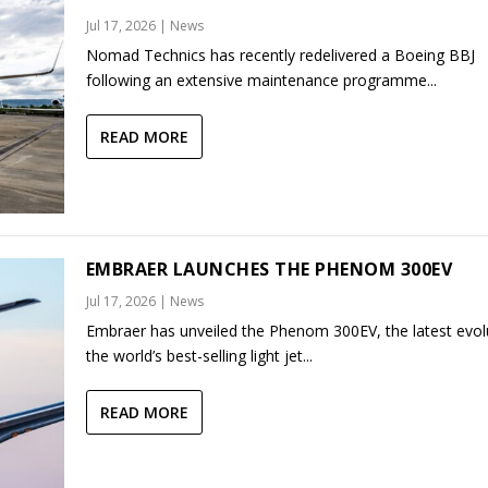
Jul 17, 2026
|
News
Nomad Technics has recently redelivered a Boeing BBJ
following an extensive maintenance programme...
READ MORE
EMBRAER LAUNCHES THE PHENOM 300EV
Jul 17, 2026
|
News
Embraer has unveiled the Phenom 300EV, the latest evol
the world’s best-selling light jet...
READ MORE