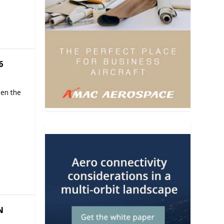
6
hen the
N