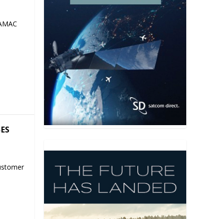
 AMAC
SES
ustomer