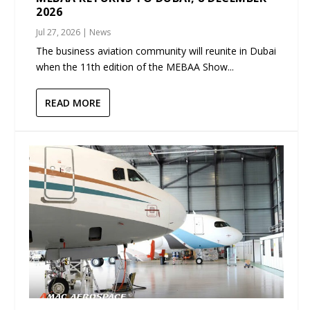
2026
Jul 27, 2026
|
News
The business aviation community will reunite in Dubai
when the 11th edition of the MEBAA Show...
READ MORE