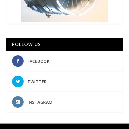
FOLLOW US
FACEBOOK
TWITTER
INSTAGRAM