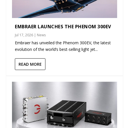
EMBRAER LAUNCHES THE PHENOM 300EV
Jul 17, 2026
|
News
Embraer has unveiled the Phenom 300EV, the latest
evolution of the world’s best-selling light jet...
READ MORE