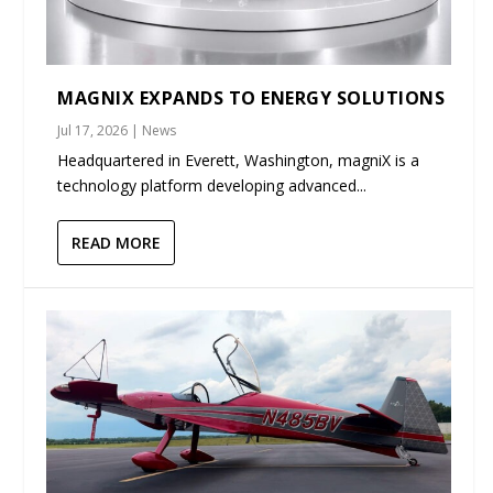
MAGNIX EXPANDS TO ENERGY SOLUTIONS
Jul 17, 2026
|
News
Headquartered in Everett, Washington, magniX is a
technology platform developing advanced...
READ MORE