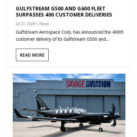
GULFSTREAM G500 AND G600 FLEET
SURPASSES 400 CUSTOMER DELIVERIES
Jul 27, 2026
|
News
Gulfstream Aerospace Corp. has announced the 400th
customer delivery of its Gulfstream G500 and...
READ MORE