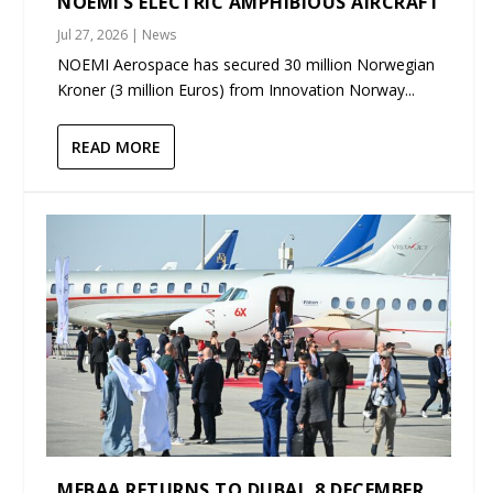
NOEMI’S ELECTRIC AMPHIBIOUS AIRCRAFT
Jul 27, 2026
|
News
NOEMI Aerospace has secured 30 million Norwegian
Kroner (3 million Euros) from Innovation Norway...
READ MORE
MEBAA RETURNS TO DUBAI, 8 DECEMBER