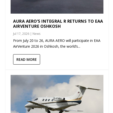
AURA AERO’S INTEGRAL R RETURNS TO EAA
AIRVENTURE OSHKOSH
Jul 17, 2026
|
News
From July 20 to 26, AURA AERO will participate in EAA
AirVenture 2026 in Oshkosh, the world’s...
READ MORE