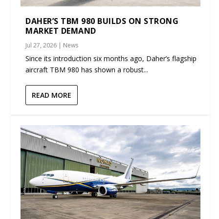
DAHER’S TBM 980 BUILDS ON STRONG
MARKET DEMAND
Jul 27, 2026
|
News
Since its introduction six months ago, Daher’s flagship
aircraft TBM 980 has shown a robust...
READ MORE