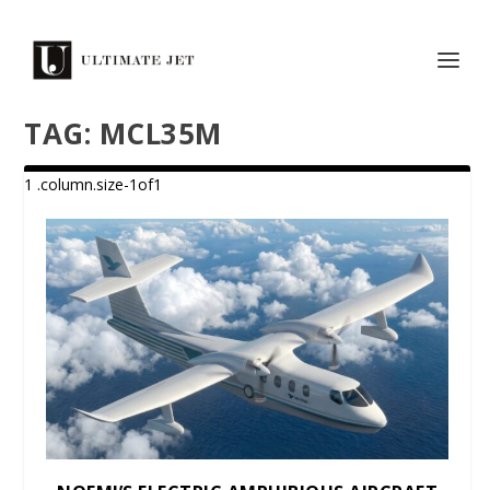
TAG:
MCL35M