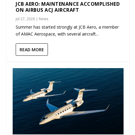
JCB AERO: MAINTENANCE ACCOMPLISHED
ON AIRBUS ACJ AIRCRAFT
Jul 27, 2026
|
News
Summer has started strongly at JCB Aero, a member
of AMAC Aerospace, with several aircraft...
READ MORE