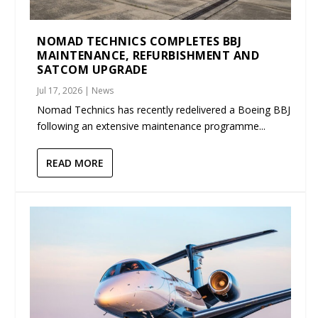
NOMAD TECHNICS COMPLETES BBJ
MAINTENANCE, REFURBISHMENT AND
SATCOM UPGRADE
Jul 17, 2026
|
News
Nomad Technics has recently redelivered a Boeing BBJ
following an extensive maintenance programme...
READ MORE