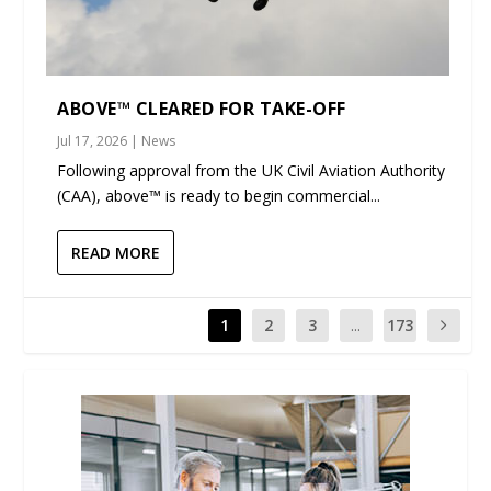
ABOVE™ CLEARED FOR TAKE-OFF
Jul 17, 2026
|
News
Following approval from the UK Civil Aviation Authority
(CAA), above™ is ready to begin commercial...
READ MORE
1
2
3
...
173