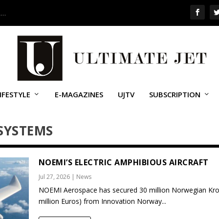
 …
IFESTYLE
E-MAGAZINES
UJTV
SUBSCRIPTION
SYSTEMS
NOEMI’S ELECTRIC AMPHIBIOUS AIRCRAFT
Jul 27, 2026
|
News
NOEMI Aerospace has secured 30 million Norwegian Kro
million Euros) from Innovation Norway...