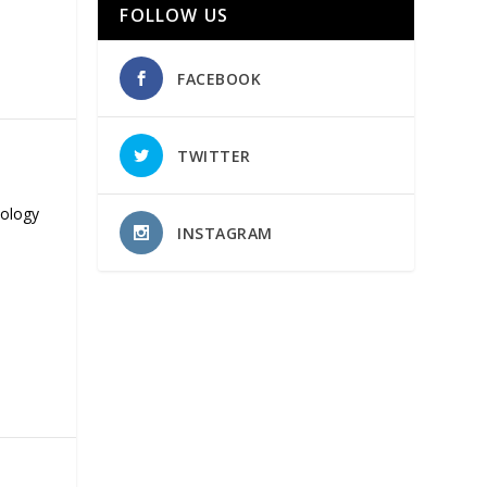
FOLLOW US
FACEBOOK
TWITTER
nology
INSTAGRAM