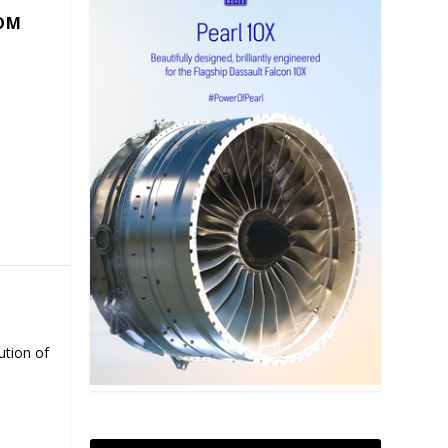
COM
ution of