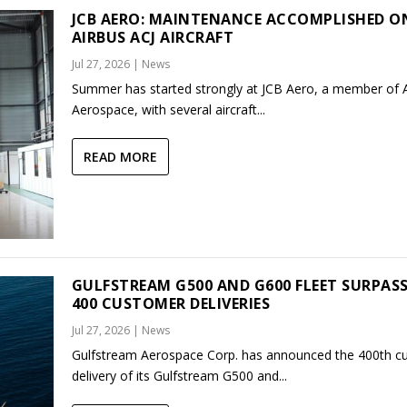
JCB AERO: MAINTENANCE ACCOMPLISHED O
AIRBUS ACJ AIRCRAFT
Jul 27, 2026
|
News
Summer has started strongly at JCB Aero, a member of
Aerospace, with several aircraft...
READ MORE
GULFSTREAM G500 AND G600 FLEET SURPAS
400 CUSTOMER DELIVERIES
Jul 27, 2026
|
News
Gulfstream Aerospace Corp. has announced the 400th c
delivery of its Gulfstream G500 and...