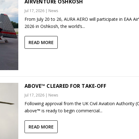
AIRVENTURE OSHKOSH
Jul 17, 2026
|
News
From July 20 to 26, AURA AERO will participate in EAA Ai
2026 in Oshkosh, the world’s...
READ MORE
ABOVE™ CLEARED FOR TAKE-OFF
Jul 17, 2026
|
News
Following approval from the UK Civil Aviation Authority (
above™ is ready to begin commercial...
READ MORE