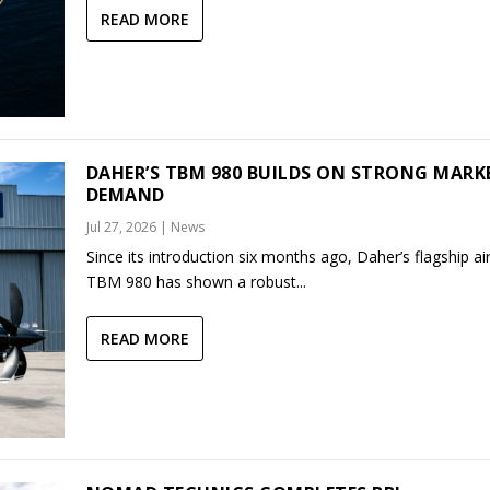
READ MORE
DAHER’S TBM 980 BUILDS ON STRONG MARK
DEMAND
Jul 27, 2026
|
News
Since its introduction six months ago, Daher’s flagship air
TBM 980 has shown a robust...
READ MORE