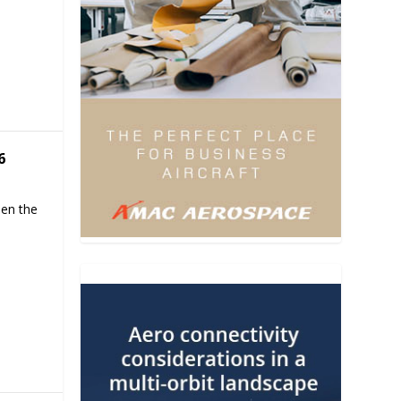
6
hen the