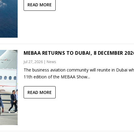
READ MORE
MEBAA RETURNS TO DUBAI, 8 DECEMBER 202
Jul 27, 2026
|
News
The business aviation community will reunite in Dubai w
11th edition of the MEBAA Show...
READ MORE