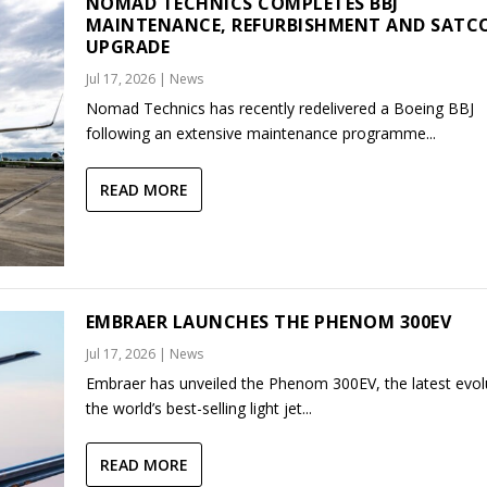
NOMAD TECHNICS COMPLETES BBJ
MAINTENANCE, REFURBISHMENT AND SAT
UPGRADE
Jul 17, 2026
|
News
Nomad Technics has recently redelivered a Boeing BBJ
following an extensive maintenance programme...
READ MORE
EMBRAER LAUNCHES THE PHENOM 300EV
Jul 17, 2026
|
News
Embraer has unveiled the Phenom 300EV, the latest evol
the world’s best-selling light jet...
READ MORE