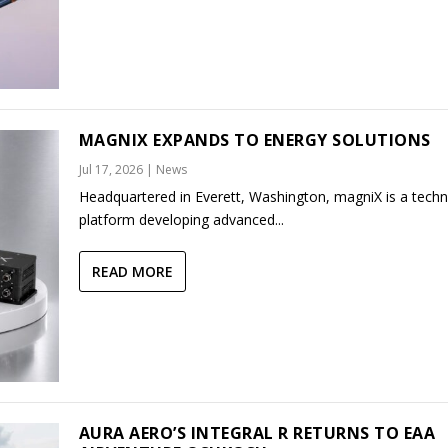
MAGNIX EXPANDS TO ENERGY SOLUTIONS
Jul 17, 2026
|
News
Headquartered in Everett, Washington, magniX is a tech
platform developing advanced...
READ MORE
AURA AERO’S INTEGRAL R RETURNS TO EAA