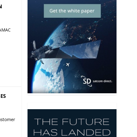
N
 AMAC
SES
ustomer