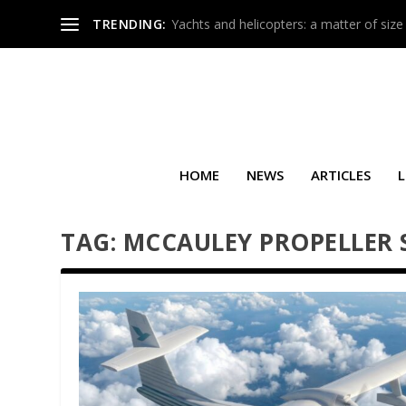
TRENDING:
Yachts and helicopters: a matter of size
HOME
NEWS
ARTICLES
L
TAG:
MCCAULEY PROPELLER 