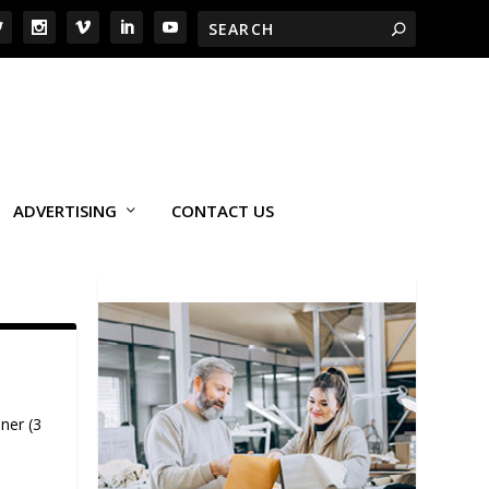
ADVERTISING
CONTACT US
ner (3