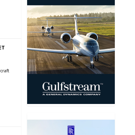
ET
craft