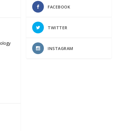
FACEBOOK
TWITTER
nology
INSTAGRAM