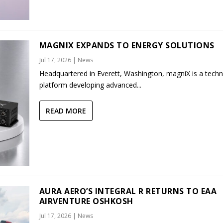
MAGNIX EXPANDS TO ENERGY SOLUTIONS
Jul 17, 2026
|
News
Headquartered in Everett, Washington, magniX is a tech
platform developing advanced...
READ MORE
AURA AERO’S INTEGRAL R RETURNS TO EAA
AIRVENTURE OSHKOSH
Jul 17, 2026
|
News