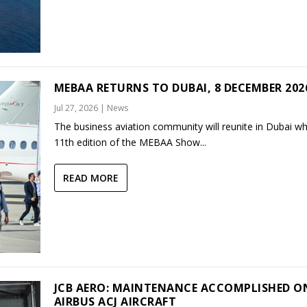
MEBAA RETURNS TO DUBAI, 8 DECEMBER 202
Jul 27, 2026
|
News
The business aviation community will reunite in Dubai w
11th edition of the MEBAA Show...
READ MORE
JCB AERO: MAINTENANCE ACCOMPLISHED O
AIRBUS ACJ AIRCRAFT