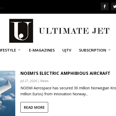
 …
IFESTYLE
E-MAGAZINES
UJTV
SUBSCRIPTION
NOEMI’S ELECTRIC AMPHIBIOUS AIRCRAFT
Jul 27, 2026
|
News
NOEMI Aerospace has secured 30 million Norwegian Kro
million Euros) from Innovation Norway...
READ MORE