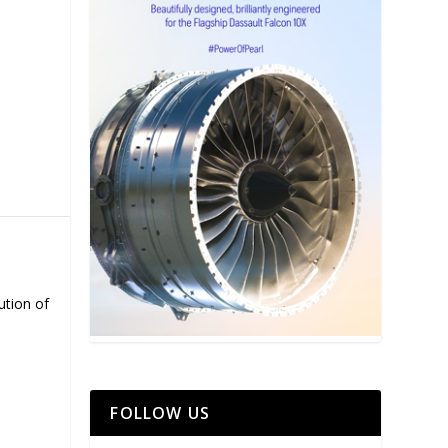
ution of
FOLLOW US