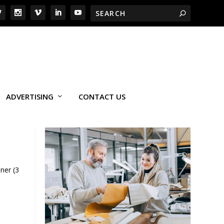
ADVERTISING
CONTACT US
ner (3