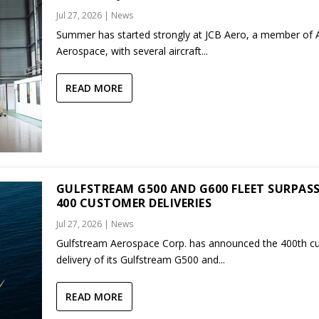
Jul 27, 2026
|
News
Summer has started strongly at JCB Aero, a member of
Aerospace, with several aircraft...
READ MORE
GULFSTREAM G500 AND G600 FLEET SURPAS
400 CUSTOMER DELIVERIES
Jul 27, 2026
|
News
Gulfstream Aerospace Corp. has announced the 400th c
delivery of its Gulfstream G500 and...
READ MORE