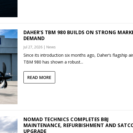
DAHER’S TBM 980 BUILDS ON STRONG MARK
DEMAND
Jul 27, 2026
|
News
Since its introduction six months ago, Daher’s flagship air
TBM 980 has shown a robust...
READ MORE
NOMAD TECHNICS COMPLETES BBJ
MAINTENANCE, REFURBISHMENT AND SAT
UPGRADE