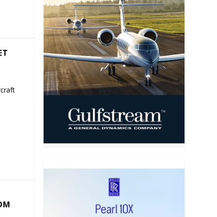
ET
craft
COM