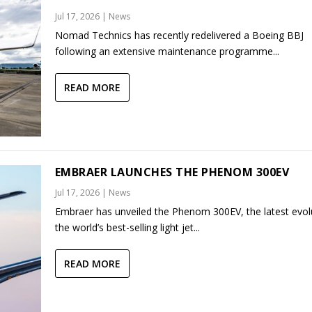
Jul 17, 2026
|
News
Nomad Technics has recently redelivered a Boeing BBJ
following an extensive maintenance programme...
READ MORE
EMBRAER LAUNCHES THE PHENOM 300EV
Jul 17, 2026
|
News
Embraer has unveiled the Phenom 300EV, the latest evol
the world’s best-selling light jet...
READ MORE