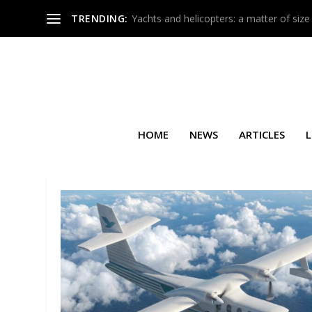
TRENDING:
Yachts and helicopters: a matter of size
HOME
NEWS
ARTICLES
L
TAG:
MAURO GROSSI