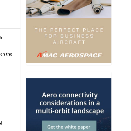
6
hen the
N