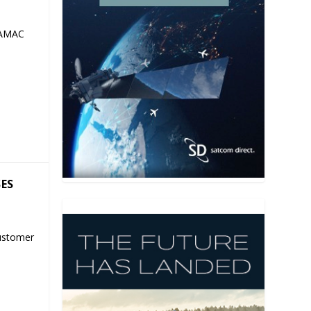
 AMAC
SES
ustomer