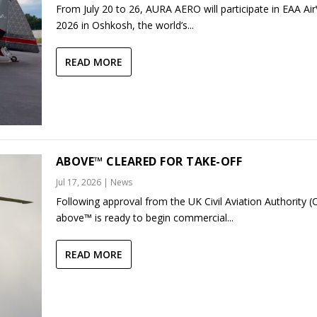
From July 20 to 26, AURA AERO will participate in EAA Ai
2026 in Oshkosh, the world’s...
READ MORE
ABOVE™ CLEARED FOR TAKE-OFF
Jul 17, 2026
|
News
Following approval from the UK Civil Aviation Authority (
above™ is ready to begin commercial...
READ MORE