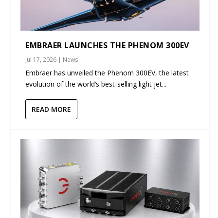
EMBRAER LAUNCHES THE PHENOM 300EV
Jul 17, 2026
|
News
Embraer has unveiled the Phenom 300EV, the latest
evolution of the world’s best-selling light jet...
READ MORE