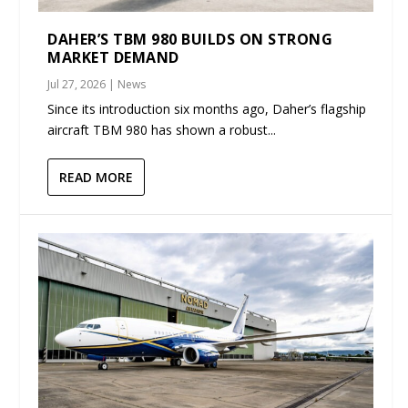
DAHER’S TBM 980 BUILDS ON STRONG
MARKET DEMAND
Jul 27, 2026
|
News
Since its introduction six months ago, Daher’s flagship
aircraft TBM 980 has shown a robust...
READ MORE