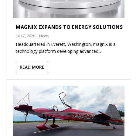
MAGNIX EXPANDS TO ENERGY SOLUTIONS
Jul 17, 2026
|
News
Headquartered in Everett, Washington, magniX is a
technology platform developing advanced...
READ MORE