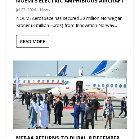
NOEMI’S ELECTRIC AMPHIBIOUS AIRCRAFT
Jul 27, 2026
|
News
NOEMI Aerospace has secured 30 million Norwegian
Kroner (3 million Euros) from Innovation Norway...
READ MORE
MEBAA RETURNS TO DUBAI, 8 DECEMBER