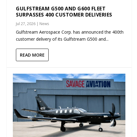
GULFSTREAM G500 AND G600 FLEET
SURPASSES 400 CUSTOMER DELIVERIES
Jul 27, 2026
|
News
Gulfstream Aerospace Corp. has announced the 400th
customer delivery of its Gulfstream G500 and...
READ MORE