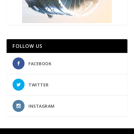
FOLLOW US
FACEBOOK
TWITTER
INSTAGRAM