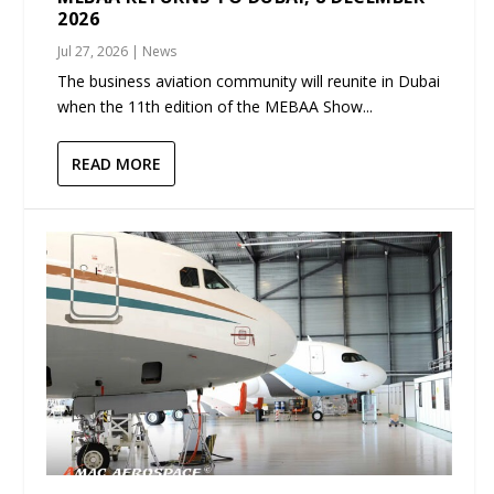
2026
Jul 27, 2026
|
News
The business aviation community will reunite in Dubai
when the 11th edition of the MEBAA Show...
READ MORE