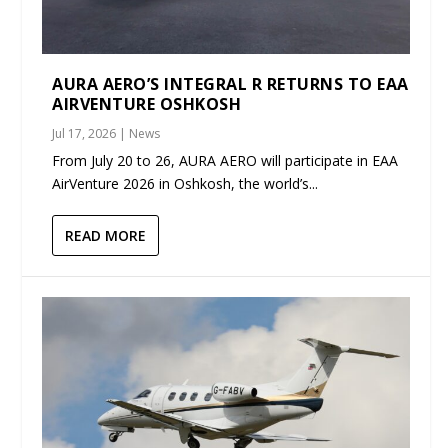
AURA AERO’S INTEGRAL R RETURNS TO EAA
AIRVENTURE OSHKOSH
Jul 17, 2026
|
News
From July 20 to 26, AURA AERO will participate in EAA
AirVenture 2026 in Oshkosh, the world’s...
READ MORE