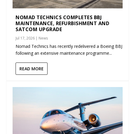
NOMAD TECHNICS COMPLETES BBJ
MAINTENANCE, REFURBISHMENT AND
SATCOM UPGRADE
Jul 17, 2026
|
News
Nomad Technics has recently redelivered a Boeing BBJ
following an extensive maintenance programme...
READ MORE