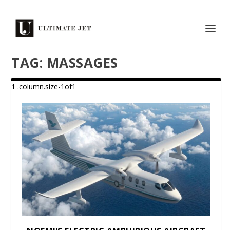
TAG:
MASSAGES