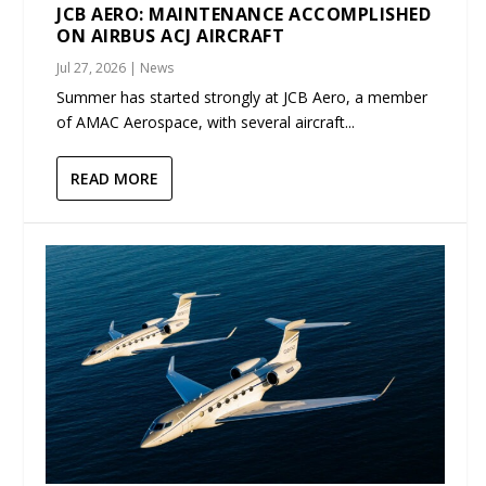
JCB AERO: MAINTENANCE ACCOMPLISHED
ON AIRBUS ACJ AIRCRAFT
Jul 27, 2026
|
News
Summer has started strongly at JCB Aero, a member
of AMAC Aerospace, with several aircraft...
READ MORE