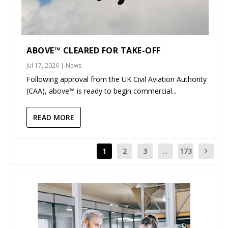
ABOVE™ CLEARED FOR TAKE-OFF
Jul 17, 2026
|
News
Following approval from the UK Civil Aviation Authority
(CAA), above™ is ready to begin commercial...
READ MORE
1
2
3
...
173