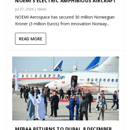
NOEMI’S ELECTRIC AMPHIBIOUS AIRCRAFT
Jul 27, 2026
|
News
NOEMI Aerospace has secured 30 million Norwegian
Kroner (3 million Euros) from Innovation Norway...
READ MORE
MEBAA RETURNS TO DUBAI, 8 DECEMBER