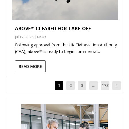
ABOVE™ CLEARED FOR TAKE-OFF
Jul 17, 2026
|
News
Following approval from the UK Civil Aviation Authority
(CAA), above™ is ready to begin commercial...
READ MORE
1
2
3
...
173