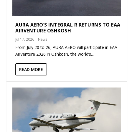
AURA AERO’S INTEGRAL R RETURNS TO EAA
AIRVENTURE OSHKOSH
Jul 17, 2026
|
News
From July 20 to 26, AURA AERO will participate in EAA
AirVenture 2026 in Oshkosh, the world’s...
READ MORE