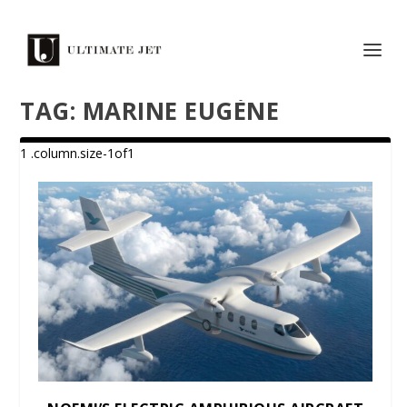
TAG:
MARINE EUGÈNE