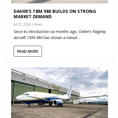
DAHER’S TBM 980 BUILDS ON STRONG
MARKET DEMAND
Jul 27, 2026
|
News
Since its introduction six months ago, Daher’s flagship
aircraft TBM 980 has shown a robust...
READ MORE