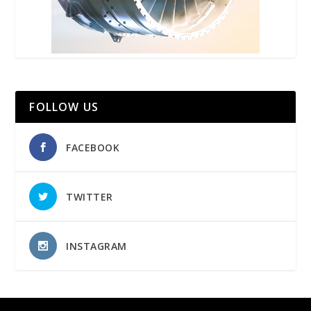
FOLLOW US
FACEBOOK
TWITTER
INSTAGRAM