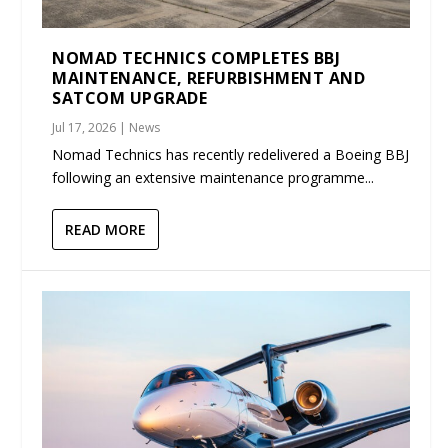
NOMAD TECHNICS COMPLETES BBJ
MAINTENANCE, REFURBISHMENT AND
SATCOM UPGRADE
Jul 17, 2026
|
News
Nomad Technics has recently redelivered a Boeing BBJ
following an extensive maintenance programme...
READ MORE