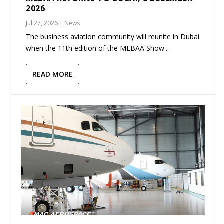
2026
Jul 27, 2026
|
News
The business aviation community will reunite in Dubai
when the 11th edition of the MEBAA Show...
READ MORE