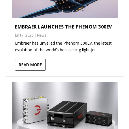
EMBRAER LAUNCHES THE PHENOM 300EV
Jul 17, 2026
|
News
Embraer has unveiled the Phenom 300EV, the latest
evolution of the world’s best-selling light jet...
READ MORE