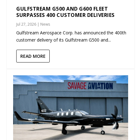
GULFSTREAM G500 AND G600 FLEET
SURPASSES 400 CUSTOMER DELIVERIES
Jul 27, 2026
|
News
Gulfstream Aerospace Corp. has announced the 400th
customer delivery of its Gulfstream G500 and...
READ MORE