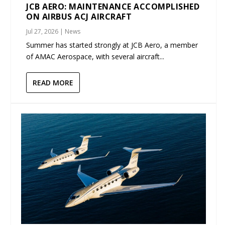
JCB AERO: MAINTENANCE ACCOMPLISHED
ON AIRBUS ACJ AIRCRAFT
Jul 27, 2026
|
News
Summer has started strongly at JCB Aero, a member
of AMAC Aerospace, with several aircraft...
READ MORE