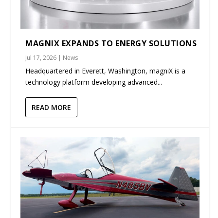
MAGNIX EXPANDS TO ENERGY SOLUTIONS
Jul 17, 2026
|
News
Headquartered in Everett, Washington, magniX is a
technology platform developing advanced...
READ MORE