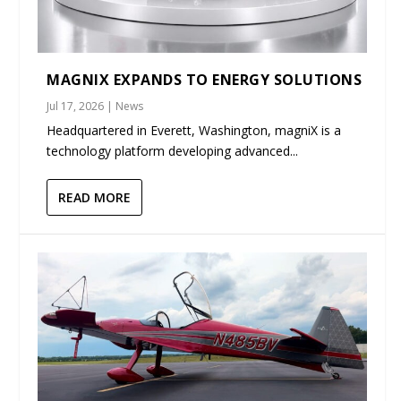
MAGNIX EXPANDS TO ENERGY SOLUTIONS
Jul 17, 2026
|
News
Headquartered in Everett, Washington, magniX is a
technology platform developing advanced...
READ MORE