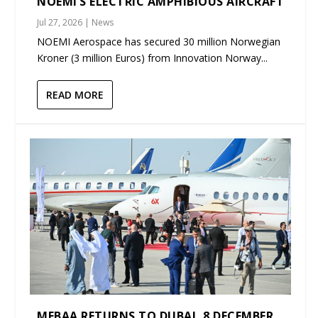
NOEMI’S ELECTRIC AMPHIBIOUS AIRCRAFT
Jul 27, 2026
|
News
NOEMI Aerospace has secured 30 million Norwegian
Kroner (3 million Euros) from Innovation Norway...
READ MORE
MEBAA RETURNS TO DUBAI, 8 DECEMBER