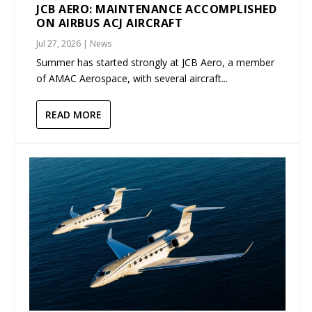
JCB AERO: MAINTENANCE ACCOMPLISHED
ON AIRBUS ACJ AIRCRAFT
Jul 27, 2026
|
News
Summer has started strongly at JCB Aero, a member
of AMAC Aerospace, with several aircraft...
READ MORE