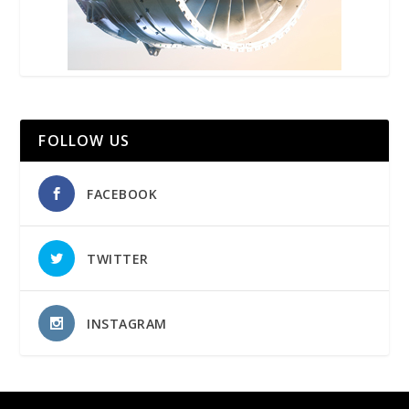
FOLLOW US
FACEBOOK
TWITTER
INSTAGRAM