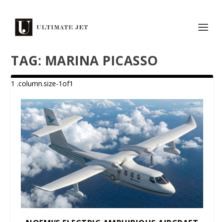
TAG:
MARINA PICASSO