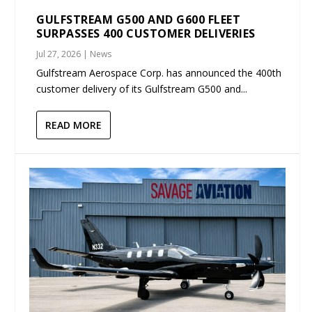
GULFSTREAM G500 AND G600 FLEET
SURPASSES 400 CUSTOMER DELIVERIES
Jul 27, 2026
|
News
Gulfstream Aerospace Corp. has announced the 400th
customer delivery of its Gulfstream G500 and...
READ MORE