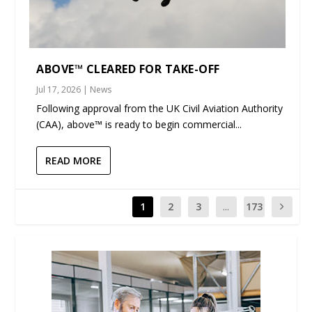
ABOVE™ CLEARED FOR TAKE-OFF
Jul 17, 2026
|
News
Following approval from the UK Civil Aviation Authority
(CAA), above™ is ready to begin commercial...
READ MORE
1
2
3
...
173