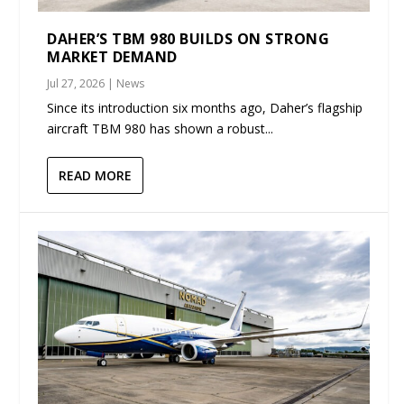
DAHER’S TBM 980 BUILDS ON STRONG
MARKET DEMAND
Jul 27, 2026
|
News
Since its introduction six months ago, Daher’s flagship
aircraft TBM 980 has shown a robust...
READ MORE