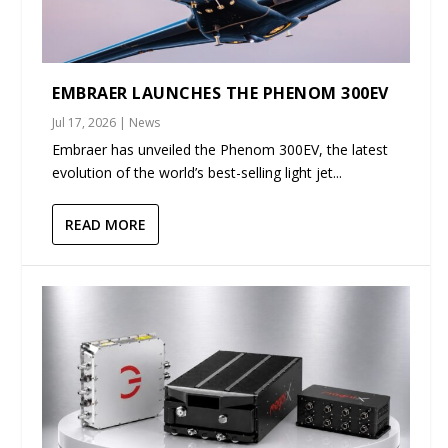
EMBRAER LAUNCHES THE PHENOM 300EV
Jul 17, 2026
|
News
Embraer has unveiled the Phenom 300EV, the latest
evolution of the world’s best-selling light jet...
READ MORE