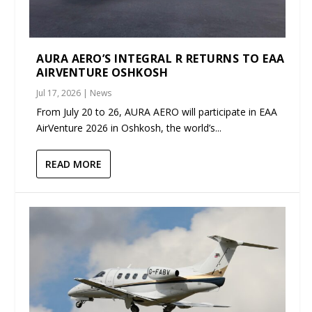
AURA AERO’S INTEGRAL R RETURNS TO EAA
AIRVENTURE OSHKOSH
Jul 17, 2026
|
News
From July 20 to 26, AURA AERO will participate in EAA
AirVenture 2026 in Oshkosh, the world’s...
READ MORE