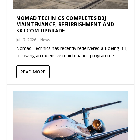
NOMAD TECHNICS COMPLETES BBJ
MAINTENANCE, REFURBISHMENT AND
SATCOM UPGRADE
Jul 17, 2026
|
News
Nomad Technics has recently redelivered a Boeing BBJ
following an extensive maintenance programme...
READ MORE