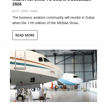
2026
Jul 27, 2026
|
News
The business aviation community will reunite in Dubai
when the 11th edition of the MEBAA Show...
READ MORE