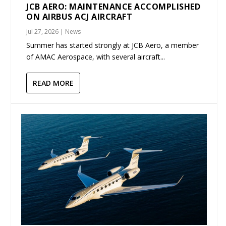
JCB AERO: MAINTENANCE ACCOMPLISHED
ON AIRBUS ACJ AIRCRAFT
Jul 27, 2026
|
News
Summer has started strongly at JCB Aero, a member
of AMAC Aerospace, with several aircraft...
READ MORE