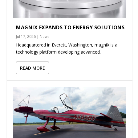
MAGNIX EXPANDS TO ENERGY SOLUTIONS
Jul 17, 2026
|
News
Headquartered in Everett, Washington, magniX is a
technology platform developing advanced...
READ MORE