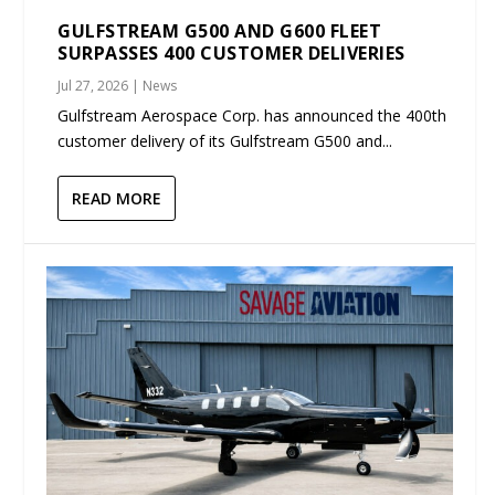
GULFSTREAM G500 AND G600 FLEET
SURPASSES 400 CUSTOMER DELIVERIES
Jul 27, 2026
|
News
Gulfstream Aerospace Corp. has announced the 400th
customer delivery of its Gulfstream G500 and...
READ MORE