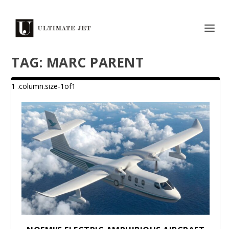
TAG:
MARC PARENT