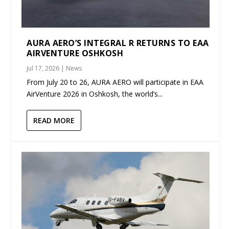
AURA AERO’S INTEGRAL R RETURNS TO EAA
AIRVENTURE OSHKOSH
Jul 17, 2026
|
News
From July 20 to 26, AURA AERO will participate in EAA
AirVenture 2026 in Oshkosh, the world’s...
READ MORE