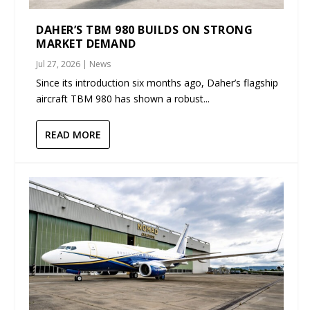
DAHER’S TBM 980 BUILDS ON STRONG
MARKET DEMAND
Jul 27, 2026
|
News
Since its introduction six months ago, Daher’s flagship
aircraft TBM 980 has shown a robust...
READ MORE