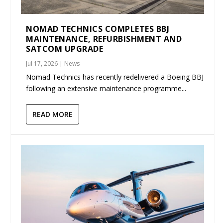
NOMAD TECHNICS COMPLETES BBJ
MAINTENANCE, REFURBISHMENT AND
SATCOM UPGRADE
Jul 17, 2026
|
News
Nomad Technics has recently redelivered a Boeing BBJ
following an extensive maintenance programme...
READ MORE