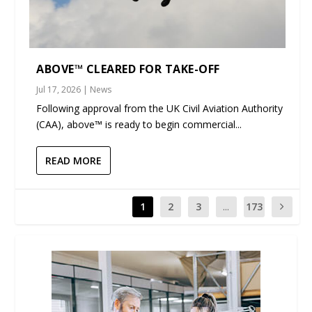
ABOVE™ CLEARED FOR TAKE-OFF
Jul 17, 2026
|
News
Following approval from the UK Civil Aviation Authority
(CAA), above™ is ready to begin commercial...
READ MORE
1
2
3
...
173