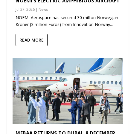
NOEMI’S ELECTRIC AMPHIBIOUS AIRCRAFT
Jul 27, 2026
|
News
NOEMI Aerospace has secured 30 million Norwegian
Kroner (3 million Euros) from Innovation Norway...
READ MORE
MEBAA RETURNS TO DUBAI, 8 DECEMBER