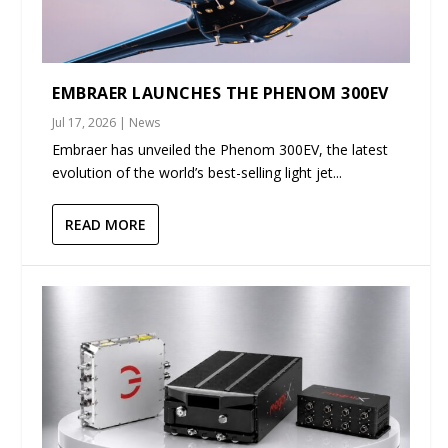
EMBRAER LAUNCHES THE PHENOM 300EV
Jul 17, 2026
|
News
Embraer has unveiled the Phenom 300EV, the latest
evolution of the world’s best-selling light jet...
READ MORE