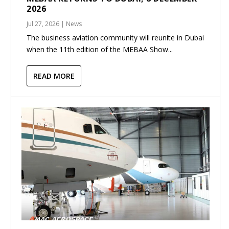
2026
Jul 27, 2026
|
News
The business aviation community will reunite in Dubai
when the 11th edition of the MEBAA Show...
READ MORE