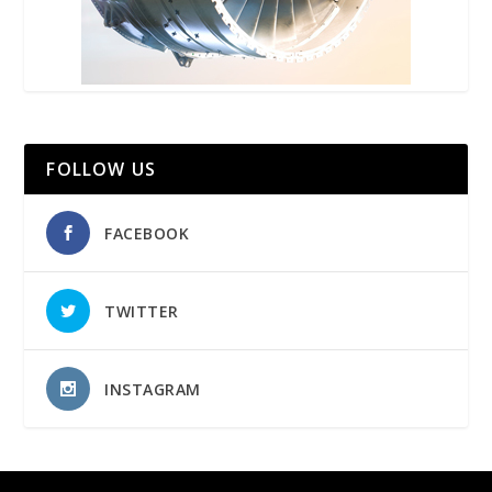
FOLLOW US
FACEBOOK
TWITTER
INSTAGRAM