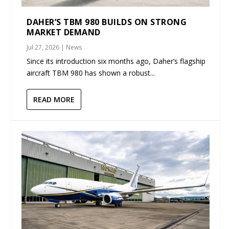
DAHER’S TBM 980 BUILDS ON STRONG
MARKET DEMAND
Jul 27, 2026
|
News
Since its introduction six months ago, Daher’s flagship
aircraft TBM 980 has shown a robust...
READ MORE