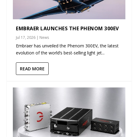
EMBRAER LAUNCHES THE PHENOM 300EV
Jul 17, 2026
|
News
Embraer has unveiled the Phenom 300EV, the latest
evolution of the world’s best-selling light jet...
READ MORE