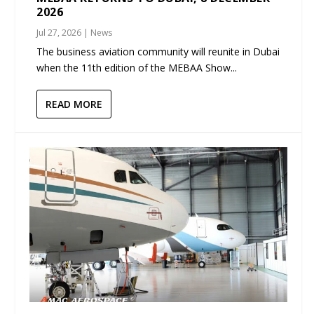
2026
Jul 27, 2026
|
News
The business aviation community will reunite in Dubai
when the 11th edition of the MEBAA Show...
READ MORE