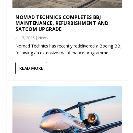
NOMAD TECHNICS COMPLETES BBJ
MAINTENANCE, REFURBISHMENT AND
SATCOM UPGRADE
Jul 17, 2026
|
News
Nomad Technics has recently redelivered a Boeing BBJ
following an extensive maintenance programme...
READ MORE