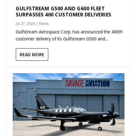
GULFSTREAM G500 AND G600 FLEET
SURPASSES 400 CUSTOMER DELIVERIES
Jul 27, 2026
|
News
Gulfstream Aerospace Corp. has announced the 400th
customer delivery of its Gulfstream G500 and...
READ MORE