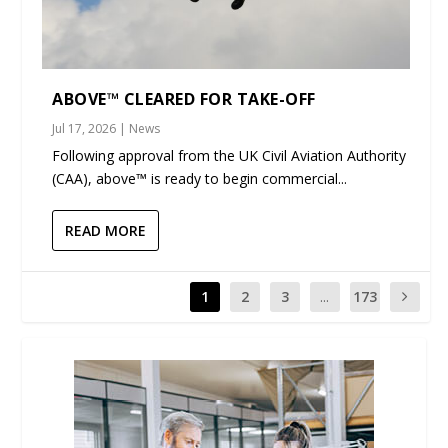
ABOVE™ CLEARED FOR TAKE-OFF
Jul 17, 2026
|
News
Following approval from the UK Civil Aviation Authority
(CAA), above™ is ready to begin commercial...
READ MORE
1
2
3
...
173