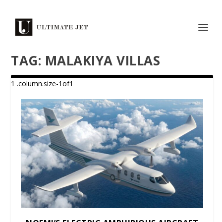
TAG:
MALAKIYA VILLAS