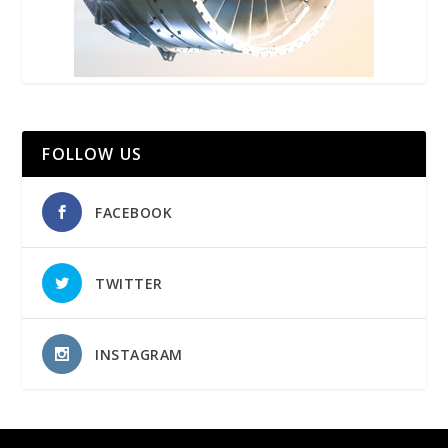
FOLLOW US
FACEBOOK
TWITTER
INSTAGRAM