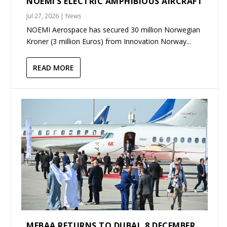
NOEMI’S ELECTRIC AMPHIBIOUS AIRCRAFT
Jul 27, 2026
|
News
NOEMI Aerospace has secured 30 million Norwegian
Kroner (3 million Euros) from Innovation Norway...
READ MORE
MEBAA RETURNS TO DUBAI, 8 DECEMBER