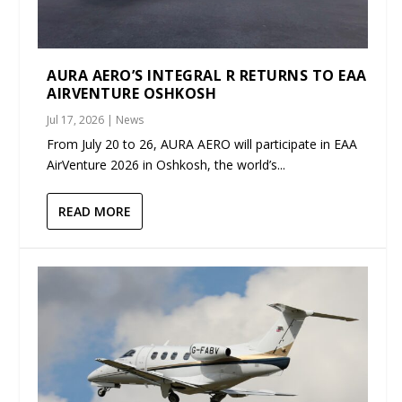
AURA AERO’S INTEGRAL R RETURNS TO EAA
AIRVENTURE OSHKOSH
Jul 17, 2026
|
News
From July 20 to 26, AURA AERO will participate in EAA
AirVenture 2026 in Oshkosh, the world’s...
READ MORE