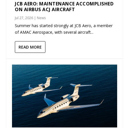
JCB AERO: MAINTENANCE ACCOMPLISHED
ON AIRBUS ACJ AIRCRAFT
Jul 27, 2026
|
News
Summer has started strongly at JCB Aero, a member
of AMAC Aerospace, with several aircraft...
READ MORE