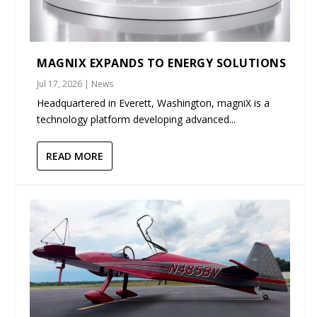
MAGNIX EXPANDS TO ENERGY SOLUTIONS
Jul 17, 2026
|
News
Headquartered in Everett, Washington, magniX is a
technology platform developing advanced...
READ MORE