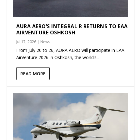
AURA AERO’S INTEGRAL R RETURNS TO EAA
AIRVENTURE OSHKOSH
Jul 17, 2026
|
News
From July 20 to 26, AURA AERO will participate in EAA
AirVenture 2026 in Oshkosh, the world’s...
READ MORE