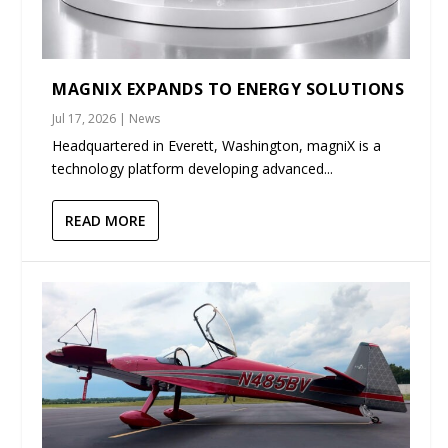
MAGNIX EXPANDS TO ENERGY SOLUTIONS
Jul 17, 2026
|
News
Headquartered in Everett, Washington, magniX is a
technology platform developing advanced...
READ MORE