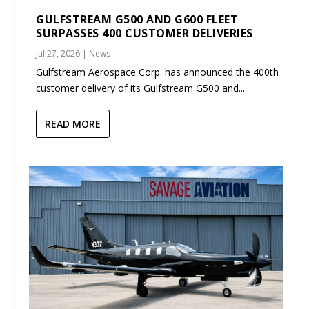
GULFSTREAM G500 AND G600 FLEET
SURPASSES 400 CUSTOMER DELIVERIES
Jul 27, 2026
|
News
Gulfstream Aerospace Corp. has announced the 400th
customer delivery of its Gulfstream G500 and...
READ MORE