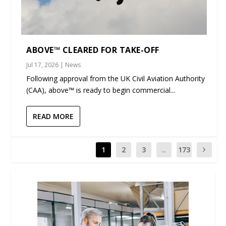
ABOVE™ CLEARED FOR TAKE-OFF
Jul 17, 2026
|
News
Following approval from the UK Civil Aviation Authority
(CAA), above™ is ready to begin commercial...
READ MORE
1
2
3
...
173