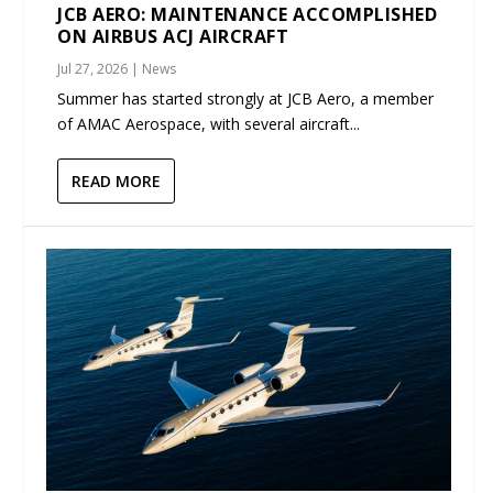
JCB AERO: MAINTENANCE ACCOMPLISHED
ON AIRBUS ACJ AIRCRAFT
Jul 27, 2026
|
News
Summer has started strongly at JCB Aero, a member
of AMAC Aerospace, with several aircraft...
READ MORE