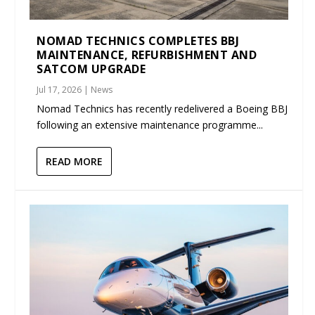
NOMAD TECHNICS COMPLETES BBJ
MAINTENANCE, REFURBISHMENT AND
SATCOM UPGRADE
Jul 17, 2026
|
News
Nomad Technics has recently redelivered a Boeing BBJ
following an extensive maintenance programme...
READ MORE