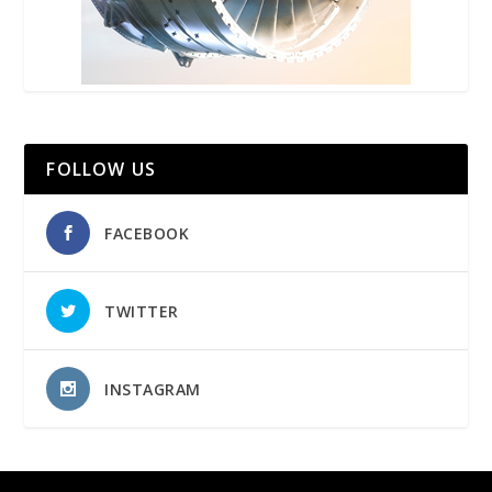
FOLLOW US
FACEBOOK
TWITTER
INSTAGRAM