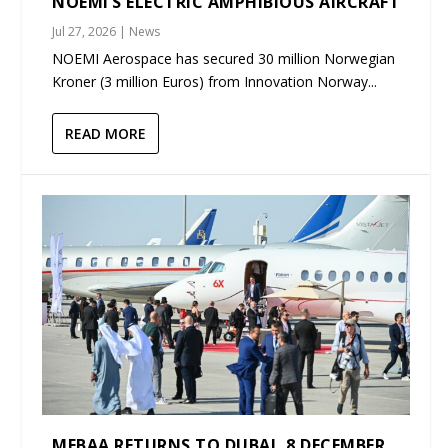
NOEMI’S ELECTRIC AMPHIBIOUS AIRCRAFT
Jul 27, 2026
|
News
NOEMI Aerospace has secured 30 million Norwegian
Kroner (3 million Euros) from Innovation Norway...
READ MORE
MEBAA RETURNS TO DUBAI, 8 DECEMBER