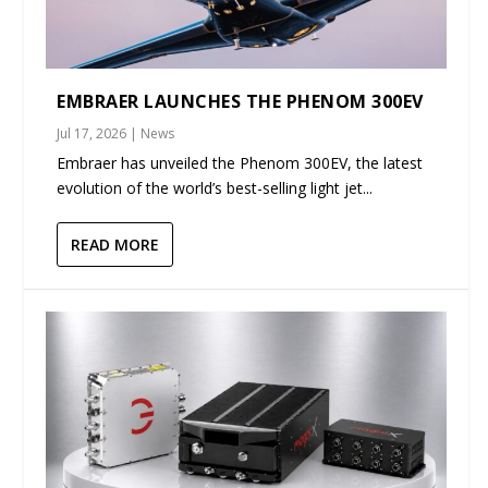
EMBRAER LAUNCHES THE PHENOM 300EV
Jul 17, 2026
|
News
Embraer has unveiled the Phenom 300EV, the latest
evolution of the world’s best-selling light jet...
READ MORE