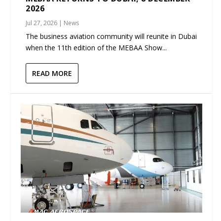
2026
Jul 27, 2026
|
News
The business aviation community will reunite in Dubai
when the 11th edition of the MEBAA Show...
READ MORE