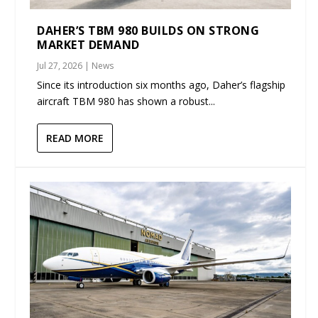
DAHER’S TBM 980 BUILDS ON STRONG
MARKET DEMAND
Jul 27, 2026
|
News
Since its introduction six months ago, Daher’s flagship
aircraft TBM 980 has shown a robust...
READ MORE