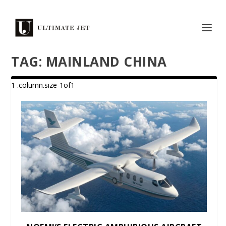
TAG:
MAINLAND CHINA