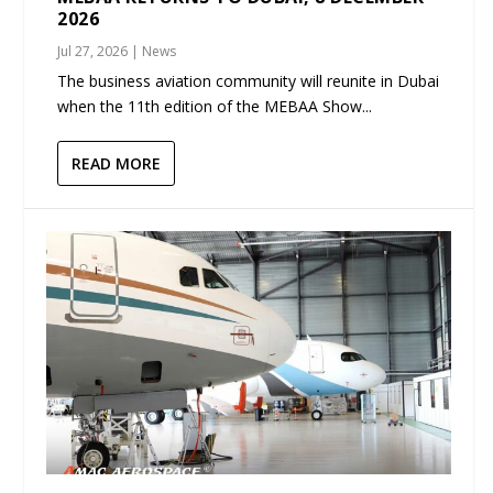
2026
Jul 27, 2026
|
News
The business aviation community will reunite in Dubai
when the 11th edition of the MEBAA Show...
READ MORE