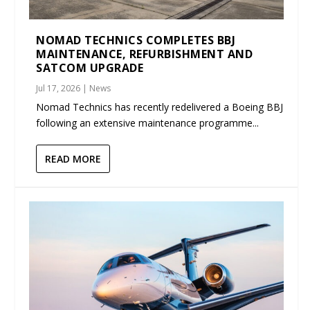
NOMAD TECHNICS COMPLETES BBJ
MAINTENANCE, REFURBISHMENT AND
SATCOM UPGRADE
Jul 17, 2026
|
News
Nomad Technics has recently redelivered a Boeing BBJ
following an extensive maintenance programme...
READ MORE