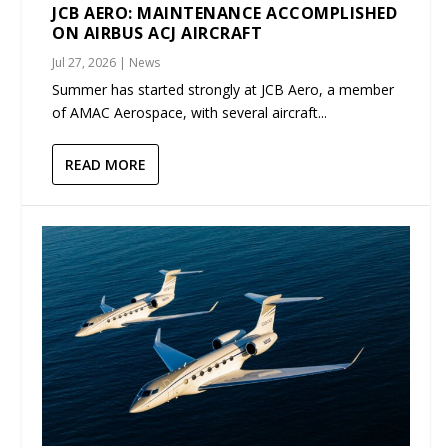
JCB AERO: MAINTENANCE ACCOMPLISHED
ON AIRBUS ACJ AIRCRAFT
Jul 27, 2026
|
News
Summer has started strongly at JCB Aero, a member
of AMAC Aerospace, with several aircraft...
READ MORE