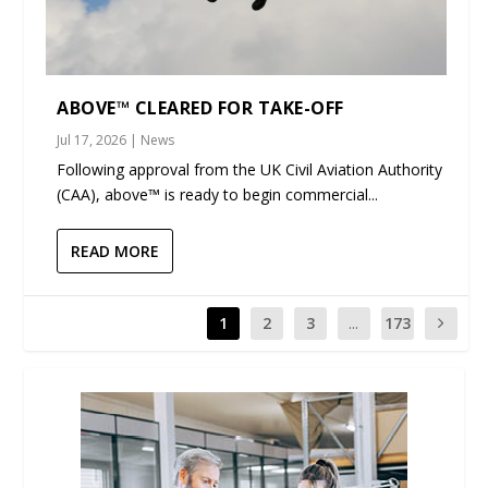
ABOVE™ CLEARED FOR TAKE-OFF
Jul 17, 2026
|
News
Following approval from the UK Civil Aviation Authority
(CAA), above™ is ready to begin commercial...
READ MORE
1
2
3
...
173