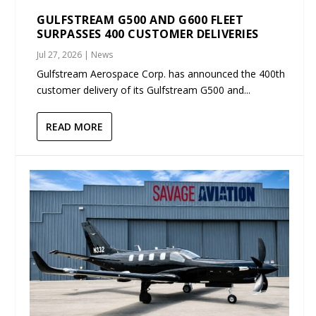
GULFSTREAM G500 AND G600 FLEET
SURPASSES 400 CUSTOMER DELIVERIES
Jul 27, 2026
|
News
Gulfstream Aerospace Corp. has announced the 400th
customer delivery of its Gulfstream G500 and...
READ MORE