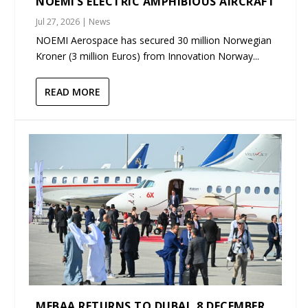
NOEMI’S ELECTRIC AMPHIBIOUS AIRCRAFT
Jul 27, 2026
|
News
NOEMI Aerospace has secured 30 million Norwegian
Kroner (3 million Euros) from Innovation Norway...
READ MORE
MEBAA RETURNS TO DUBAI, 8 DECEMBER