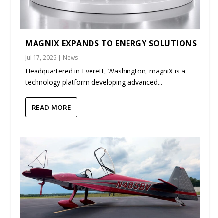
MAGNIX EXPANDS TO ENERGY SOLUTIONS
Jul 17, 2026
|
News
Headquartered in Everett, Washington, magniX is a
technology platform developing advanced...
READ MORE