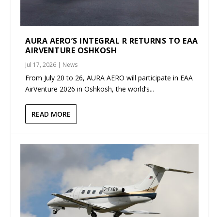
AURA AERO’S INTEGRAL R RETURNS TO EAA
AIRVENTURE OSHKOSH
Jul 17, 2026
|
News
From July 20 to 26, AURA AERO will participate in EAA
AirVenture 2026 in Oshkosh, the world’s...
READ MORE