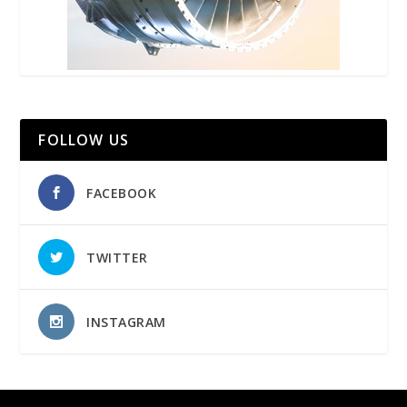
FOLLOW US
FACEBOOK
TWITTER
INSTAGRAM