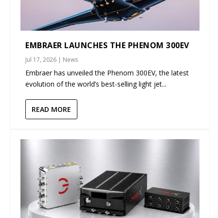
EMBRAER LAUNCHES THE PHENOM 300EV
Jul 17, 2026
|
News
Embraer has unveiled the Phenom 300EV, the latest
evolution of the world’s best-selling light jet...
READ MORE