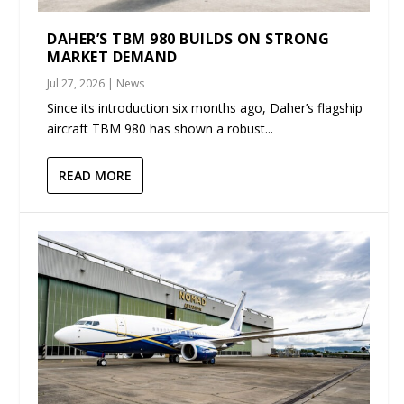
DAHER’S TBM 980 BUILDS ON STRONG
MARKET DEMAND
Jul 27, 2026
|
News
Since its introduction six months ago, Daher’s flagship
aircraft TBM 980 has shown a robust...
READ MORE