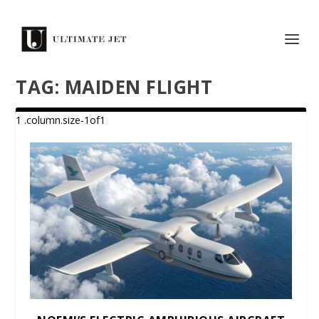
TAG:
MAIDEN FLIGHT