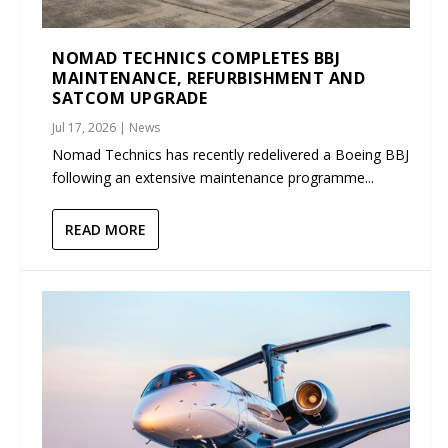
NOMAD TECHNICS COMPLETES BBJ
MAINTENANCE, REFURBISHMENT AND
SATCOM UPGRADE
Jul 17, 2026
|
News
Nomad Technics has recently redelivered a Boeing BBJ
following an extensive maintenance programme...
READ MORE