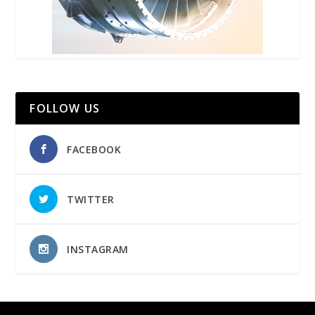
FOLLOW US
FACEBOOK
TWITTER
INSTAGRAM