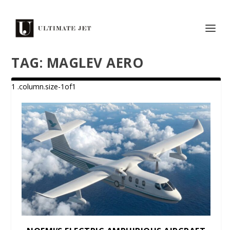
TAG:
MAGLEV AERO