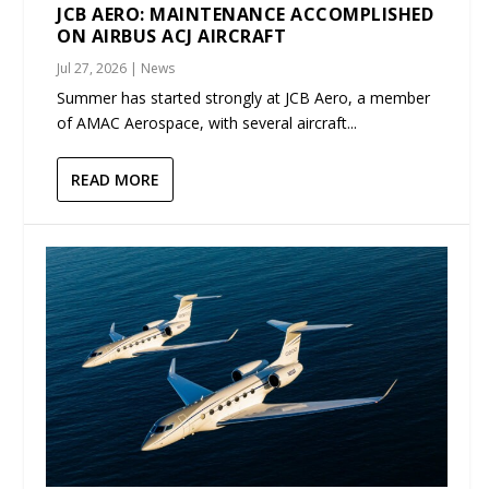
JCB AERO: MAINTENANCE ACCOMPLISHED
ON AIRBUS ACJ AIRCRAFT
Jul 27, 2026
|
News
Summer has started strongly at JCB Aero, a member
of AMAC Aerospace, with several aircraft...
READ MORE