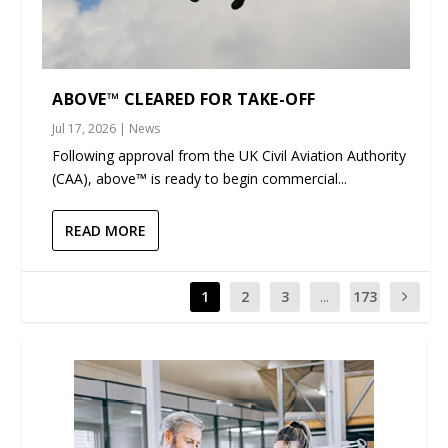
ABOVE™ CLEARED FOR TAKE-OFF
Jul 17, 2026
|
News
Following approval from the UK Civil Aviation Authority
(CAA), above™ is ready to begin commercial...
READ MORE
1
2
3
...
173