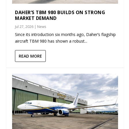
DAHER’S TBM 980 BUILDS ON STRONG
MARKET DEMAND
Jul 27, 2026
|
News
Since its introduction six months ago, Daher’s flagship
aircraft TBM 980 has shown a robust...
READ MORE