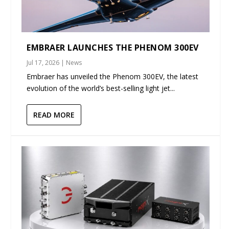
EMBRAER LAUNCHES THE PHENOM 300EV
Jul 17, 2026
|
News
Embraer has unveiled the Phenom 300EV, the latest
evolution of the world’s best-selling light jet...
READ MORE