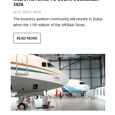
2026
Jul 27, 2026
|
News
The business aviation community will reunite in Dubai
when the 11th edition of the MEBAA Show...
READ MORE