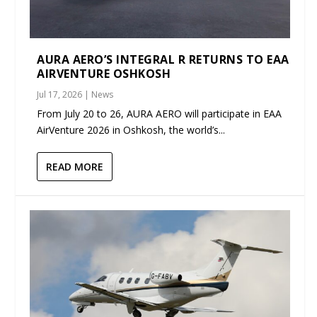
AURA AERO’S INTEGRAL R RETURNS TO EAA
AIRVENTURE OSHKOSH
Jul 17, 2026
|
News
From July 20 to 26, AURA AERO will participate in EAA
AirVenture 2026 in Oshkosh, the world’s...
READ MORE