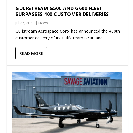
GULFSTREAM G500 AND G600 FLEET
SURPASSES 400 CUSTOMER DELIVERIES
Jul 27, 2026
|
News
Gulfstream Aerospace Corp. has announced the 400th
customer delivery of its Gulfstream G500 and...
READ MORE