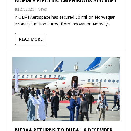
NOEMI’S ELECTRIC AMPHIBIOUS AIRCRAFT
Jul 27, 2026
|
News
NOEMI Aerospace has secured 30 million Norwegian
Kroner (3 million Euros) from Innovation Norway...
READ MORE
MEBAA RETURNS TO DUBAI, 8 DECEMBER