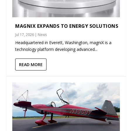
MAGNIX EXPANDS TO ENERGY SOLUTIONS
Jul 17, 2026
|
News
Headquartered in Everett, Washington, magniX is a
technology platform developing advanced...
READ MORE