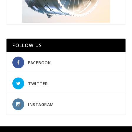
FOLLOW US
FACEBOOK
TWITTER
INSTAGRAM