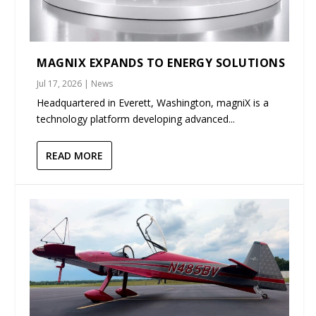
MAGNIX EXPANDS TO ENERGY SOLUTIONS
Jul 17, 2026
|
News
Headquartered in Everett, Washington, magniX is a
technology platform developing advanced...
READ MORE