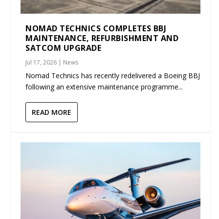
NOMAD TECHNICS COMPLETES BBJ
MAINTENANCE, REFURBISHMENT AND
SATCOM UPGRADE
Jul 17, 2026
|
News
Nomad Technics has recently redelivered a Boeing BBJ
following an extensive maintenance programme...
READ MORE