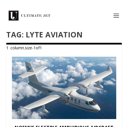
TAG:
LYTE AVIATION