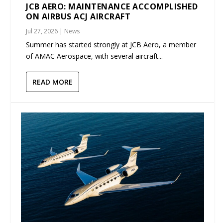
JCB AERO: MAINTENANCE ACCOMPLISHED
ON AIRBUS ACJ AIRCRAFT
Jul 27, 2026
|
News
Summer has started strongly at JCB Aero, a member
of AMAC Aerospace, with several aircraft...
READ MORE