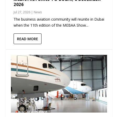
2026
Jul 27, 2026
|
News
The business aviation community will reunite in Dubai
when the 11th edition of the MEBAA Show...
READ MORE