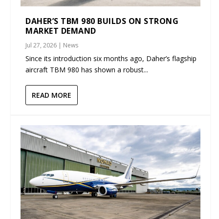
DAHER’S TBM 980 BUILDS ON STRONG
MARKET DEMAND
Jul 27, 2026
|
News
Since its introduction six months ago, Daher’s flagship
aircraft TBM 980 has shown a robust...
READ MORE