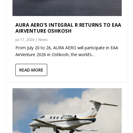
AURA AERO’S INTEGRAL R RETURNS TO EAA
AIRVENTURE OSHKOSH
Jul 17, 2026
|
News
From July 20 to 26, AURA AERO will participate in EAA
AirVenture 2026 in Oshkosh, the world’s...
READ MORE