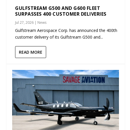
GULFSTREAM G500 AND G600 FLEET
SURPASSES 400 CUSTOMER DELIVERIES
Jul 27, 2026
|
News
Gulfstream Aerospace Corp. has announced the 400th
customer delivery of its Gulfstream G500 and...
READ MORE