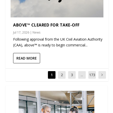
ABOVE™ CLEARED FOR TAKE-OFF
Jul 17, 2026
|
News
Following approval from the UK Civil Aviation Authority
(CAA), above™ is ready to begin commercial...
READ MORE
1
2
3
...
173