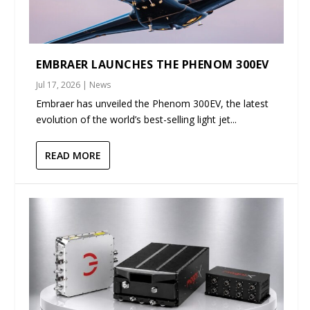
EMBRAER LAUNCHES THE PHENOM 300EV
Jul 17, 2026
|
News
Embraer has unveiled the Phenom 300EV, the latest
evolution of the world’s best-selling light jet...
READ MORE