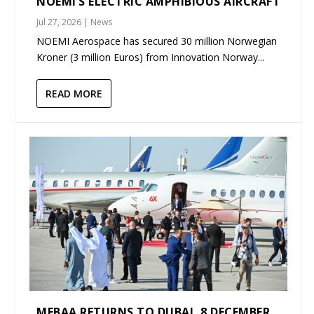
NOEMI’S ELECTRIC AMPHIBIOUS AIRCRAFT
Jul 27, 2026
|
News
NOEMI Aerospace has secured 30 million Norwegian
Kroner (3 million Euros) from Innovation Norway...
READ MORE
MEBAA RETURNS TO DUBAI, 8 DECEMBER