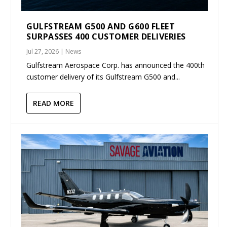
GULFSTREAM G500 AND G600 FLEET
SURPASSES 400 CUSTOMER DELIVERIES
Jul 27, 2026
|
News
Gulfstream Aerospace Corp. has announced the 400th
customer delivery of its Gulfstream G500 and...
READ MORE