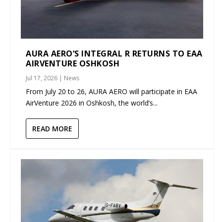
AURA AERO’S INTEGRAL R RETURNS TO EAA
AIRVENTURE OSHKOSH
Jul 17, 2026
|
News
From July 20 to 26, AURA AERO will participate in EAA
AirVenture 2026 in Oshkosh, the world’s...
READ MORE