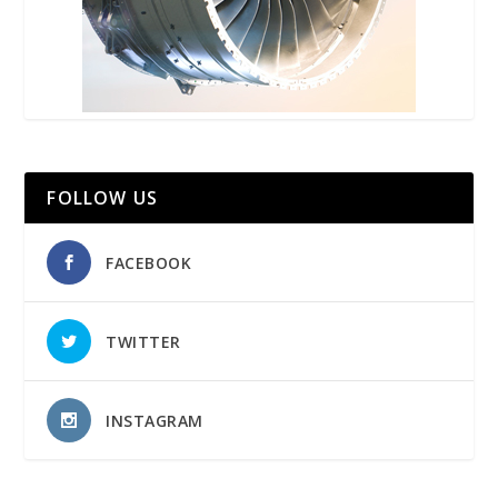
FOLLOW US
FACEBOOK
TWITTER
INSTAGRAM