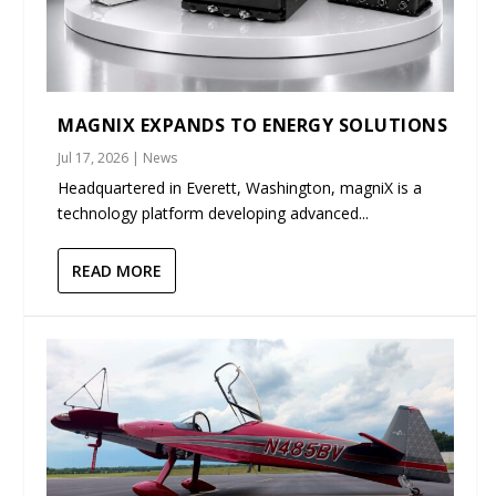
MAGNIX EXPANDS TO ENERGY SOLUTIONS
Jul 17, 2026
|
News
Headquartered in Everett, Washington, magniX is a
technology platform developing advanced...
READ MORE