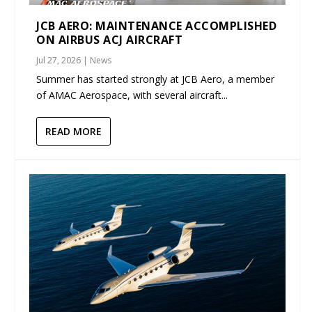
JCB AERO: MAINTENANCE ACCOMPLISHED
ON AIRBUS ACJ AIRCRAFT
Jul 27, 2026
|
News
Summer has started strongly at JCB Aero, a member
of AMAC Aerospace, with several aircraft...
READ MORE