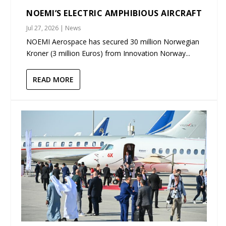
NOEMI’S ELECTRIC AMPHIBIOUS AIRCRAFT
Jul 27, 2026
|
News
NOEMI Aerospace has secured 30 million Norwegian
Kroner (3 million Euros) from Innovation Norway...
READ MORE