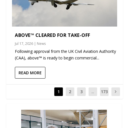
ABOVE™ CLEARED FOR TAKE-OFF
Jul 17, 2026
|
News
Following approval from the UK Civil Aviation Authority
(CAA), above™ is ready to begin commercial...
READ MORE
1
2
3
...
173