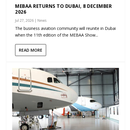
MEBAA RETURNS TO DUBAI, 8 DECEMBER
2026
Jul 27, 2026
|
News
The business aviation community will reunite in Dubai
when the 11th edition of the MEBAA Show...
READ MORE