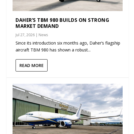
DAHER’S TBM 980 BUILDS ON STRONG
MARKET DEMAND
Jul 27, 2026
|
News
Since its introduction six months ago, Daher’s flagship
aircraft TBM 980 has shown a robust...
READ MORE