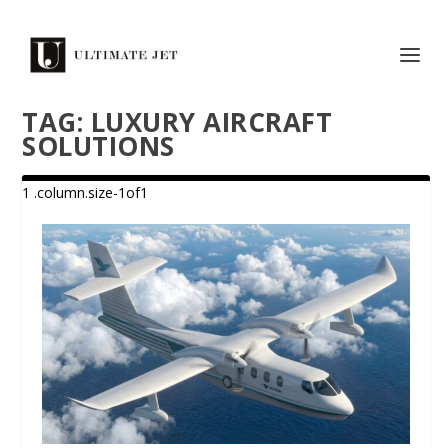
TAG:
LUXURY AIRCRAFT
SOLUTIONS