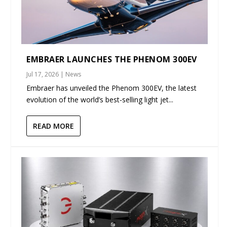
EMBRAER LAUNCHES THE PHENOM 300EV
Jul 17, 2026
|
News
Embraer has unveiled the Phenom 300EV, the latest
evolution of the world’s best-selling light jet...
READ MORE