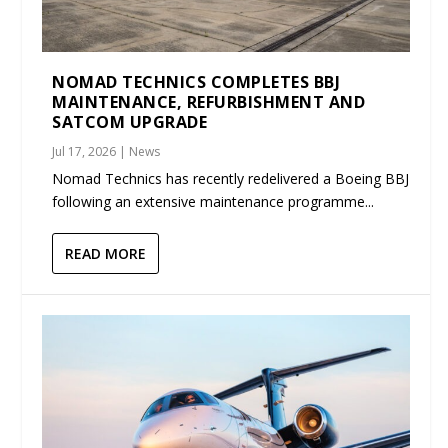
NOMAD TECHNICS COMPLETES BBJ
MAINTENANCE, REFURBISHMENT AND
SATCOM UPGRADE
Jul 17, 2026
|
News
Nomad Technics has recently redelivered a Boeing BBJ
following an extensive maintenance programme...
READ MORE