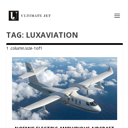
TAG:
LUXAVIATION