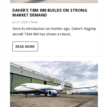
DAHER’S TBM 980 BUILDS ON STRONG
MARKET DEMAND
Jul 27, 2026
|
News
Since its introduction six months ago, Daher’s flagship
aircraft TBM 980 has shown a robust...
READ MORE