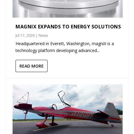
MAGNIX EXPANDS TO ENERGY SOLUTIONS
Jul 17, 2026
|
News
Headquartered in Everett, Washington, magniX is a
technology platform developing advanced...
READ MORE