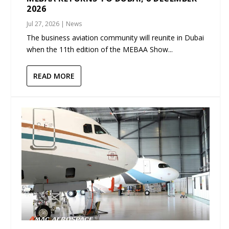
2026
Jul 27, 2026
|
News
The business aviation community will reunite in Dubai
when the 11th edition of the MEBAA Show...
READ MORE