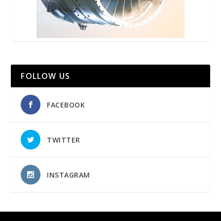
FOLLOW US
FACEBOOK
TWITTER
INSTAGRAM