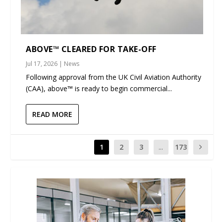
ABOVE™ CLEARED FOR TAKE-OFF
Jul 17, 2026
|
News
Following approval from the UK Civil Aviation Authority
(CAA), above™ is ready to begin commercial...
READ MORE
1
2
3
...
173