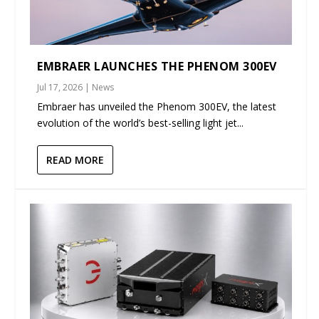
EMBRAER LAUNCHES THE PHENOM 300EV
Jul 17, 2026
|
News
Embraer has unveiled the Phenom 300EV, the latest
evolution of the world’s best-selling light jet...
READ MORE