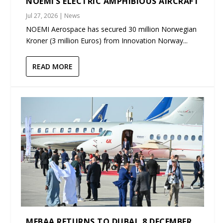
NOEMI’S ELECTRIC AMPHIBIOUS AIRCRAFT
Jul 27, 2026
|
News
NOEMI Aerospace has secured 30 million Norwegian
Kroner (3 million Euros) from Innovation Norway...
READ MORE
MEBAA RETURNS TO DUBAI, 8 DECEMBER