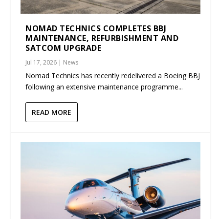
NOMAD TECHNICS COMPLETES BBJ
MAINTENANCE, REFURBISHMENT AND
SATCOM UPGRADE
Jul 17, 2026
|
News
Nomad Technics has recently redelivered a Boeing BBJ
following an extensive maintenance programme...
READ MORE