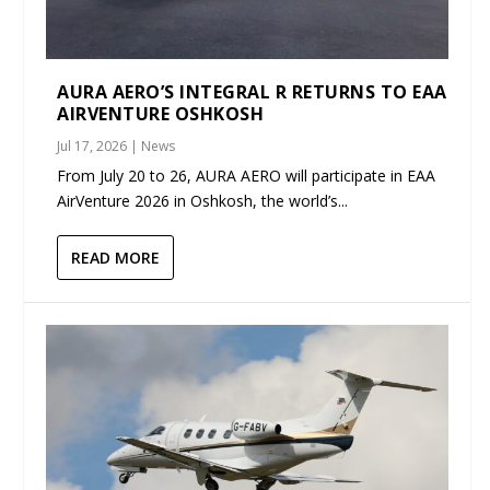
AURA AERO’S INTEGRAL R RETURNS TO EAA
AIRVENTURE OSHKOSH
Jul 17, 2026
|
News
From July 20 to 26, AURA AERO will participate in EAA
AirVenture 2026 in Oshkosh, the world’s...
READ MORE