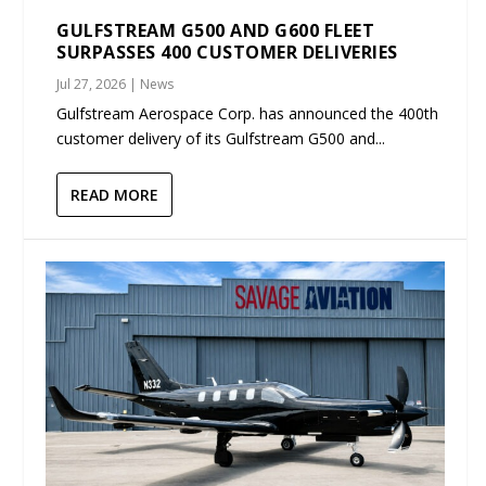
GULFSTREAM G500 AND G600 FLEET
SURPASSES 400 CUSTOMER DELIVERIES
Jul 27, 2026
|
News
Gulfstream Aerospace Corp. has announced the 400th
customer delivery of its Gulfstream G500 and...
READ MORE