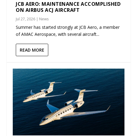
JCB AERO: MAINTENANCE ACCOMPLISHED
ON AIRBUS ACJ AIRCRAFT
Jul 27, 2026
|
News
Summer has started strongly at JCB Aero, a member
of AMAC Aerospace, with several aircraft...
READ MORE