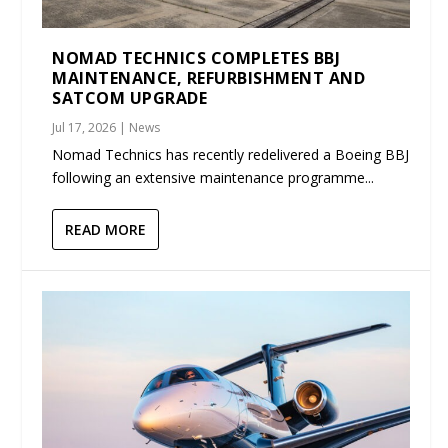
NOMAD TECHNICS COMPLETES BBJ
MAINTENANCE, REFURBISHMENT AND
SATCOM UPGRADE
Jul 17, 2026
|
News
Nomad Technics has recently redelivered a Boeing BBJ
following an extensive maintenance programme...
READ MORE