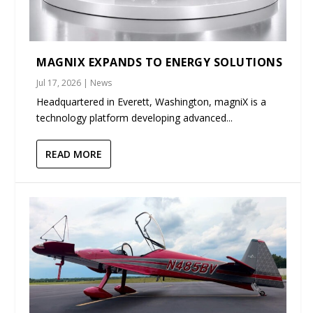
MAGNIX EXPANDS TO ENERGY SOLUTIONS
Jul 17, 2026
|
News
Headquartered in Everett, Washington, magniX is a
technology platform developing advanced...
READ MORE