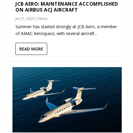
JCB AERO: MAINTENANCE ACCOMPLISHED
ON AIRBUS ACJ AIRCRAFT
Jul 27, 2026
|
News
Summer has started strongly at JCB Aero, a member
of AMAC Aerospace, with several aircraft...
READ MORE