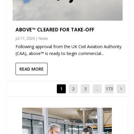
ABOVE™ CLEARED FOR TAKE-OFF
Jul 17, 2026
|
News
Following approval from the UK Civil Aviation Authority
(CAA), above™ is ready to begin commercial...
READ MORE
1
2
3
...
173