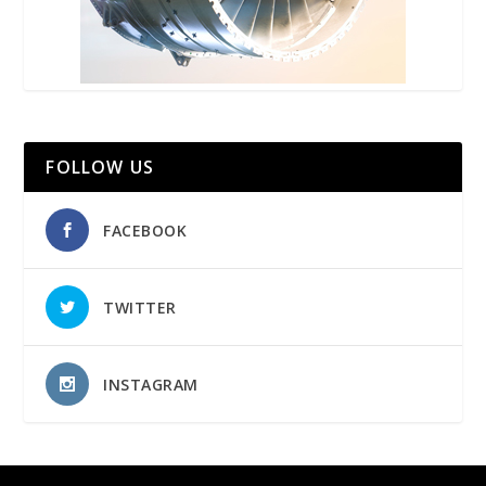
FOLLOW US
FACEBOOK
TWITTER
INSTAGRAM