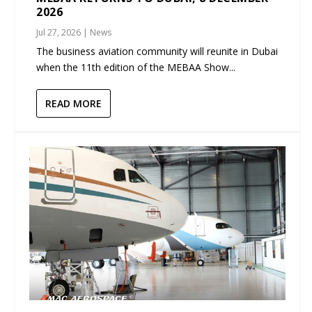
2026
Jul 27, 2026
|
News
The business aviation community will reunite in Dubai
when the 11th edition of the MEBAA Show...
READ MORE