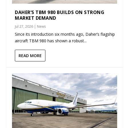
DAHER’S TBM 980 BUILDS ON STRONG
MARKET DEMAND
Jul 27, 2026
|
News
Since its introduction six months ago, Daher’s flagship
aircraft TBM 980 has shown a robust...
READ MORE