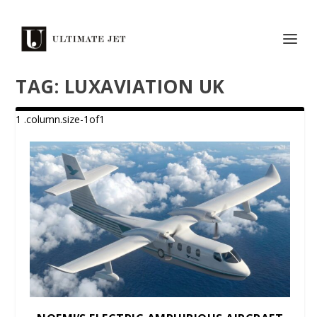
TAG:
LUXAVIATION UK