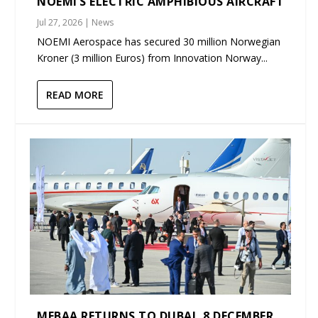
NOEMI’S ELECTRIC AMPHIBIOUS AIRCRAFT
Jul 27, 2026
|
News
NOEMI Aerospace has secured 30 million Norwegian
Kroner (3 million Euros) from Innovation Norway...
READ MORE
MEBAA RETURNS TO DUBAI, 8 DECEMBER