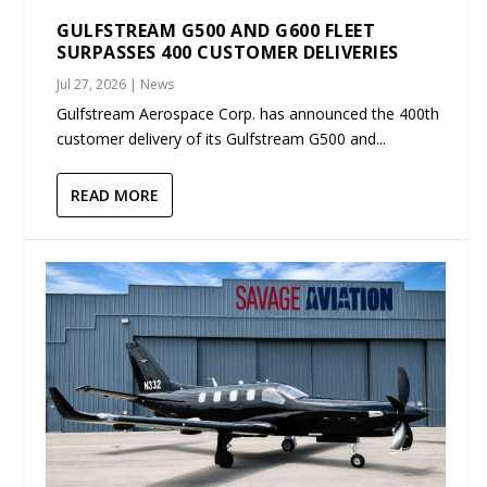
GULFSTREAM G500 AND G600 FLEET
SURPASSES 400 CUSTOMER DELIVERIES
Jul 27, 2026
|
News
Gulfstream Aerospace Corp. has announced the 400th
customer delivery of its Gulfstream G500 and...
READ MORE