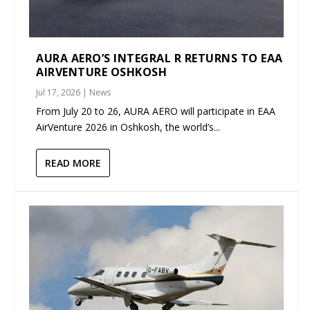
AURA AERO’S INTEGRAL R RETURNS TO EAA
AIRVENTURE OSHKOSH
Jul 17, 2026
|
News
From July 20 to 26, AURA AERO will participate in EAA
AirVenture 2026 in Oshkosh, the world’s...
READ MORE