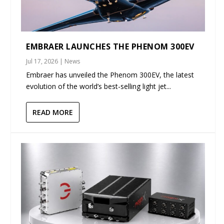
EMBRAER LAUNCHES THE PHENOM 300EV
Jul 17, 2026
|
News
Embraer has unveiled the Phenom 300EV, the latest
evolution of the world’s best-selling light jet...
READ MORE