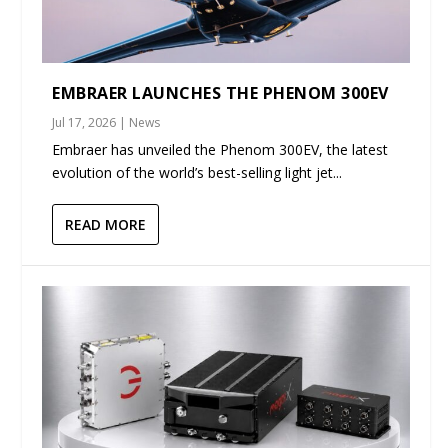
EMBRAER LAUNCHES THE PHENOM 300EV
Jul 17, 2026
|
News
Embraer has unveiled the Phenom 300EV, the latest
evolution of the world’s best-selling light jet...
READ MORE