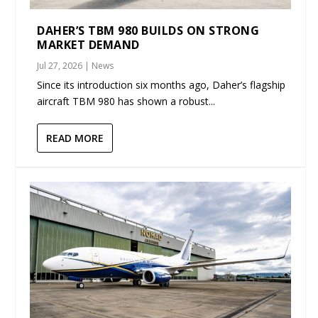
DAHER’S TBM 980 BUILDS ON STRONG
MARKET DEMAND
Jul 27, 2026
|
News
Since its introduction six months ago, Daher’s flagship
aircraft TBM 980 has shown a robust...
READ MORE