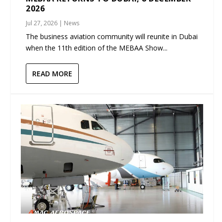
2026
Jul 27, 2026
|
News
The business aviation community will reunite in Dubai
when the 11th edition of the MEBAA Show...
READ MORE