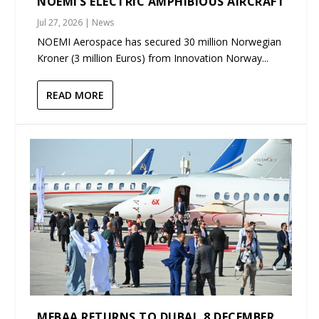
NOEMI’S ELECTRIC AMPHIBIOUS AIRCRAFT
Jul 27, 2026
|
News
NOEMI Aerospace has secured 30 million Norwegian
Kroner (3 million Euros) from Innovation Norway...
READ MORE
MEBAA RETURNS TO DUBAI, 8 DECEMBER