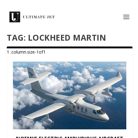
TAG:
LOCKHEED MARTIN