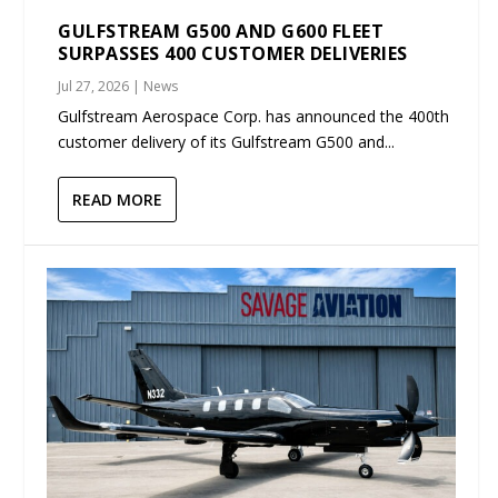
GULFSTREAM G500 AND G600 FLEET
SURPASSES 400 CUSTOMER DELIVERIES
Jul 27, 2026
|
News
Gulfstream Aerospace Corp. has announced the 400th
customer delivery of its Gulfstream G500 and...
READ MORE