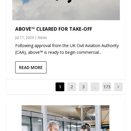
ABOVE™ CLEARED FOR TAKE-OFF
Jul 17, 2026
|
News
Following approval from the UK Civil Aviation Authority
(CAA), above™ is ready to begin commercial...
READ MORE
1
2
3
...
173