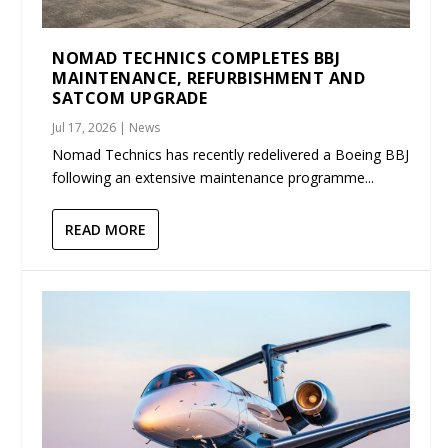
NOMAD TECHNICS COMPLETES BBJ
MAINTENANCE, REFURBISHMENT AND
SATCOM UPGRADE
Jul 17, 2026
|
News
Nomad Technics has recently redelivered a Boeing BBJ
following an extensive maintenance programme...
READ MORE