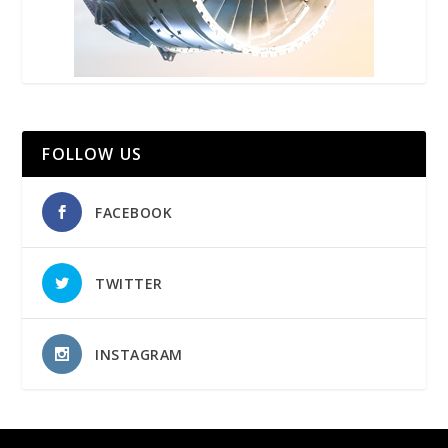
FOLLOW US
FACEBOOK
TWITTER
INSTAGRAM