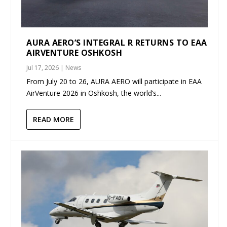
AURA AERO’S INTEGRAL R RETURNS TO EAA
AIRVENTURE OSHKOSH
Jul 17, 2026
|
News
From July 20 to 26, AURA AERO will participate in EAA
AirVenture 2026 in Oshkosh, the world’s...
READ MORE