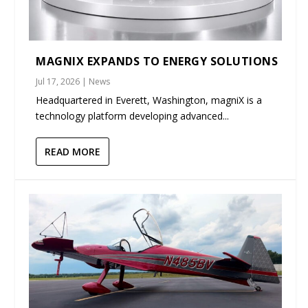
MAGNIX EXPANDS TO ENERGY SOLUTIONS
Jul 17, 2026
|
News
Headquartered in Everett, Washington, magniX is a
technology platform developing advanced...
READ MORE