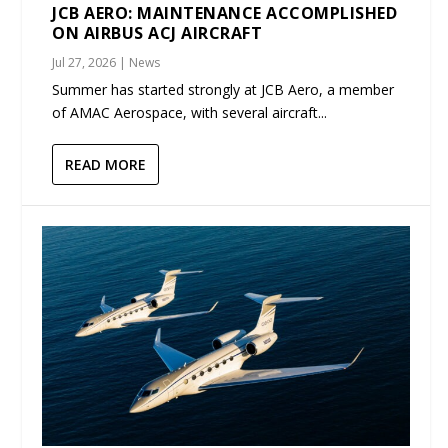
JCB AERO: MAINTENANCE ACCOMPLISHED
ON AIRBUS ACJ AIRCRAFT
Jul 27, 2026
|
News
Summer has started strongly at JCB Aero, a member
of AMAC Aerospace, with several aircraft...
READ MORE