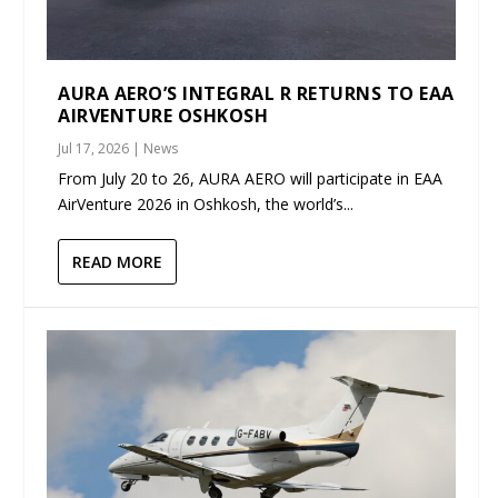
AURA AERO’S INTEGRAL R RETURNS TO EAA
AIRVENTURE OSHKOSH
Jul 17, 2026
|
News
From July 20 to 26, AURA AERO will participate in EAA
AirVenture 2026 in Oshkosh, the world’s...
READ MORE