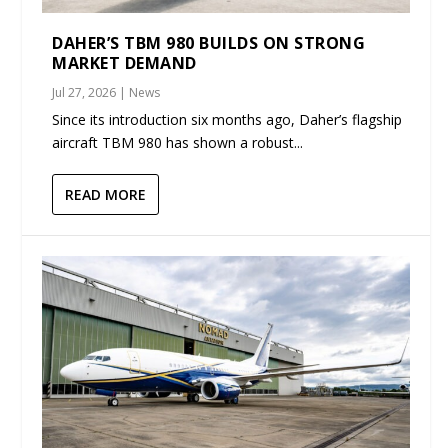
DAHER’S TBM 980 BUILDS ON STRONG
MARKET DEMAND
Jul 27, 2026
|
News
Since its introduction six months ago, Daher’s flagship
aircraft TBM 980 has shown a robust...
READ MORE