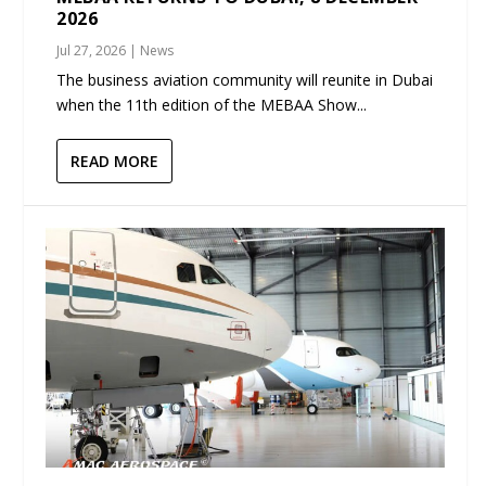
2026
Jul 27, 2026
|
News
The business aviation community will reunite in Dubai
when the 11th edition of the MEBAA Show...
READ MORE