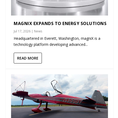
MAGNIX EXPANDS TO ENERGY SOLUTIONS
Jul 17, 2026
|
News
Headquartered in Everett, Washington, magniX is a
technology platform developing advanced...
READ MORE