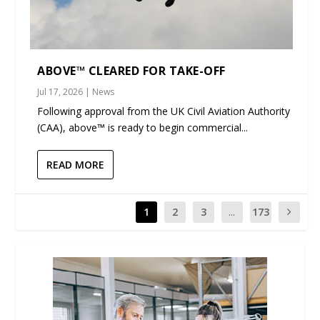
ABOVE™ CLEARED FOR TAKE-OFF
Jul 17, 2026
|
News
Following approval from the UK Civil Aviation Authority
(CAA), above™ is ready to begin commercial...
READ MORE
1
2
3
...
173