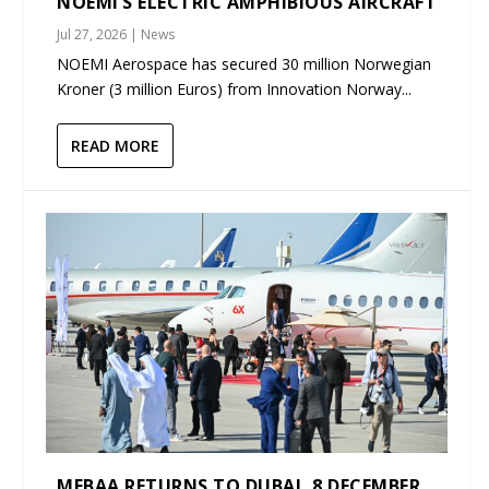
NOEMI’S ELECTRIC AMPHIBIOUS AIRCRAFT
Jul 27, 2026
|
News
NOEMI Aerospace has secured 30 million Norwegian
Kroner (3 million Euros) from Innovation Norway...
READ MORE
MEBAA RETURNS TO DUBAI, 8 DECEMBER