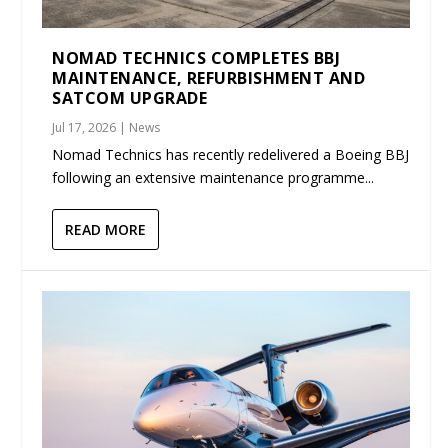
NOMAD TECHNICS COMPLETES BBJ
MAINTENANCE, REFURBISHMENT AND
SATCOM UPGRADE
Jul 17, 2026
|
News
Nomad Technics has recently redelivered a Boeing BBJ
following an extensive maintenance programme...
READ MORE