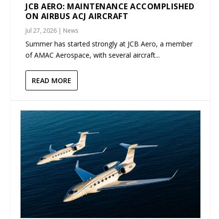
JCB AERO: MAINTENANCE ACCOMPLISHED
ON AIRBUS ACJ AIRCRAFT
Jul 27, 2026
|
News
Summer has started strongly at JCB Aero, a member
of AMAC Aerospace, with several aircraft...
READ MORE