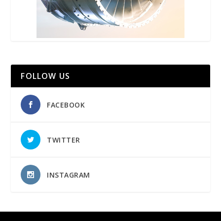
FOLLOW US
FACEBOOK
TWITTER
INSTAGRAM