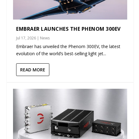
EMBRAER LAUNCHES THE PHENOM 300EV
Jul 17, 2026
|
News
Embraer has unveiled the Phenom 300EV, the latest
evolution of the world’s best-selling light jet...
READ MORE