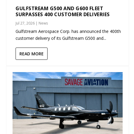
GULFSTREAM G500 AND G600 FLEET
SURPASSES 400 CUSTOMER DELIVERIES
Jul 27, 2026
|
News
Gulfstream Aerospace Corp. has announced the 400th
customer delivery of its Gulfstream G500 and...
READ MORE