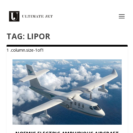
TAG:
LIPOR