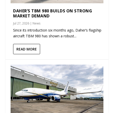
DAHER’S TBM 980 BUILDS ON STRONG
MARKET DEMAND
Jul 27, 2026
|
News
Since its introduction six months ago, Daher’s flagship
aircraft TBM 980 has shown a robust...
READ MORE