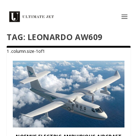
TAG:
LEONARDO AW609