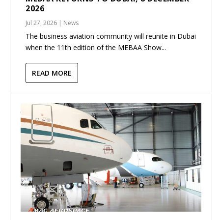
2026
Jul 27, 2026
|
News
The business aviation community will reunite in Dubai
when the 11th edition of the MEBAA Show...
READ MORE