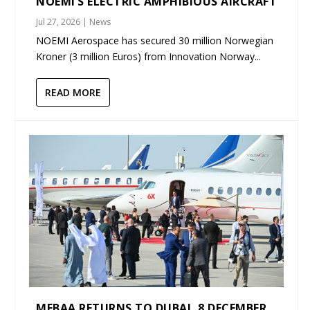
NOEMI’S ELECTRIC AMPHIBIOUS AIRCRAFT
Jul 27, 2026
|
News
NOEMI Aerospace has secured 30 million Norwegian
Kroner (3 million Euros) from Innovation Norway...
READ MORE
MEBAA RETURNS TO DUBAI, 8 DECEMBER