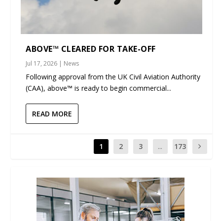
ABOVE™ CLEARED FOR TAKE-OFF
Jul 17, 2026
|
News
Following approval from the UK Civil Aviation Authority
(CAA), above™ is ready to begin commercial...
READ MORE
1
2
3
...
173