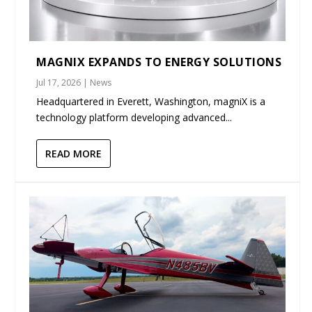
MAGNIX EXPANDS TO ENERGY SOLUTIONS
Jul 17, 2026
|
News
Headquartered in Everett, Washington, magniX is a
technology platform developing advanced...
READ MORE