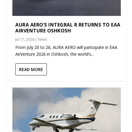
AURA AERO’S INTEGRAL R RETURNS TO EAA
AIRVENTURE OSHKOSH
Jul 17, 2026
|
News
From July 20 to 26, AURA AERO will participate in EAA
AirVenture 2026 in Oshkosh, the world’s...
READ MORE