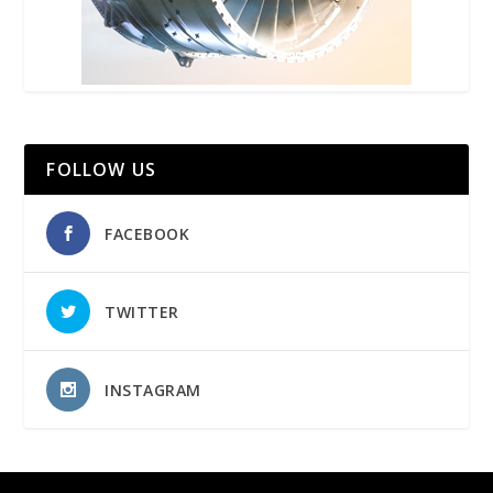
FOLLOW US
FACEBOOK
TWITTER
INSTAGRAM