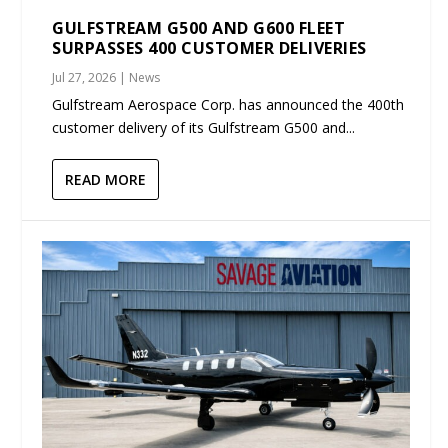
GULFSTREAM G500 AND G600 FLEET
SURPASSES 400 CUSTOMER DELIVERIES
Jul 27, 2026
|
News
Gulfstream Aerospace Corp. has announced the 400th
customer delivery of its Gulfstream G500 and...
READ MORE