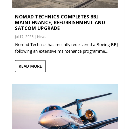
NOMAD TECHNICS COMPLETES BBJ
MAINTENANCE, REFURBISHMENT AND
SATCOM UPGRADE
Jul 17, 2026
|
News
Nomad Technics has recently redelivered a Boeing BBJ
following an extensive maintenance programme...
READ MORE