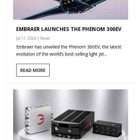
EMBRAER LAUNCHES THE PHENOM 300EV
Jul 17, 2026
|
News
Embraer has unveiled the Phenom 300EV, the latest
evolution of the world’s best-selling light jet...
READ MORE