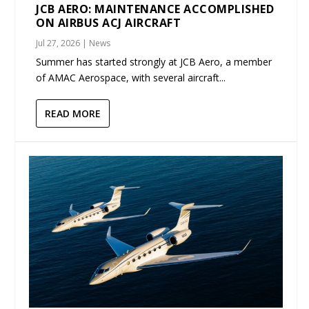
JCB AERO: MAINTENANCE ACCOMPLISHED
ON AIRBUS ACJ AIRCRAFT
Jul 27, 2026
|
News
Summer has started strongly at JCB Aero, a member
of AMAC Aerospace, with several aircraft...
READ MORE