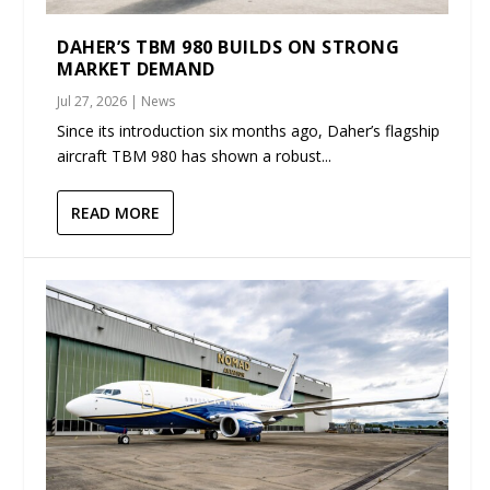
DAHER’S TBM 980 BUILDS ON STRONG
MARKET DEMAND
Jul 27, 2026
|
News
Since its introduction six months ago, Daher’s flagship
aircraft TBM 980 has shown a robust...
READ MORE