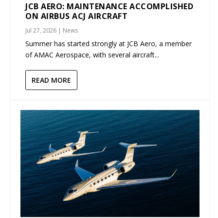
JCB AERO: MAINTENANCE ACCOMPLISHED
ON AIRBUS ACJ AIRCRAFT
Jul 27, 2026
|
News
Summer has started strongly at JCB Aero, a member
of AMAC Aerospace, with several aircraft...
READ MORE