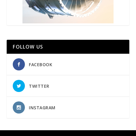
FOLLOW US
FACEBOOK
TWITTER
INSTAGRAM