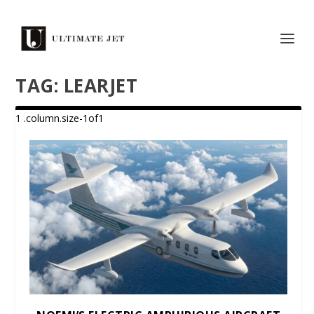
TAG:
LEARJET