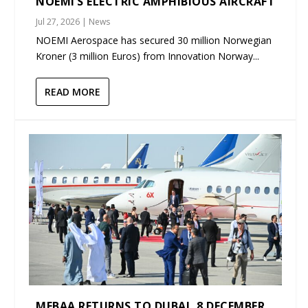
NOEMI’S ELECTRIC AMPHIBIOUS AIRCRAFT
Jul 27, 2026
|
News
NOEMI Aerospace has secured 30 million Norwegian
Kroner (3 million Euros) from Innovation Norway...
READ MORE
MEBAA RETURNS TO DUBAI, 8 DECEMBER