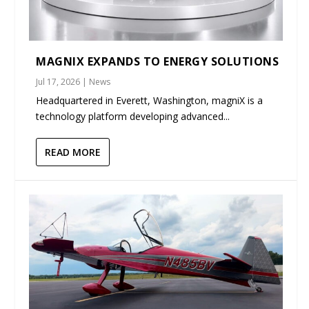
MAGNIX EXPANDS TO ENERGY SOLUTIONS
Jul 17, 2026
|
News
Headquartered in Everett, Washington, magniX is a
technology platform developing advanced...
READ MORE