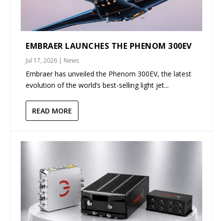
EMBRAER LAUNCHES THE PHENOM 300EV
Jul 17, 2026
|
News
Embraer has unveiled the Phenom 300EV, the latest
evolution of the world’s best-selling light jet...
READ MORE