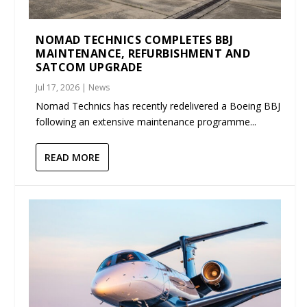
NOMAD TECHNICS COMPLETES BBJ
MAINTENANCE, REFURBISHMENT AND
SATCOM UPGRADE
Jul 17, 2026
|
News
Nomad Technics has recently redelivered a Boeing BBJ
following an extensive maintenance programme...
READ MORE