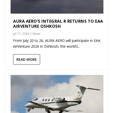
AURA AERO’S INTEGRAL R RETURNS TO EAA
AIRVENTURE OSHKOSH
Jul 17, 2026
|
News
From July 20 to 26, AURA AERO will participate in EAA
AirVenture 2026 in Oshkosh, the world’s...
READ MORE