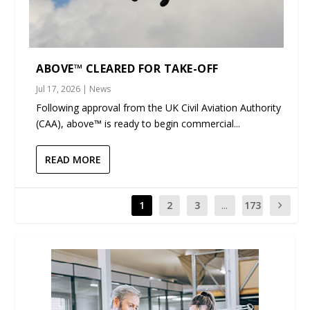
ABOVE™ CLEARED FOR TAKE-OFF
Jul 17, 2026
|
News
Following approval from the UK Civil Aviation Authority
(CAA), above™ is ready to begin commercial...
READ MORE
1
2
3
...
173