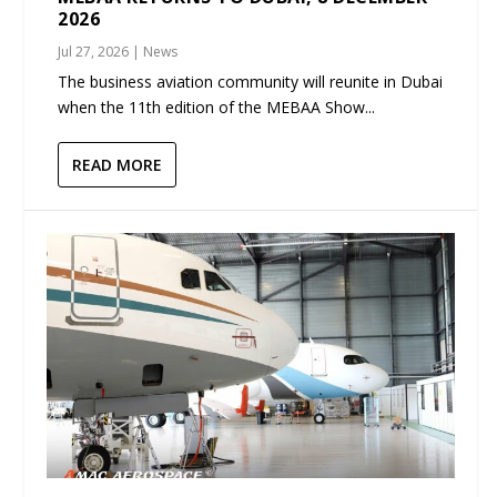
2026
Jul 27, 2026
|
News
The business aviation community will reunite in Dubai
when the 11th edition of the MEBAA Show...
READ MORE