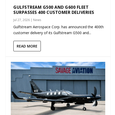
GULFSTREAM G500 AND G600 FLEET
SURPASSES 400 CUSTOMER DELIVERIES
Jul 27, 2026
|
News
Gulfstream Aerospace Corp. has announced the 400th
customer delivery of its Gulfstream G500 and...
READ MORE