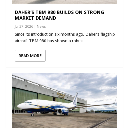
DAHER’S TBM 980 BUILDS ON STRONG
MARKET DEMAND
Jul 27, 2026
|
News
Since its introduction six months ago, Daher’s flagship
aircraft TBM 980 has shown a robust...
READ MORE