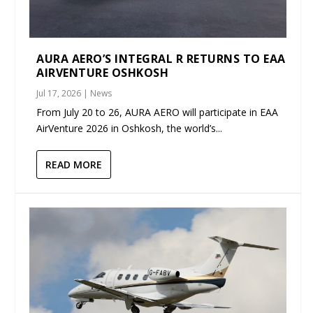
AURA AERO’S INTEGRAL R RETURNS TO EAA
AIRVENTURE OSHKOSH
Jul 17, 2026
|
News
From July 20 to 26, AURA AERO will participate in EAA
AirVenture 2026 in Oshkosh, the world’s...
READ MORE