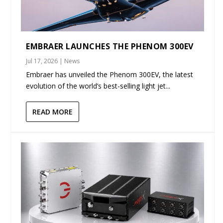
EMBRAER LAUNCHES THE PHENOM 300EV
Jul 17, 2026
|
News
Embraer has unveiled the Phenom 300EV, the latest
evolution of the world’s best-selling light jet...
READ MORE