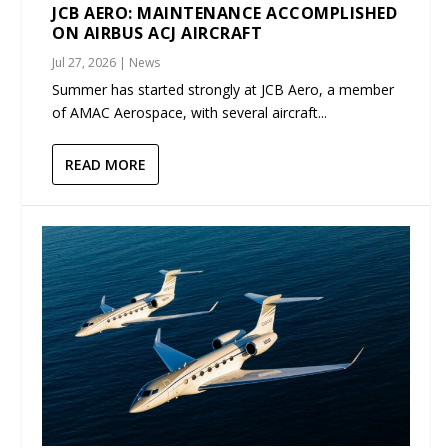
JCB AERO: MAINTENANCE ACCOMPLISHED
ON AIRBUS ACJ AIRCRAFT
Jul 27, 2026
|
News
Summer has started strongly at JCB Aero, a member
of AMAC Aerospace, with several aircraft...
READ MORE