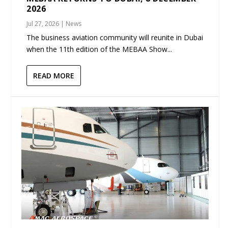
2026
Jul 27, 2026
|
News
The business aviation community will reunite in Dubai
when the 11th edition of the MEBAA Show...
READ MORE