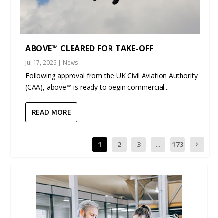
ABOVE™ CLEARED FOR TAKE-OFF
Jul 17, 2026
|
News
Following approval from the UK Civil Aviation Authority
(CAA), above™ is ready to begin commercial...
READ MORE
1
2
3
...
173