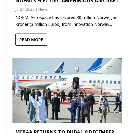
NOEMI’S ELECTRIC AMPHIBIOUS AIRCRAFT
Jul 27, 2026
|
News
NOEMI Aerospace has secured 30 million Norwegian
Kroner (3 million Euros) from Innovation Norway...
READ MORE
MEBAA RETURNS TO DUBAI, 8 DECEMBER