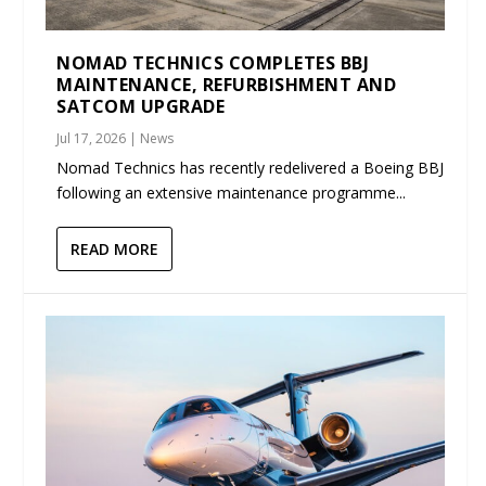
NOMAD TECHNICS COMPLETES BBJ
MAINTENANCE, REFURBISHMENT AND
SATCOM UPGRADE
Jul 17, 2026
|
News
Nomad Technics has recently redelivered a Boeing BBJ
following an extensive maintenance programme...
READ MORE