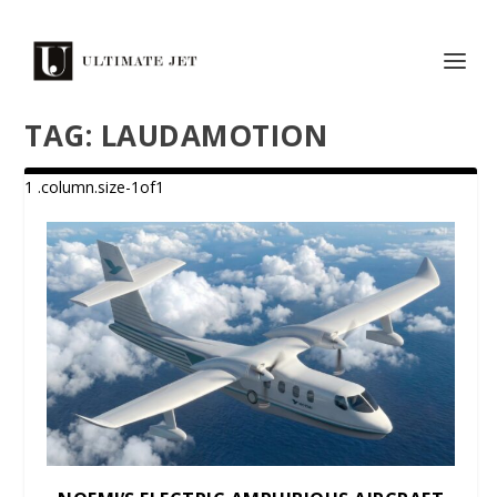
TAG:
LAUDAMOTION