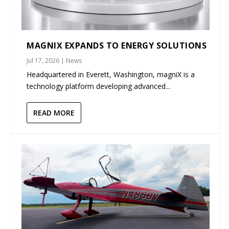
MAGNIX EXPANDS TO ENERGY SOLUTIONS
Jul 17, 2026
|
News
Headquartered in Everett, Washington, magniX is a
technology platform developing advanced...
READ MORE