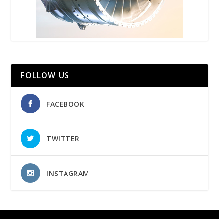
FOLLOW US
FACEBOOK
TWITTER
INSTAGRAM