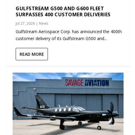
GULFSTREAM G500 AND G600 FLEET
SURPASSES 400 CUSTOMER DELIVERIES
Jul 27, 2026
|
News
Gulfstream Aerospace Corp. has announced the 400th
customer delivery of its Gulfstream G500 and...
READ MORE